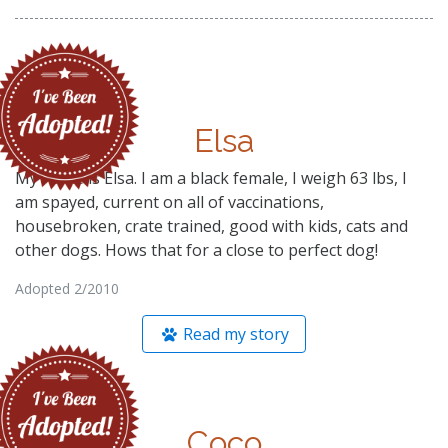
Elsa
My name is Elsa. I am a black female, I weigh 63 lbs, I
am spayed, current on all of vaccinations,
housebroken, crate trained, good with kids, cats and
other dogs. Hows that for a close to perfect dog!
Adopted 2/2010
Read my story
Coco