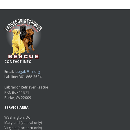
CONTACT INFO
Email:
labgab@lrr.org
Lab line: 301-868-3524
Labrador Retriever Rescue
P.O. Box 11971
Burke, VA 22009
SERVICE AREA
Washington, DC
Maryland (central only)
Virginia (northern only)