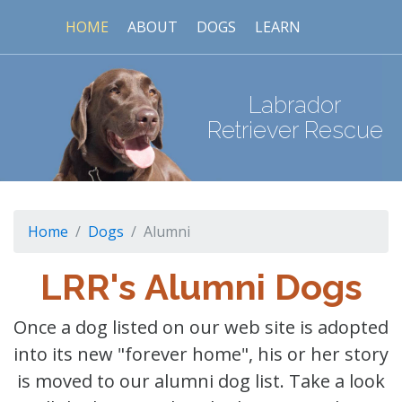
HOME
ABOUT
DOGS
LEARN
Labrador
Retriever Rescue
Home
Dogs
Alumni
LRR's Alumni Dogs
Once a dog listed on our web site is adopted
into its new "forever home", his or her story
is moved to our alumni dog list. Take a look