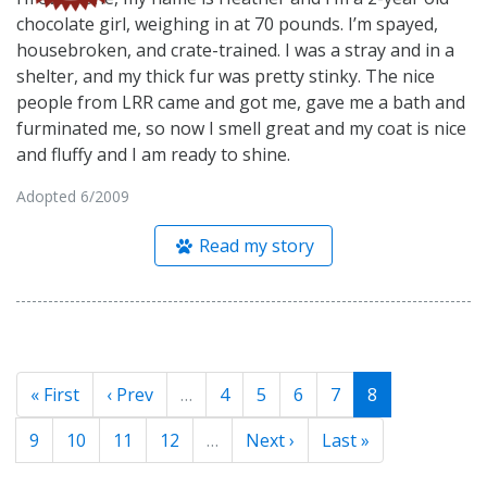
chocolate girl, weighing in at 70 pounds. I’m spayed,
housebroken, and crate-trained. I was a stray and in a
shelter, and my thick fur was pretty stinky. The nice
people from LRR came and got me, gave me a bath and
furminated me, so now I smell great and my coat is nice
and fluffy and I am ready to shine.
Adopted 6/2009
Read my story
« First
‹ Prev
…
4
5
6
7
8
9
10
11
12
…
Next ›
Last »