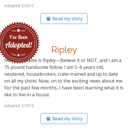
Adopted 3/2010
Read my story
Ripley
Hello! My name is Ripley—Believe it or NOT, and I am a
75 pound handsome fellow. I am 5–6 years old,
neutered, housebroken, crate-trained and up to date
on all my shots. Now, on to the exciting news about me.
For the past few months, I have been learning what it is
like to live in a house.
Adopted 3/2010
Read my story