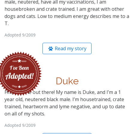
male, neutered, have all my vaccinations, I am
housebroken and crate trained. I am great with other
dogs and cats. Low to medium energy describes me to a
T.
Adopted 9/2009
Read my story
Duke
Hi everyone out there! My name is Duke, and I’m a 1
year old, neutered black male. I’m housetrained, crate
trained, heartworm and lyme negative, and up to date
on all of my shots.
Adopted 9/2009