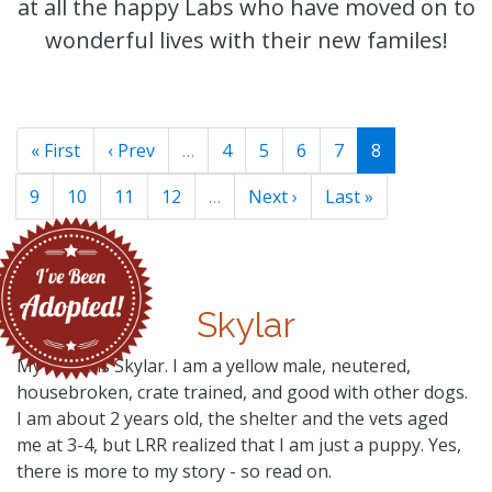
at all the happy Labs who have moved on to
wonderful lives with their new familes!
« First
‹ Prev
…
4
5
6
7
8
9
10
11
12
…
Next ›
Last »
Skylar
My name is Skylar. I am a yellow male, neutered,
housebroken, crate trained, and good with other dogs.
I am about 2 years old, the shelter and the vets aged
me at 3-4, but LRR realized that I am just a puppy. Yes,
there is more to my story - so read on.