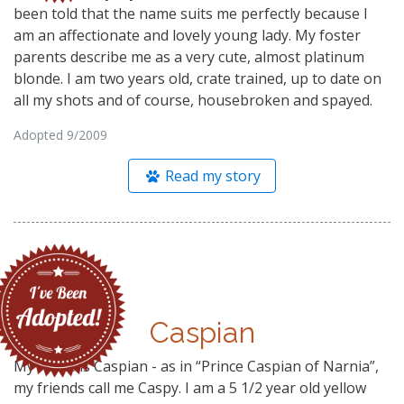
been told that the name suits me perfectly because I
am an affectionate and lovely young lady. My foster
parents describe me as a very cute, almost platinum
blonde. I am two years old, crate trained, up to date on
all my shots and of course, housebroken and spayed.
Adopted 9/2009
Read my story
Caspian
My name is Caspian - as in “Prince Caspian of Narnia”,
my friends call me Caspy. I am a 5 1/2 year old yellow