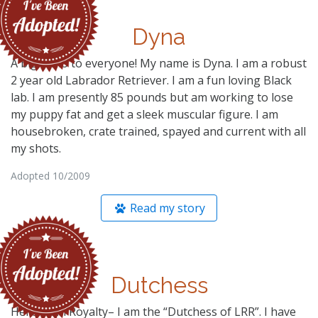
Dyna
A big Hello to everyone! My name is Dyna. I am a robust
2 year old Labrador Retriever. I am a fun loving Black
lab. I am presently 85 pounds but am working to lose
my puppy fat and get a sleek muscular figure. I am
housebroken, crate trained, spayed and current with all
my shots.
Adopted 10/2009
Read my story
Dutchess
Hello. I am Royalty– I am the “Dutchess of LRR”. I have