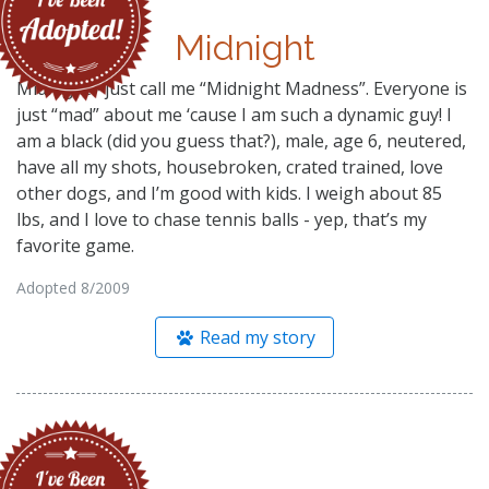
Midnight
Midnight– just call me “Midnight Madness”. Everyone is
just “mad” about me ‘cause I am such a dynamic guy! I
am a black (did you guess that?), male, age 6, neutered,
have all my shots, housebroken, crated trained, love
other dogs, and I’m good with kids. I weigh about 85
lbs, and I love to chase tennis balls - yep, that’s my
favorite game.
Adopted 8/2009
Read my story