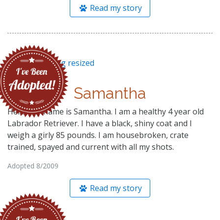
Read my story
Samantha
Hello! My name is Samantha. I am a healthy 4 year old
Labrador Retriever. I have a black, shiny coat and I
weigh a girly 85 pounds. I am housebroken, crate
trained, spayed and current with all my shots.
Adopted 8/2009
Read my story