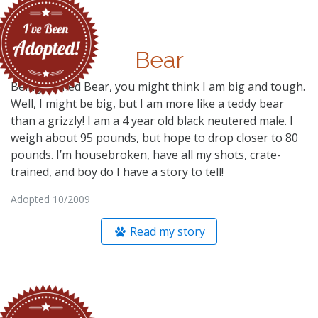
Bear
Being named Bear, you might think I am big and tough.
Well, I might be big, but I am more like a teddy bear
than a grizzly! I am a 4 year old black neutered male. I
weigh about 95 pounds, but hope to drop closer to 80
pounds. I’m housebroken, have all my shots, crate-
trained, and boy do I have a story to tell!
Adopted 10/2009
Read my story