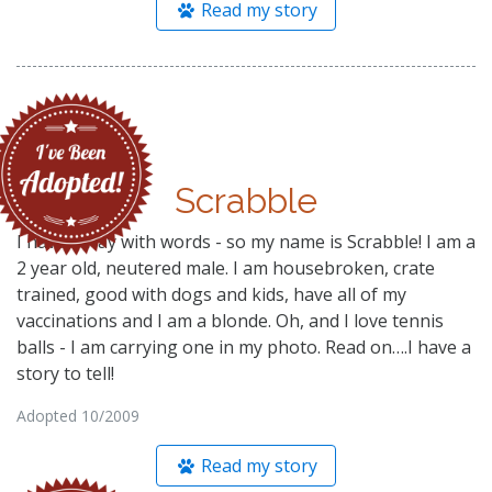
Read my story
Scrabble
I have a way with words - so my name is Scrabble! I am a
2 year old, neutered male. I am housebroken, crate
trained, good with dogs and kids, have all of my
vaccinations and I am a blonde. Oh, and I love tennis
balls - I am carrying one in my photo. Read on….I have a
story to tell!
Adopted 10/2009
Read my story