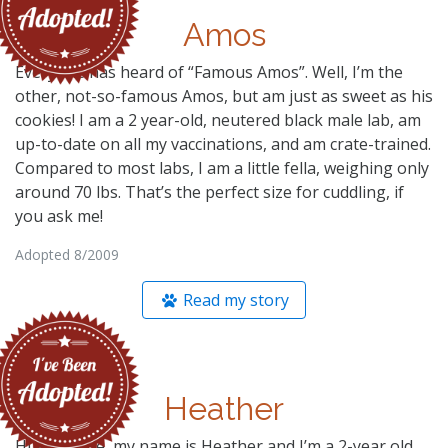
Amos
Everyone has heard of “Famous Amos”. Well, I’m the
other, not-so-famous Amos, but am just as sweet as his
cookies! I am a 2 year-old, neutered black male lab, am
up-to-date on all my vaccinations, and am crate-trained.
Compared to most labs, I am a little fella, weighing only
around 70 lbs. That’s the perfect size for cuddling, if
you ask me!
Adopted 8/2009
Read my story
Heather
Hi everyone, my name is Heather and I’m a 2-year old