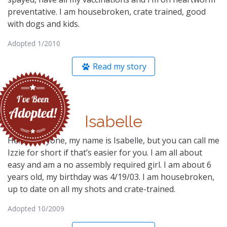
preventative. I am housebroken, crate trained, good
with dogs and kids.
Adopted 1/2010
Read my story
Isabelle
Hello Everyone, my name is Isabelle, but you can call me
Izzie for short if that’s easier for you. I am all about
easy and am a no assembly required girl. I am about 6
years old, my birthday was 4/19/03. I am housebroken,
up to date on all my shots and crate-trained.
Adopted 10/2009