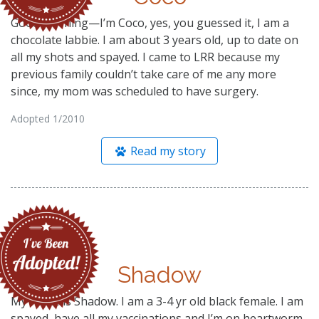
Good morning—I’m Coco, yes, you guessed it, I am a
chocolate labbie. I am about 3 years old, up to date on
all my shots and spayed. I came to LRR because my
previous family couldn’t take care of me any more
since, my mom was scheduled to have surgery.
Adopted 1/2010
Read my story
Shadow
My name is Shadow. I am a 3-4 yr old black female. I am
spayed, have all my vaccinations and I’m on heartworm