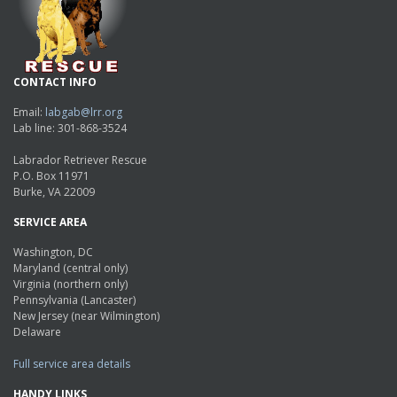
CONTACT INFO
Email:
labgab@lrr.org
Lab line: 301-868-3524
Labrador Retriever Rescue
P.O. Box 11971
Burke, VA 22009
SERVICE AREA
Washington, DC
Maryland (central only)
Virginia (northern only)
Pennsylvania (Lancaster)
New Jersey (near Wilmington)
Delaware
Full service area details
HANDY LINKS