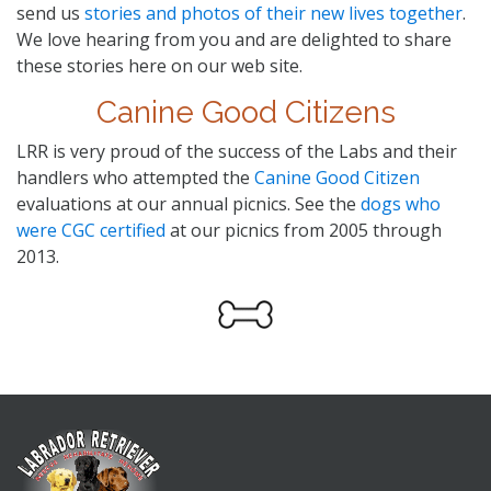
send us
stories and photos of their new lives together
.
We love hearing from you and are delighted to share
these stories here on our web site.
Canine Good Citizens
LRR is very proud of the success of the Labs and their
handlers who attempted the
Canine Good Citizen
evaluations at our annual picnics. See the
dogs who
were CGC certified
at our picnics from 2005 through
2013.