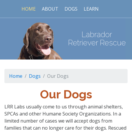
HOME
ABOUT
DOGS
LEARN
Labrador
Retriever Rescue
Home
Dogs
Our Dogs
Our Dogs
LRR Labs usually come to us through animal shelters,
SPCAs and other Humane Society Organizations. In a
limited number of cases we will accept dogs from
families that can no longer care for their dogs. Rescued