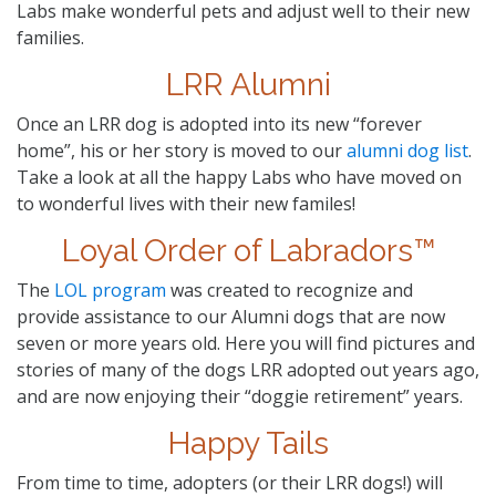
Labs make wonderful pets and adjust well to their new
families.
LRR Alumni
Once an LRR dog is adopted into its new “forever
home”, his or her story is moved to our
alumni dog list
.
Take a look at all the happy Labs who have moved on
to wonderful lives with their new familes!
Loyal Order of Labradors™
The
LOL program
was created to recognize and
provide assistance to our Alumni dogs that are now
seven or more years old. Here you will find pictures and
stories of many of the dogs LRR adopted out years ago,
and are now enjoying their “doggie retirement” years.
Happy Tails
From time to time, adopters (or their LRR dogs!) will