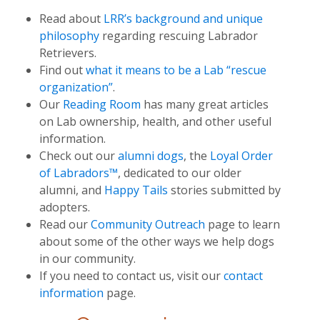
Read about
LRR’s background and unique
philosophy
regarding rescuing Labrador
Retrievers.
Find out
what it means to be a Lab “rescue
organization”
.
Our
Reading Room
has many great articles
on Lab ownership, health, and other useful
information.
Check out our
alumni dogs
, the
Loyal Order
of Labradors™
, dedicated to our older
alumni, and
Happy Tails
stories submitted by
adopters.
Read our
Community Outreach
page to learn
about some of the other ways we help dogs
in our community.
If you need to contact us, visit our
contact
information
page.