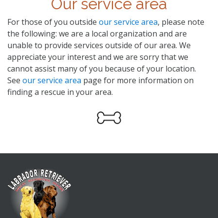
Our service area
For those of you outside
our service area
, please note
the following: we are a local organization and are
unable to provide services outside of our area. We
appreciate your interest and we are sorry that we
cannot assist many of you because of your location.
See
our service area
page for more information on
finding a rescue in your area.