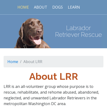
HOME
ABOUT
DOGS
LEARN
Labrador
Retriever Rescue
Home
About LRR
About LRR
LRR is an all-volunteer group whose purpose is to
rescue, rehabilitate, and rehome abused, abandoned,
neglected, and unwanted Labrador Retrievers in the
metropolitan Washington DC area.