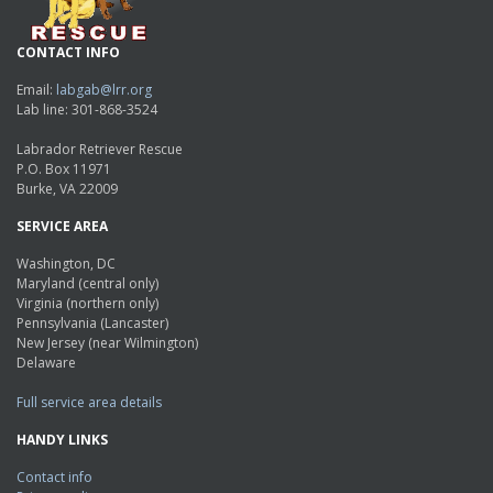
CONTACT INFO
Email:
labgab@lrr.org
Lab line: 301-868-3524
Labrador Retriever Rescue
P.O. Box 11971
Burke, VA 22009
SERVICE AREA
Washington, DC
Maryland (central only)
Virginia (northern only)
Pennsylvania (Lancaster)
New Jersey (near Wilmington)
Delaware
Full service area details
HANDY LINKS
Contact info