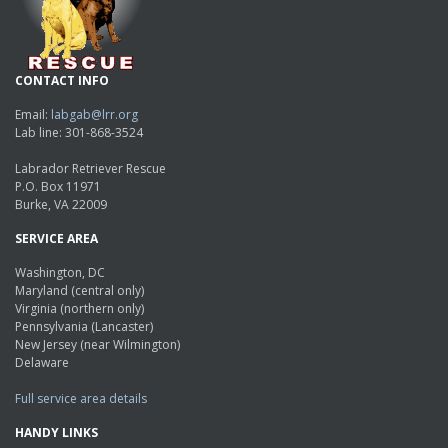
CONTACT INFO
Email:
labgab@lrr.org
Lab line: 301-868-3524
Labrador Retriever Rescue
P.O. Box 11971
Burke, VA 22009
SERVICE AREA
Washington, DC
Maryland (central only)
Virginia (northern only)
Pennsylvania (Lancaster)
New Jersey (near Wilmington)
Delaware
Full service area details
HANDY LINKS