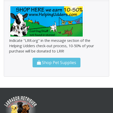
Indicate "LRR.org" in the message section of the
Helping Udders check-out process, 10-50% of your
purchase will be donated to LRR!
Shop Pet Supplies