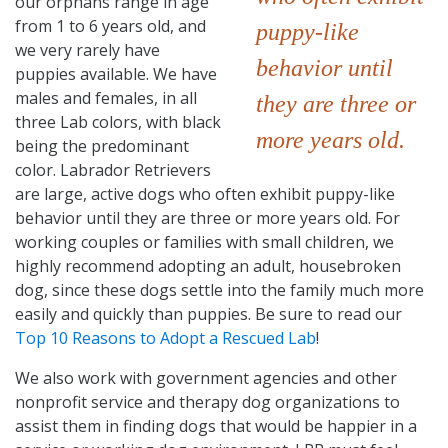
our orphans range in age
from 1 to 6 years old, and
puppy-like
we very rarely have
behavior until
puppies available. We have
males and females, in all
they are three or
three Lab colors, with black
more years old.
being the predominant
color. Labrador Retrievers
are large, active dogs who often exhibit puppy-like
behavior until they are three or more years old. For
working couples or families with small children, we
highly recommend adopting an adult, housebroken
dog, since these dogs settle into the family much more
easily and quickly than puppies. Be sure to read our
Top 10 Reasons to Adopt a Rescued Lab
!
We also work with government agencies and other
nonprofit service and therapy dog organizations to
assist them in finding dogs that would be happier in a