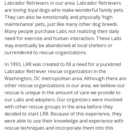
Labrador Retrievers in our area. Labrador Retrievers
are loving loyal dogs who make wonderful family pets.
They can also be emotionally and physically ‘high
maintenance’ pets, just like many other dog breeds.
Many people purchase Labs not realizing their daily
need for exercise and human interaction. These Labs
may eventually be abandoned at local shelters or
surrendered to rescue organizations.
In 1993, LRR was created to fill a need for a purebred
Labrador Retriever rescue organization in the
Washington, DC metropolitan area. Although there are
other rescue organizations in our area, we believe our
rescue is unique in the amount of care we provide to
our Labs and adopters. Our organizers were involved
with other rescue groups in the area before they
decided to start LRR. Because of this experience, they
were able to use their knowledge and experience with
rescue techniques and incorporate them into this