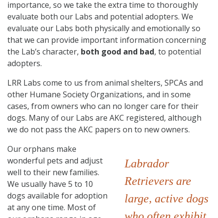
importance, so we take the extra time to thoroughly
evaluate both our Labs and potential adopters. We
evaluate our Labs both physically and emotionally so
that we can provide important information concerning
the Lab’s character,
both good and bad
, to potential
adopters.
LRR Labs come to us from animal shelters, SPCAs and
other Humane Society Organizations, and in some
cases, from owners who can no longer care for their
dogs. Many of our Labs are AKC registered, although
we do not pass the AKC papers on to new owners.
Our orphans make
wonderful pets and adjust
Labrador
well to their new families.
Retrievers are
We usually have 5 to 10
dogs available for adoption
large, active dogs
at any one time. Most of
who often exhibit