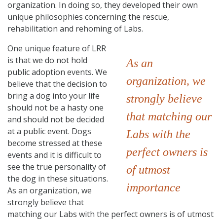
organization. In doing so, they developed their own
unique philosophies concerning the rescue,
rehabilitation and rehoming of Labs.
One unique feature of LRR
is that we do not hold
As an
public adoption events. We
organization, we
believe that the decision to
bring a dog into your life
strongly believe
should not be a hasty one
that matching our
and should not be decided
at a public event. Dogs
Labs with the
become stressed at these
perfect owners is
events and it is difficult to
see the true personality of
of utmost
the dog in these situations.
importance
As an organization, we
strongly believe that
matching our Labs with the perfect owners is of utmost