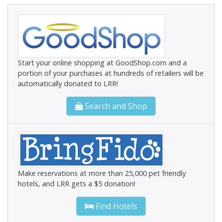
Start your online shopping at GoodShop.com and a
portion of your purchases at hundreds of retailers will be
automatically donated to LRR!
Search and Shop
Make reservations at more than 25,000 pet friendly
hotels, and LRR gets a $5 donation!
Find Hotels