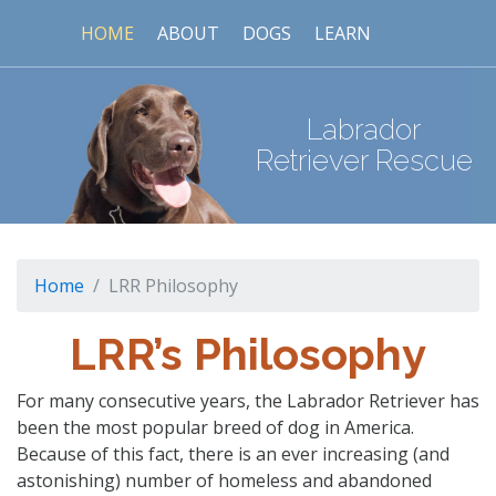
HOME
ABOUT
DOGS
LEARN
Labrador
Retriever Rescue
Home
LRR Philosophy
LRR’s Philosophy
For many consecutive years, the Labrador Retriever has
been the most popular breed of dog in America.
Because of this fact, there is an ever increasing (and
astonishing) number of homeless and abandoned