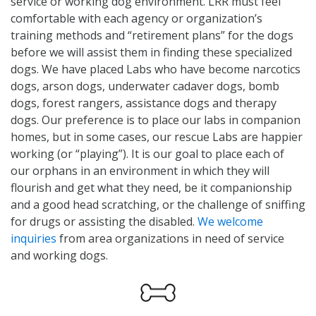
service or working dog environment. LRR must feel
comfortable with each agency or organization’s
training methods and “retirement plans” for the dogs
before we will assist them in finding these specialized
dogs. We have placed Labs who have become narcotics
dogs, arson dogs, underwater cadaver dogs, bomb
dogs, forest rangers, assistance dogs and therapy
dogs. Our preference is to place our labs in companion
homes, but in some cases, our rescue Labs are happier
working (or “playing”). It is our goal to place each of
our orphans in an environment in which they will
flourish and get what they need, be it companionship
and a good head scratching, or the challenge of sniffing
for drugs or assisting the disabled.
We welcome
inquiries
from area organizations in need of service
and working dogs.