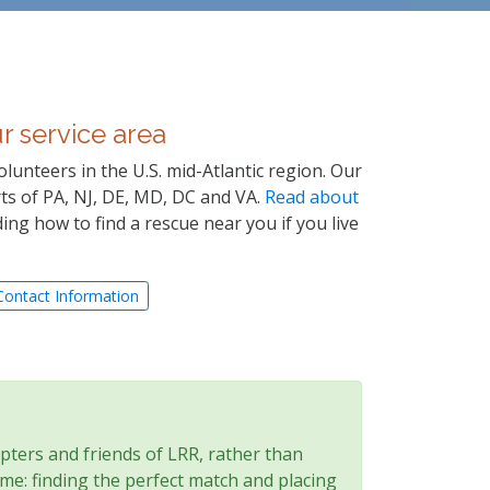
r service area
olunteers in the U.S. mid-Atlantic region. Our
arts of PA, NJ, DE, MD, DC and VA.
Read about
ing how to find a rescue near you if you live
Contact Information
pters and friends of LRR, rather than
e: finding the perfect match and placing