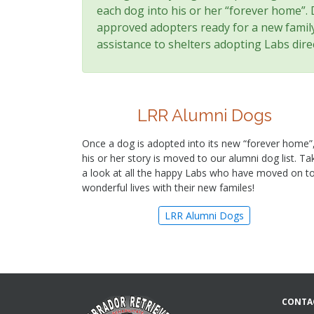
each dog into his or her “forever home”.
approved adopters ready for a new family 
assistance to shelters adopting Labs direc
LRR Alumni Dogs
Once a dog is adopted into its new “forever home”
his or her story is moved to our alumni dog list. Ta
a look at all the happy Labs who have moved on t
wonderful lives with their new familes!
LRR Alumni Dogs
CONTA