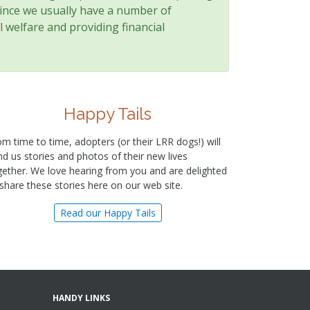
since we usually have a number of
 welfare and providing financial
Happy Tails
om time to time, adopters (or their LRR dogs!) will
nd us stories and photos of their new lives
gether. We love hearing from you and are delighted
 share these stories here on our web site.
Read our Happy Tails
HANDY LINKS