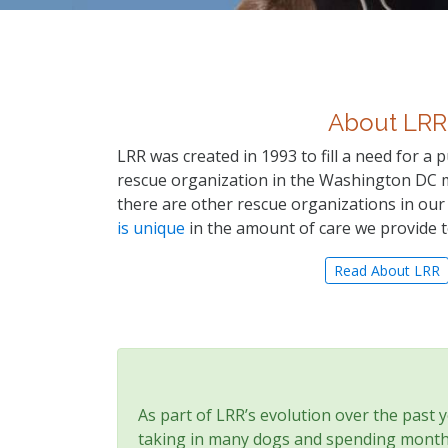
About LRR
LRR was created in 1993 to fill a need for a
rescue organization in the Washington DC 
there are other rescue organizations in our
is unique
in the amount of care we provide 
Read About LRR
As part of LRR’s evolution over the past 
taking in many dogs and spending months