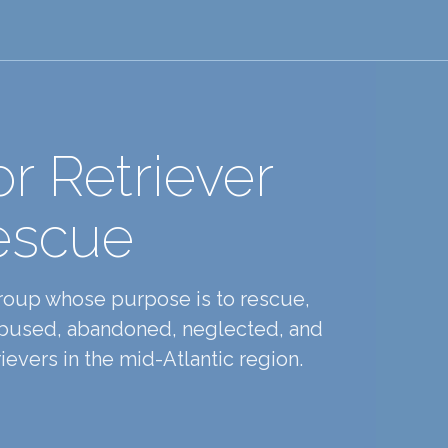
r Retriever
escue
group whose purpose is to rescue,
 abused, abandoned, neglected, and
evers in the mid-Atlantic region.