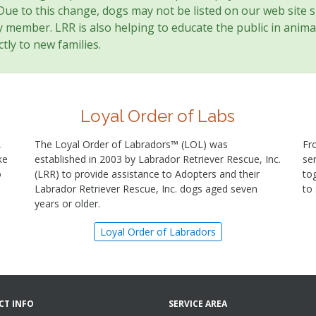
 Due to this change, dogs may not be listed on our web site 
member. LRR is also helping to educate the public in animal
tly to new families.
Loyal Order of Labs
,
The Loyal Order of Labradors™ (LOL) was
Fr
ke
established in 2003 by Labrador Retriever Rescue, Inc.
se
o
(LRR) to provide assistance to Adopters and their
to
Labrador Retriever Rescue, Inc. dogs aged seven
to
years or older.
Loyal Order of Labradors
CT INFO
SERVICE AREA