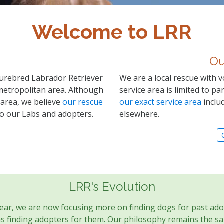
Welcome to LRR
Ou
 purebred Labrador Retriever
We are a local rescue with v
metropolitan area. Although
service area is limited to p
 area, we believe
our rescue
our exact service area
includ
to our Labs and adopters.
elsewhere.
LRR's Evolution
year, we are now focusing more on finding dogs for past ado
 finding adopters for them. Our philosophy remains the sam