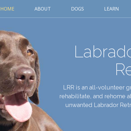
HOME
ABOUT
DOGS
LEARN
Labrado
R
LRR is an all-volunteer 
rehabilitate, and rehome
unwanted Labrador Retri