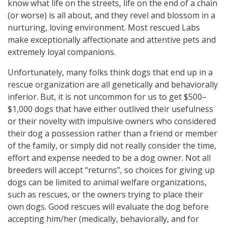
know what life on the streets, life on the end of a chain
(or worse) is all about, and they revel and blossom in a
nurturing, loving environment. Most rescued Labs
make exceptionally affectionate and attentive pets and
extremely loyal companions.
Unfortunately, many folks think dogs that end up in a
rescue organization are all genetically and behaviorally
inferior. But, it is not uncommon for us to get $500–
$1,000 dogs that have either outlived their usefulness
or their novelty with impulsive owners who considered
their dog a possession rather than a friend or member
of the family, or simply did not really consider the time,
effort and expense needed to be a dog owner. Not all
breeders will accept “returns”, so choices for giving up
dogs can be limited to animal welfare organizations,
such as rescues, or the owners trying to place their
own dogs. Good rescues will evaluate the dog before
accepting him/her (medically, behaviorally, and for