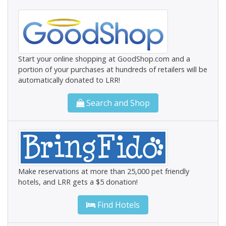
Start your online shopping at GoodShop.com and a
portion of your purchases at hundreds of retailers will be
automatically donated to LRR!
Search and Shop
Make reservations at more than 25,000 pet friendly
hotels, and LRR gets a $5 donation!
Find Hotels