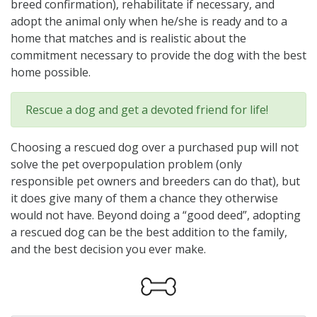
breed confirmation), rehabilitate if necessary, and
adopt the animal only when he/she is ready and to a
home that matches and is realistic about the
commitment necessary to provide the dog with the best
home possible.
Rescue a dog and get a devoted friend for life!
Choosing a rescued dog over a purchased pup will not
solve the pet overpopulation problem (only
responsible pet owners and breeders can do that), but
it does give many of them a chance they otherwise
would not have. Beyond doing a “good deed”, adopting
a rescued dog can be the best addition to the family,
and the best decision you ever make.