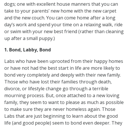
dogs; one with excellent house manners that you can
take to your parents’ new home with the new carpet
and the new couch. You can come home after a long
day’s work and spend your time on a relaxing walk, ride
or swim with your new best friend (rather than cleaning
up after a small puppy.)
1. Bond, Labby, Bond
Labs who have been uprooted from their happy homes
or have not had the best start in life are more likely to
bond very completely and deeply with their new family.
Those who have lost their families through death,
divorce, or lifestyle change go through a terrible
mourning process. But, once attached to a new loving
family, they seem to want to please as much as possible
to make sure they are never homeless again. Those
Labs that are just beginning to learn about the good
life (and good people) seem to bond even deeper. They