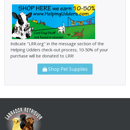
Indicate "LRR.org" in the message section of the
Helping Udders check-out process, 10-50% of your
purchase will be donated to LRR!
Shop Pet Supplies