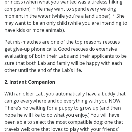
princess (when what you wanted was a tireless hiking
companion). * He may want to spend every waking
moment in the water (while you’re a landlubber). * She
may want to be an only child (while you are intending to
have kids or more animals).
Pet mis-matches are one of the top reasons rescues
get give-up phone calls. Good rescues do extensive
evaluating of both their Labs and their applicants to be
sure that both Lab and family will be happy with each
other until the end of the Lab’s life.
2. Instant Companion
With an older Lab, you automatically have a buddy that
can go everywhere and do everything with you NOW.
There’s no waiting for a puppy to grow up (and then
hope he will like to do what you enjoy.) You will have
been able to select the most compatible dog: one that
travels well; one that loves to play with your friends’