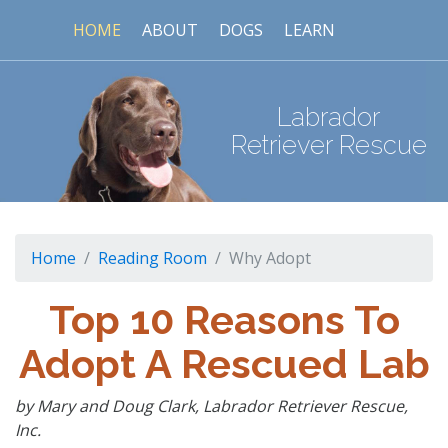
HOME
ABOUT
DOGS
LEARN
Labrador
Retriever Rescue
Home
Reading Room
Why Adopt
Top 10 Reasons To
Adopt A Rescued Lab
by Mary and Doug Clark, Labrador Retriever Rescue,
Inc.