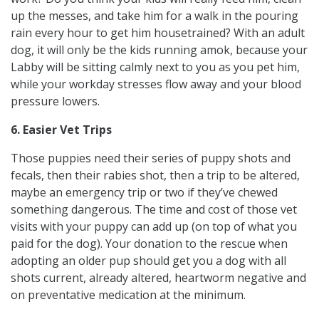
up the messes, and take him for a walk in the pouring
rain every hour to get him housetrained? With an adult
dog, it will only be the kids running amok, because your
Labby will be sitting calmly next to you as you pet him,
while your workday stresses flow away and your blood
pressure lowers.
6. Easier Vet Trips
Those puppies need their series of puppy shots and
fecals, then their rabies shot, then a trip to be altered,
maybe an emergency trip or two if they’ve chewed
something dangerous. The time and cost of those vet
visits with your puppy can add up (on top of what you
paid for the dog). Your donation to the rescue when
adopting an older pup should get you a dog with all
shots current, already altered, heartworm negative and
on preventative medication at the minimum.