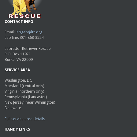
CONTACT INFO
Email:
labgab@lrr.org
Lab line: 301-868-3524
Labrador Retriever Rescue
P.O. Box 11971
Burke, VA 22009
SERVICE AREA
Washington, DC
Maryland (central only)
Virginia (northern only)
Pennsylvania (Lancaster)
New Jersey (near Wilmington)
Delaware
Full service area details
HANDY LINKS