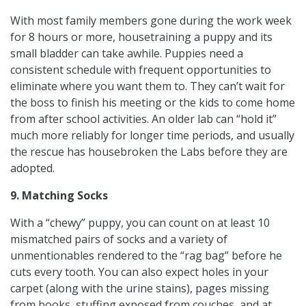
With most family members gone during the work week
for 8 hours or more, housetraining a puppy and its
small bladder can take awhile. Puppies need a
consistent schedule with frequent opportunities to
eliminate where you want them to. They can’t wait for
the boss to finish his meeting or the kids to come home
from after school activities. An older lab can “hold it”
much more reliably for longer time periods, and usually
the rescue has housebroken the Labs before they are
adopted.
9. Matching Socks
With a “chewy” puppy, you can count on at least 10
mismatched pairs of socks and a variety of
unmentionables rendered to the “rag bag” before he
cuts every tooth. You can also expect holes in your
carpet (along with the urine stains), pages missing
from books, stuffing exposed from couches, and at