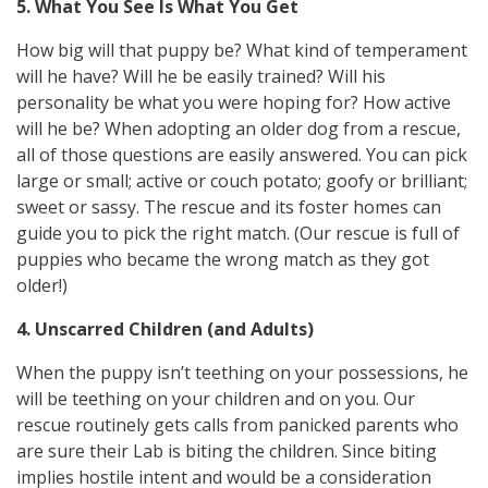
5. What You See Is What You Get
How big will that puppy be? What kind of temperament
will he have? Will he be easily trained? Will his
personality be what you were hoping for? How active
will he be? When adopting an older dog from a rescue,
all of those questions are easily answered. You can pick
large or small; active or couch potato; goofy or brilliant;
sweet or sassy. The rescue and its foster homes can
guide you to pick the right match. (Our rescue is full of
puppies who became the wrong match as they got
older!)
4. Unscarred Children (and Adults)
When the puppy isn’t teething on your possessions, he
will be teething on your children and on you. Our
rescue routinely gets calls from panicked parents who
are sure their Lab is biting the children. Since biting
implies hostile intent and would be a consideration