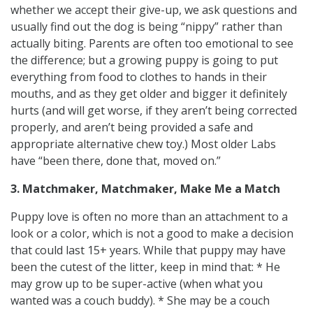
whether we accept their give-up, we ask questions and
usually find out the dog is being “nippy” rather than
actually biting. Parents are often too emotional to see
the difference; but a growing puppy is going to put
everything from food to clothes to hands in their
mouths, and as they get older and bigger it definitely
hurts (and will get worse, if they aren’t being corrected
properly, and aren’t being provided a safe and
appropriate alternative chew toy.) Most older Labs
have “been there, done that, moved on.”
3. Matchmaker, Matchmaker, Make Me a Match
Puppy love is often no more than an attachment to a
look or a color, which is not a good to make a decision
that could last 15+ years. While that puppy may have
been the cutest of the litter, keep in mind that: * He
may grow up to be super-active (when what you
wanted was a couch buddy). * She may be a couch