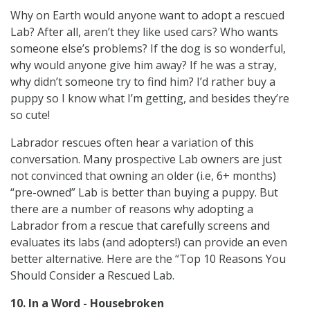
Why on Earth would anyone want to adopt a rescued
Lab? After all, aren’t they like used cars? Who wants
someone else’s problems? If the dog is so wonderful,
why would anyone give him away? If he was a stray,
why didn’t someone try to find him? I’d rather buy a
puppy so I know what I’m getting, and besides they’re
so cute!
Labrador rescues often hear a variation of this
conversation. Many prospective Lab owners are just
not convinced that owning an older (i.e, 6+ months)
“pre-owned” Lab is better than buying a puppy. But
there are a number of reasons why adopting a
Labrador from a rescue that carefully screens and
evaluates its labs (and adopters!) can provide an even
better alternative. Here are the “Top 10 Reasons You
Should Consider a Rescued Lab.
10. In a Word - Housebroken