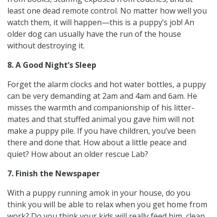
least one dead remote control. No matter how well you
watch them, it will happen—this is a puppy’s job! An
older dog can usually have the run of the house
without destroying it.
8. A Good Night’s Sleep
Forget the alarm clocks and hot water bottles, a puppy
can be very demanding at 2am and 4am and 6am. He
misses the warmth and companionship of his litter-
mates and that stuffed animal you gave him will not
make a puppy pile. If you have children, you’ve been
there and done that. How about a little peace and
quiet? How about an older rescue Lab?
7. Finish the Newspaper
With a puppy running amok in your house, do you
think you will be able to relax when you get home from
work? Do you think your kids will really feed him, clean