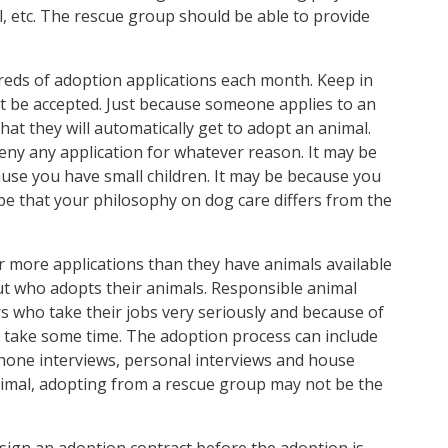
el, etc. The rescue group should be able to provide
eds of adoption applications each month. Keep in
ot be accepted. Just because someone applies to an
at they will automatically get to adopt an animal.
deny any application for whatever reason. It may be
ause you have small children. It may be because you
y be that your philosophy on dog care differs from the
 more applications than they have animals available
ut who adopts their animals. Responsible animal
rs who take their jobs very seriously and because of
o take some time. The adoption process can include
ephone interviews, personal interviews and house
animal, adopting from a rescue group may not be the