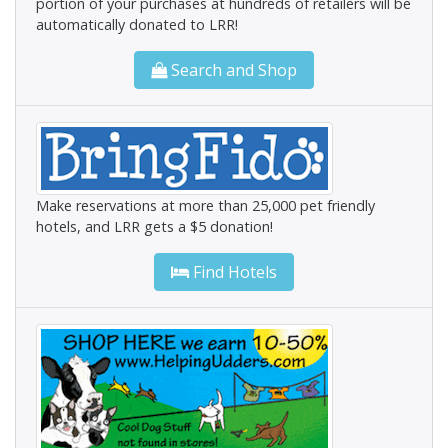
portion of your purchases at hundreds of retailers will be
automatically donated to LRR!
Search and Shop
Make reservations at more than 25,000 pet friendly
hotels, and LRR gets a $5 donation!
Find Hotels