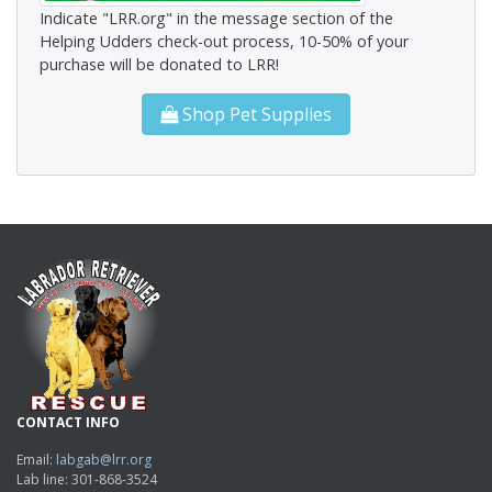
Indicate "LRR.org" in the message section of the
Helping Udders check-out process, 10-50% of your
purchase will be donated to LRR!
Shop Pet Supplies
CONTACT INFO
Email:
labgab@lrr.org
Lab line: 301-868-3524