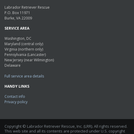
Labrador Retriever Rescue
P.O. Box 11971
Burke, VA 22009
SERVICE AREA
Washington, DC
Maryland (central only)
Virginia (northern only)
Pennsylvania (Lancaster)
New Jersey (near Wilmington)
Delaware
Full service area details
HANDY LINKS
Contact info
Privacy policy
Copyright © Labrador Retriever Rescue, Inc. (LRR). All rights reserved.
This web site and all its contents are protected under U.S. copyright