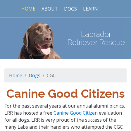
HOME
ABOUT
DOGS
LEARN
Labrador
Retriever Rescue
Home
Dogs
CGC
Canine Good Citizens
For the past several years at our annual alumni picnics,
LRR has hosted a free
Canine Good Citizen
evaluation
for all dogs. LRR is very proud of the success of the
many Labs and their handlers who attempted the CGC