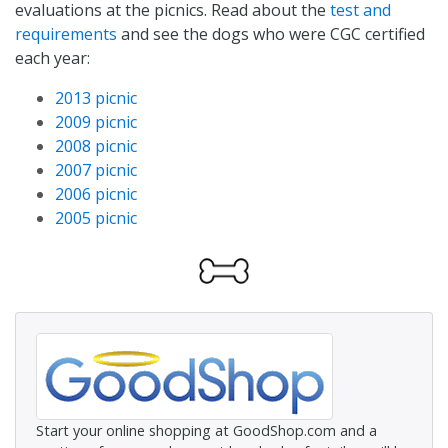
evaluations at the picnics. Read about the
test and
requirements
and see the dogs who were CGC certified
each year:
2013 picnic
2009 picnic
2008 picnic
2007 picnic
2006 picnic
2005 picnic
Start your online shopping at GoodShop.com and a