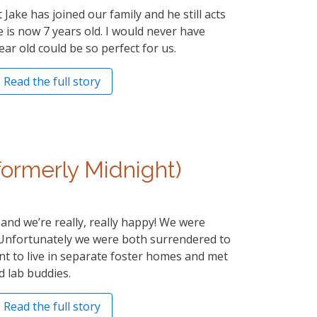
 Jake has joined our family and he still acts
 is now 7 years old. I would never have
ear old could be so perfect for us.
Read the full story
formerly Midnight)
and we’re really, really happy! We were
. Unfortunately we were both surrendered to
ent to live in separate foster homes and met
d lab buddies.
Read the full story