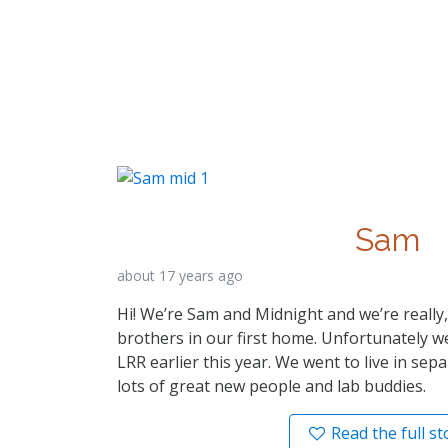
Sam
about 17 years ago
Hi! We’re Sam and Midnight and we’re really
brothers in our first home. Unfortunately 
LRR earlier this year. We went to live in se
lots of great new people and lab buddies.
Read the full st