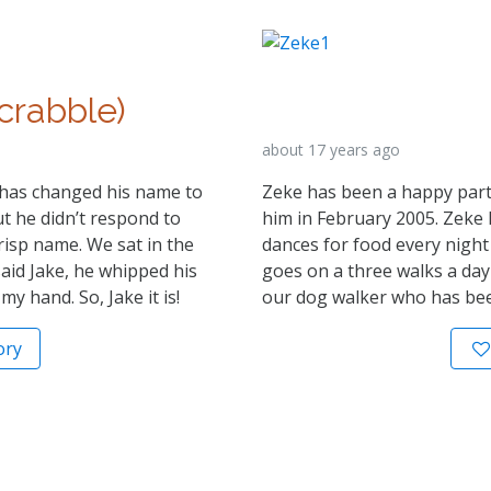
crabble)
about 17 years ago
e has changed his name to
Zeke has been a happy part 
t he didn’t respond to
him in February 2005. Zeke ha
risp name. We sat in the
dances for food every night
aid Jake, he whipped his
goes on a three walks a day 
 hand. So, Jake it is!
our dog walker who has bee
ory