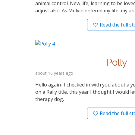
animal control. New life, learning to be love
adjust also. As Melvin entered my life, my a
Read the full st
Polly
about 16 years ago
Hello again- I checked in with you about a 
on a Rally title, this year I thought I would 
therapy dog.
Read the full st