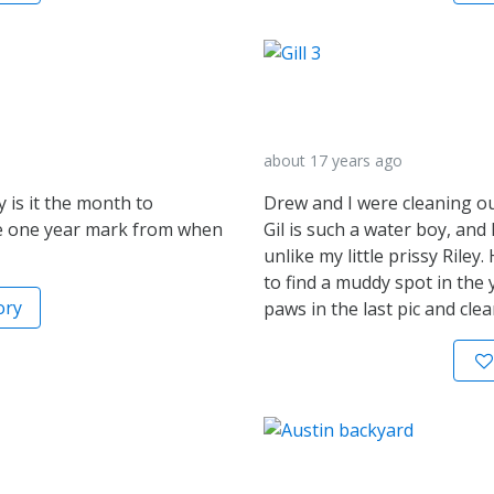
about 17 years ago
y is it the month to
Drew and I were cleaning o
the one year mark from when
Gil is such a water boy, and 
unlike my little prissy Rile
to find a muddy spot in the 
ory
paws in the last pic and clea