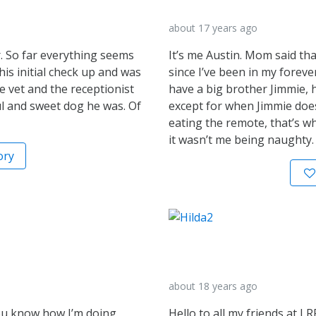
about 17 years ago
. So far everything seems
It’s me Austin. Mom said th
his initial check up and was
since I’ve been in my foreve
e vet and the receptionist
have a big brother Jimmie, h
 and sweet dog he was. Of
except for when Jimmie doe
eating the remote, that’s w
it wasn’t me being naughty.
ory
about 18 years ago
you know how I’m doing.
Hello to all my friends at LR