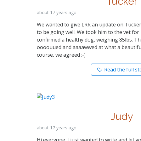
Tucker
about 17 years ago
We wanted to give LRR an update on Tucker
to be going well. We took him to the vet for 
confirmed a healthy dog, weighing 85lbs. Th
oooouued and aaaawwed at what a beautiful
course, we agreed :-)
Read the full st
Judy
about 17 years ago
Hi everyone. I just wanted to write and let 