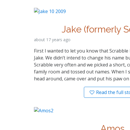
Jake (formerly S
about 17 years ago
First I wanted to let you know that Scrabbl
Jake. We didn’t intend to change his name bu
Scrabble very often and we picked a short, c
family room and tossed out names. When I s
head around, came over and put his paw on my
Read the full st
Amos