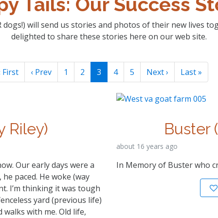
y Tails: Our Success St
 dogs!) will send us stories and photos of their new lives t
delighted to share these stories here on our web site.
 First
‹ Prev
1
2
3
4
5
Next ›
Last »
y Riley)
Buster 
about 16 years ago
now. Our early days were a
In Memory of Buster who c
m, he paced. He woke (way
t. I’m thinking it was tough
fenceless yard (previous life)
walks with me. Old life,