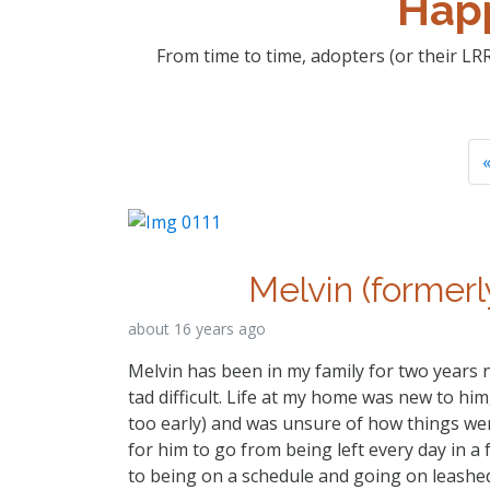
Happ
From time to time, adopters (or their LRR
«
Melvin (formerl
about 16 years ago
Melvin has been in my family for two years 
tad difficult. Life at my home was new to hi
too early) and was unsure of how things wen
for him to go from being left every day in a 
to being on a schedule and going on leashed 