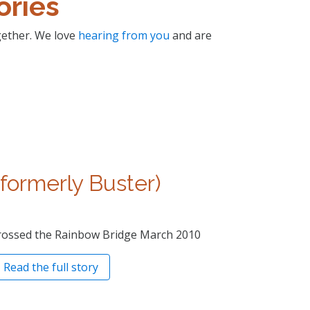
ories
ogether. We love
hearing from you
and are
(formerly Buster)
rossed the Rainbow Bridge March 2010
Read the full story