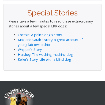
Special Stories
Please take a few minutes to read these extraordinary
stories about a few special LRR dogs:
Chessie: A police dog's story
Max and Sarah's story: a great account of
young lab ownership
Whippie's Story
Hershey: The washing machine dog
Keller's Story: Life with a blind dog