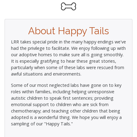
About Happy Tails
LRR takes special pride in the many happy endings we've
had the privilege to facilitate. We enjoy following up with
our adoptive homes to make sure all is going smoothly.
It is especially gratifying to hear these great stories,
particularly when some of these labs were rescued from
awful situations and environments.
Some of our most neglected labs have gone on to key
roles within families, including helping unresponsive
autistic children to speak first sentences; providing
emotional support to children who are sick from
chemotherapy; and teaching other children that being
adopted is a wonderful thing. We hope you will enjoy a
sampling of our "Happy Tails."