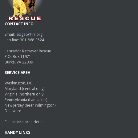
CONTACT INFO
Email:
labgab@lrr.org
Lab line: 301-868-3524
Labrador Retriever Rescue
P.O. Box 11971
Burke, VA 22009
SERVICE AREA
Washington, DC
Maryland (central only)
Virginia (northern only)
Pennsylvania (Lancaster)
New Jersey (near Wilmington)
Delaware
Full service area details
HANDY LINKS