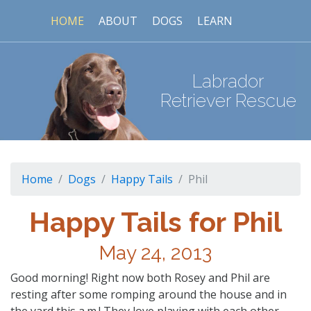
HOME
ABOUT
DOGS
LEARN
Labrador
Retriever Rescue
Home
Dogs
Happy Tails
Phil
Happy Tails for Phil
May 24, 2013
Good morning! Right now both Rosey and Phil are
resting after some romping around the house and in
the yard this a.m.! They love playing with each other,