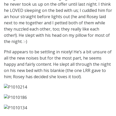
he never took us up on the offer until last night. I think
he LOVED sleeping on the bed with us; I cuddled him for
an hour straight before lights out (he and Rosey laid
next to me together and I petted both of them while
they nuzzled each other, too; they really like each
other!). He slept with his head on my pillow for most of
the night. :-)
Phil appears to be settling in nicely! He’s a bit unsure of
all the new noises but for the most part, he seems
happy and fairly content. He slept all through the night
on his new bed with his blankie (the one LRR gave to
him; Rosey has decided she loves it too!).