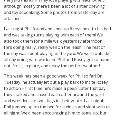
although mostly there’s been a lot of antler chewing
and toy squeaking. Some photos from yesterday are
attached …
Last night Phil found and lined up 6 toys next to his bed
and was taking turns playing with each of them! We
also took them for a mile walk yesterday afternoon.
He’s doing really, really well on the leash! The rest of
the day was spent playing in the yard. We were outside
all day doing yard work and Phil and Rosey got to hang
out, frolic, explore, and enjoy the perfect weather!
This week has been a good week for Phil so far! On
Tuesday, he actually let out a play bark to incite Rosey
to action – first time he’s made a peep! Later that day
they stalked and chased each other around the yard
and wrestled like two dogs in their youth. Last night
Phil jumped up on the bed for cuddles and slept with us
all night. We’d been encouraging him to come up, but