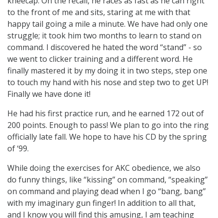
kneecap. On the recall, he races as fast as he can right
to the front of me and sits, staring at me with that
happy tail going a mile a minute. We have had only one
struggle; it took him two months to learn to stand on
command. I discovered he hated the word “stand” - so
we went to clicker training and a different word. He
finally mastered it by my doing it in two steps, step one
to touch my hand with his nose and step two to get UP!
Finally we have done it!
He had his first practice run, and he earned 172 out of
200 points. Enough to pass! We plan to go into the ring
officially late fall. We hope to have his CD by the spring
of ‘99.
While doing the exercises for AKC obedience, we also
do funny things, like “kissing” on command, “speaking”
on command and playing dead when I go “bang, bang”
with my imaginary gun finger! In addition to all that,
and I know you will find this amusing, I am teaching