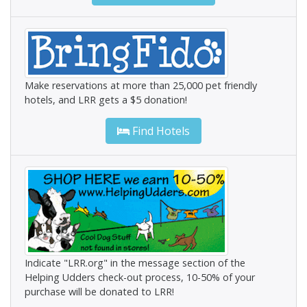
Make reservations at more than 25,000 pet friendly
hotels, and LRR gets a $5 donation!
Find Hotels
Indicate "LRR.org" in the message section of the
Helping Udders check-out process, 10-50% of your
purchase will be donated to LRR!