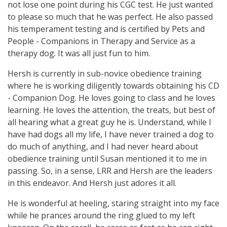
not lose one point during his CGC test. He just wanted
to please so much that he was perfect. He also passed
his temperament testing and is certified by Pets and
People - Companions in Therapy and Service as a
therapy dog. It was all just fun to him.
Hersh is currently in sub-novice obedience training
where he is working diligently towards obtaining his CD
- Companion Dog. He loves going to class and he loves
learning. He loves the attention, the treats, but best of
all hearing what a great guy he is. Understand, while I
have had dogs all my life, I have never trained a dog to
do much of anything, and I had never heard about
obedience training until Susan mentioned it to me in
passing. So, in a sense, LRR and Hersh are the leaders
in this endeavor. And Hersh just adores it all.
He is wonderful at heeling, staring straight into my face
while he prances around the ring glued to my left