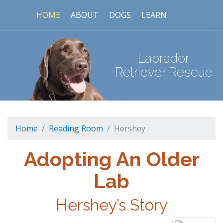
HOME
ABOUT
DOGS
LEARN
Labrador
Retriever Rescue
Home
Reading Room
Hershey
Adopting An Older
Lab
Hershey’s Story