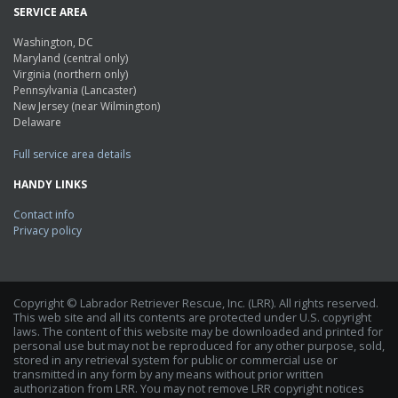
SERVICE AREA
Washington, DC
Maryland (central only)
Virginia (northern only)
Pennsylvania (Lancaster)
New Jersey (near Wilmington)
Delaware
Full service area details
HANDY LINKS
Contact info
Privacy policy
Copyright © Labrador Retriever Rescue, Inc. (LRR). All rights reserved.
This web site and all its contents are protected under U.S. copyright
laws. The content of this website may be downloaded and printed for
personal use but may not be reproduced for any other purpose, sold,
stored in any retrieval system for public or commercial use or
transmitted in any form by any means without prior written
authorization from LRR. You may not remove LRR copyright notices