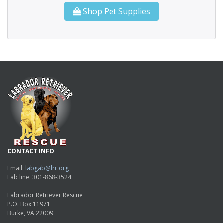
Shop Pet Supplies
CONTACT INFO
Email:
labgab@lrr.org
Lab line: 301-868-3524
Labrador Retriever Rescue
P.O. Box 11971
Burke, VA 22009