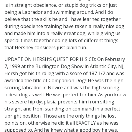
is in straight obedience, or stupid dog tricks or just
being a Labrador and swimming around. And I do
believe that the skills he and I have learned together
during obedience training have taken a really nice dog
and made him into a really great dog, while giving us
special times together doing lots of different things
that Hershey considers just plain fun.
UPDATE ON HERSH’S QUEST FOR HIS CD: On February
7, 1999 at the Burlington Dog Show in Atlantic City, NJ,
Hersh got his third leg with a score of 187 1/2 and was
awarded the title of Companion Dog!! He was the high
scoring labrador in Novice and was the high scoring
oldest dog as well. He was perfect for him. As you know
his severe hip dysplasia prevents him from sitting
straight and from standing on command in a perfect
upright position. Those are the only things he lost
points on, otherwise he did it all EXACTLY as he was
supposed to. And he knew what a good boy he was, I