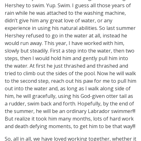
Hershey to swim. Yup. Swim. I guess all those years of
rain while he was attached to the washing machine,
didn’t give him any great love of water, or any
experience in using his natural abilities. So last summer
Hershey refused to go in the water at all, instead he
would run away. This year, I have worked with him,
slowly but steadily. First a step into the water, then two
steps, then I would hold him and gently pull him into
the water. At first he just thrashed and thrashed and
tried to climb out the sides of the pool. Now he will walk
to the second step, reach out his paw for me to pull him
out into the water and, as long as I walk along side of
him, he will gracefully, using his God-given otter tail as
a rudder, swim back and forth. Hopefully, by the end of
the summer, he will be an ordinary Labrador swimmer!!!
But realize it took him many months, lots of hard work
and death defying moments, to get him to be that way!!!
So, all in all, we have loved working together, whether it