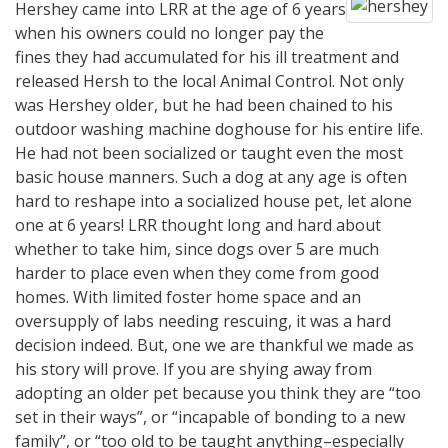
Hershey came into LRR at the age of 6 years
when his owners could no longer pay the
fines they had accumulated for his ill treatment and
released Hersh to the local Animal Control. Not only
was Hershey older, but he had been chained to his
outdoor washing machine doghouse for his entire life.
He had not been socialized or taught even the most
basic house manners. Such a dog at any age is often
hard to reshape into a socialized house pet, let alone
one at 6 years! LRR thought long and hard about
whether to take him, since dogs over 5 are much
harder to place even when they come from good
homes. With limited foster home space and an
oversupply of labs needing rescuing, it was a hard
decision indeed. But, one we are thankful we made as
his story will prove. If you are shying away from
adopting an older pet because you think they are “too
set in their ways”, or “incapable of bonding to a new
family”, or “too old to be taught anything–especially