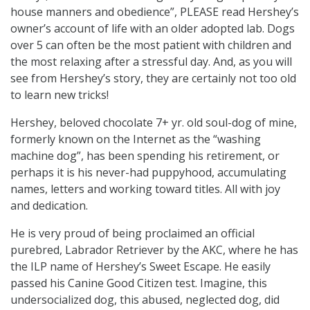
house manners and obedience”, PLEASE read Hershey’s
owner’s account of life with an older adopted lab. Dogs
over 5 can often be the most patient with children and
the most relaxing after a stressful day. And, as you will
see from Hershey’s story, they are certainly not too old
to learn new tricks!
Hershey, beloved chocolate 7+ yr. old soul-dog of mine,
formerly known on the Internet as the “washing
machine dog”, has been spending his retirement, or
perhaps it is his never-had puppyhood, accumulating
names, letters and working toward titles. All with joy
and dedication.
He is very proud of being proclaimed an official
purebred, Labrador Retriever by the AKC, where he has
the ILP name of Hershey’s Sweet Escape. He easily
passed his Canine Good Citizen test. Imagine, this
undersocialized dog, this abused, neglected dog, did