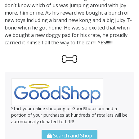
don’t know which of us was jumping around with joy
more, him or me. As his reward we bought a bunch of
new toys including a brand new kong and a big juicy T-
bone when he got home. He was so excited that when
we bought a new doggy pad for his crate, he proudly
carried it himself all the way to the car!!!! YES!!!!!!!!
Start your online shopping at GoodShop.com and a
portion of your purchases at hundreds of retailers will be
automatically donated to LRR!
Search and Shop