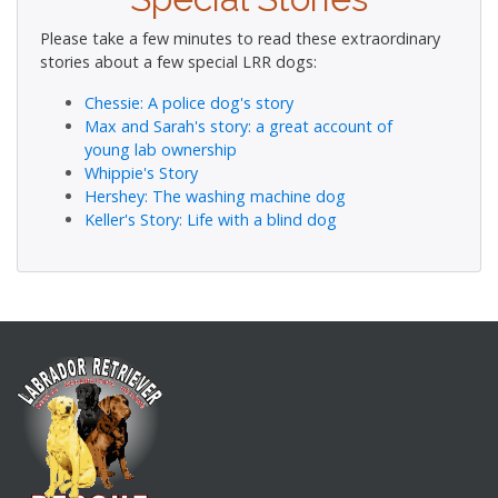
Please take a few minutes to read these extraordinary
stories about a few special LRR dogs:
Chessie: A police dog's story
Max and Sarah's story: a great account of
young lab ownership
Whippie's Story
Hershey: The washing machine dog
Keller's Story: Life with a blind dog