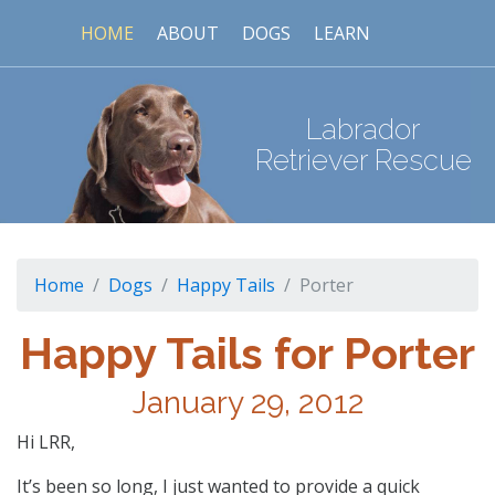
HOME
ABOUT
DOGS
LEARN
Labrador
Retriever Rescue
Home
Dogs
Happy Tails
Porter
Happy Tails for Porter
January 29, 2012
Hi LRR,
It’s been so long, I just wanted to provide a quick