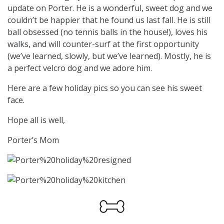
update on Porter. He is a wonderful, sweet dog and we
couldn’t be happier that he found us last fall. He is still
ball obsessed (no tennis balls in the house!), loves his
walks, and will counter-surf at the first opportunity
(we’ve learned, slowly, but we’ve learned). Mostly, he is
a perfect velcro dog and we adore him.
Here are a few holiday pics so you can see his sweet
face.
Hope all is well,
Porter’s Mom