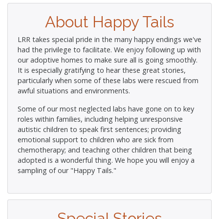
About Happy Tails
LRR takes special pride in the many happy endings we've
had the privilege to facilitate. We enjoy following up with
our adoptive homes to make sure all is going smoothly.
It is especially gratifying to hear these great stories,
particularly when some of these labs were rescued from
awful situations and environments.
Some of our most neglected labs have gone on to key
roles within families, including helping unresponsive
autistic children to speak first sentences; providing
emotional support to children who are sick from
chemotherapy; and teaching other children that being
adopted is a wonderful thing. We hope you will enjoy a
sampling of our "Happy Tails."
Special Stories