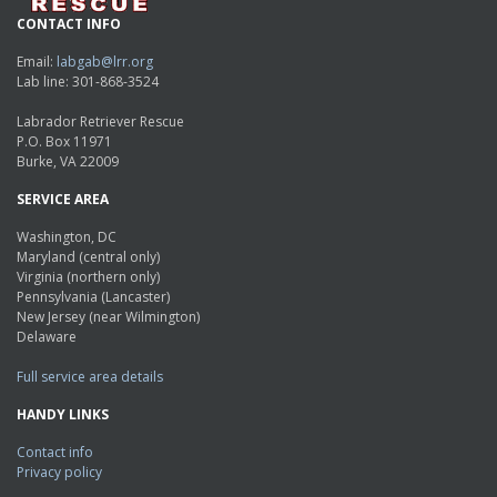
CONTACT INFO
Email:
labgab@lrr.org
Lab line: 301-868-3524
Labrador Retriever Rescue
P.O. Box 11971
Burke, VA 22009
SERVICE AREA
Washington, DC
Maryland (central only)
Virginia (northern only)
Pennsylvania (Lancaster)
New Jersey (near Wilmington)
Delaware
Full service area details
HANDY LINKS
Contact info
Privacy policy