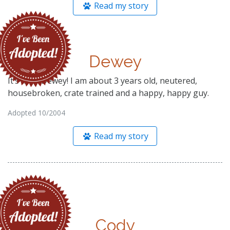
Read my story
Dewey
It’s me—Dewey! I am about 3 years old, neutered,
housebroken, crate trained and a happy, happy guy.
Adopted 10/2004
Read my story
Cody