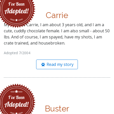
Carrie
My name is Carrie, I am about 3 years old, and I am a
cute, cuddly chocolate female. I am also small - about 50
lbs. And of course, I am spayed, have my shots, I am
crate trained, and housebroken.
Adopted 7/2004
Read my story
Buster