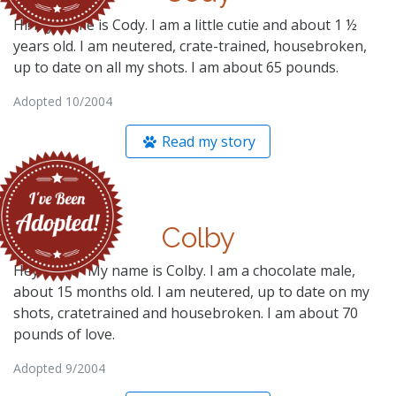
Hi! My name is Cody. I am a little cutie and about 1 ½
years old. I am neutered, crate-trained, housebroken,
up to date on all my shots. I am about 65 pounds.
Adopted 10/2004
Read my story
Colby
Hey there- My name is Colby. I am a chocolate male,
about 15 months old. I am neutered, up to date on my
shots, cratetrained and housebroken. I am about 70
pounds of love.
Adopted 9/2004