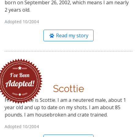
born on September 26, 2002, which means I am nearly
2 years old.
Adopted 10/2004
Read my story
Scottie
Hi- My name is Scottie. I am a neutered male, about 1
year old and up to date on my shots. I am about 85
pounds. I am housebroken and crate trained.
Adopted 10/2004