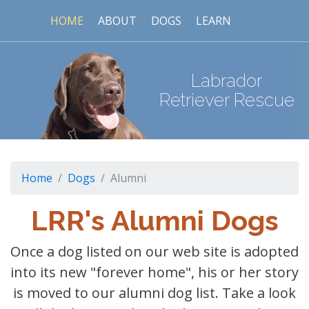
HOME
ABOUT
DOGS
LEARN
Labrador
Retriever Rescue
Home
Dogs
Alumni
LRR's Alumni Dogs
Once a dog listed on our web site is adopted
into its new "forever home", his or her story
is moved to our alumni dog list. Take a look