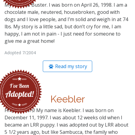
My name is Buster. I was born on April 26, 1998. I am a
chocolate male, neutered, housebroken, good with
dogs and I love people, and I’m solid and weigh in at 74
lbs. My story is a little sad, but don’t cry for me, I am
happy, I am not in pain - I just need for someone to
give me a great home!
Adopted 7/2004
Read my story
Keebler
Hi Lab lovers! My name is Keebler. I was born on
December 11, 1997. I was about 12 weeks old when I
became an LRR puppy. I was adopted out by LRR about
5 1/2 years ago, but like Sambucca, the family who