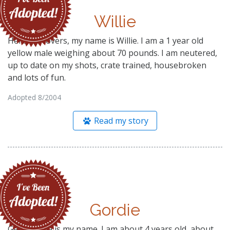
Willie
Hello lab lovers, my name is Willie. I am a 1 year old
yellow male weighing about 70 pounds. I am neutered,
up to date on my shots, crate trained, housebroken
and lots of fun.
Adopted 8/2004
Read my story
Gordie
Gee, Gordie is my name. I am about 4 years old, about