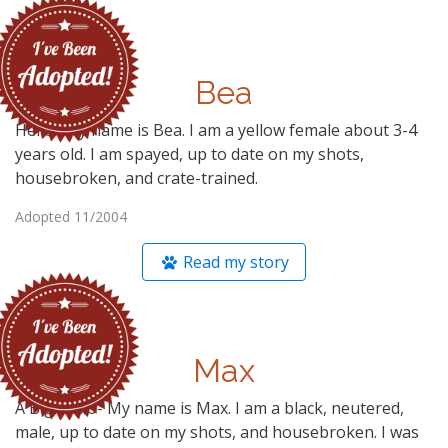
Bea
Hello- My name is Bea. I am a yellow female about 3-4
years old. I am spayed, up to date on my shots,
housebroken, and crate-trained.
Adopted 11/2004
Read my story
Max
A Big Hello- My name is Max. I am a black, neutered,
male, up to date on my shots, and housebroken. I was