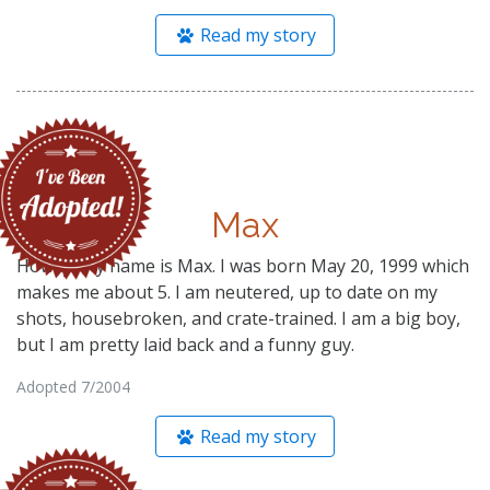
Read my story
Max
Howdy! My name is Max. I was born May 20, 1999 which
makes me about 5. I am neutered, up to date on my
shots, housebroken, and crate-trained. I am a big boy,
but I am pretty laid back and a funny guy.
Adopted 7/2004
Read my story