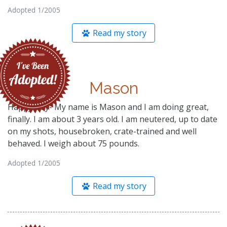
Adopted 1/2005
Read my story
Mason
Happy Day- My name is Mason and I am doing great,
finally. I am about 3 years old. I am neutered, up to date
on my shots, housebroken, crate-trained and well
behaved. I weigh about 75 pounds.
Adopted 1/2005
Read my story