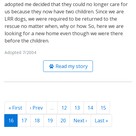
adopted me decided that they could no longer care for
us because they now have two children. Since we are
LRR dogs, we were required to be returned to the
rescue no matter when, why or how. So, here we are
looking for a new home even though we were there
before the children.
Adopted 7/2004
Read my story
« First
‹ Prev
…
12
13
14
15
16
17
18
19
20
Next ›
Last »