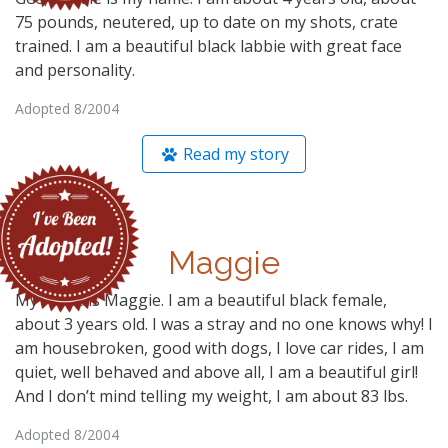
75 pounds, neutered, up to date on my shots, crate
trained. I am a beautiful black labbie with great face
and personality.
Adopted 8/2004
Read my story
Maggie
My name is Maggie. I am a beautiful black female,
about 3 years old. I was a stray and no one knows why! I
am housebroken, good with dogs, I love car rides, I am
quiet, well behaved and above all, I am a beautiful girl!
And I don’t mind telling my weight, I am about 83 lbs.
Adopted 8/2004