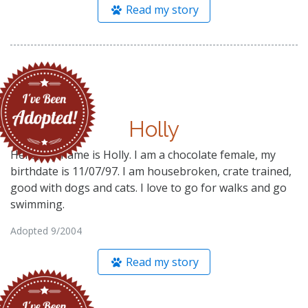
Read my story
Holly
Hello, my name is Holly. I am a chocolate female, my
birthdate is 11/07/97. I am housebroken, crate trained,
good with dogs and cats. I love to go for walks and go
swimming.
Adopted 9/2004
Read my story