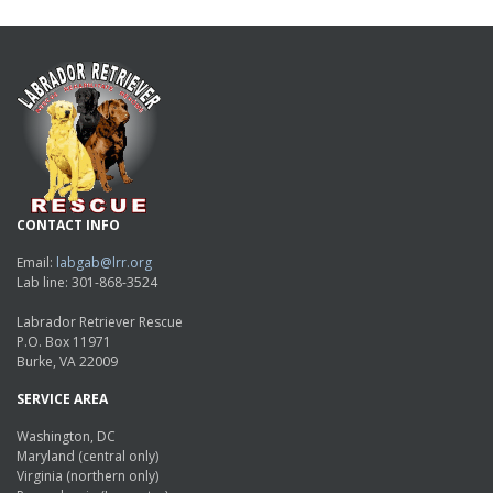
CONTACT INFO
Email:
labgab@lrr.org
Lab line: 301-868-3524
Labrador Retriever Rescue
P.O. Box 11971
Burke, VA 22009
SERVICE AREA
Washington, DC
Maryland (central only)
Virginia (northern only)