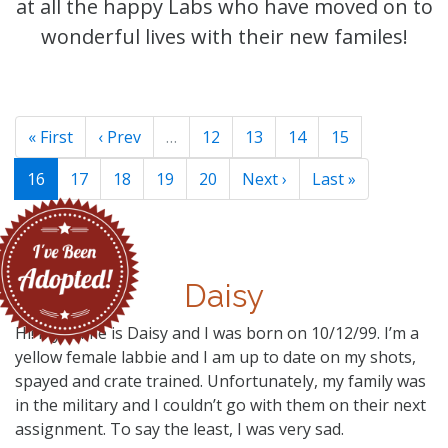
at all the happy Labs who have moved on to
wonderful lives with their new familes!
« First
‹ Prev
…
12
13
14
15
16
17
18
19
20
Next ›
Last »
Daisy
Hi! My name is Daisy and I was born on 10/12/99. I’m a
yellow female labbie and I am up to date on my shots,
spayed and crate trained. Unfortunately, my family was
in the military and I couldn’t go with them on their next
assignment. To say the least, I was very sad.