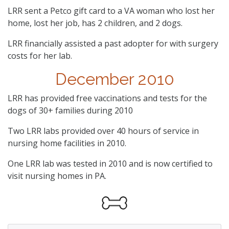
LRR sent a Petco gift card to a VA woman who lost her
home, lost her job, has 2 children, and 2 dogs.
LRR financially assisted a past adopter for with surgery
costs for her lab.
December 2010
LRR has provided free vaccinations and tests for the
dogs of 30+ families during 2010
Two LRR labs provided over 40 hours of service in
nursing home facilities in 2010.
One LRR lab was tested in 2010 and is now certified to
visit nursing homes in PA.