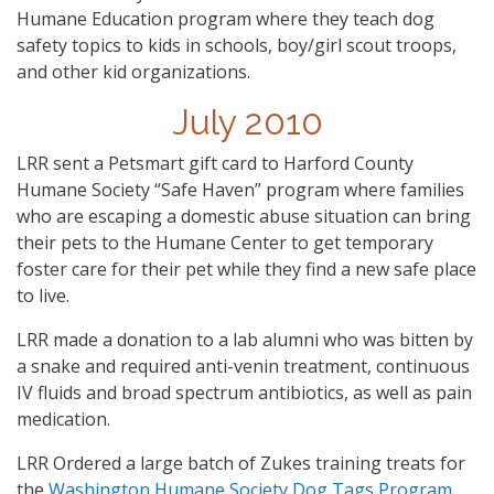
Humane Education program where they teach dog
safety topics to kids in schools, boy/girl scout troops,
and other kid organizations.
July 2010
LRR sent a Petsmart gift card to Harford County
Humane Society “Safe Haven” program where families
who are escaping a domestic abuse situation can bring
their pets to the Humane Center to get temporary
foster care for their pet while they find a new safe place
to live.
LRR made a donation to a lab alumni who was bitten by
a snake and required anti-venin treatment, continuous
IV fluids and broad spectrum antibiotics, as well as pain
medication.
LRR Ordered a large batch of Zukes training treats for
the
Washington Humane Society Dog Tags Program
.