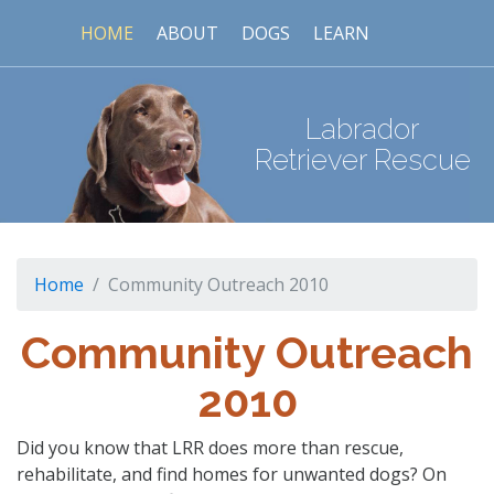
HOME
ABOUT
DOGS
LEARN
Labrador
Retriever Rescue
Home
Community Outreach 2010
Community Outreach
2010
Did you know that LRR does more than rescue,
rehabilitate, and find homes for unwanted dogs? On