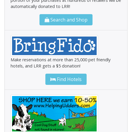
portion of your purchases at hundreds of retailers will be
automatically donated to LRR!
Search and Shop
Make reservations at more than 25,000 pet friendly
hotels, and LRR gets a $5 donation!
Find Hotels