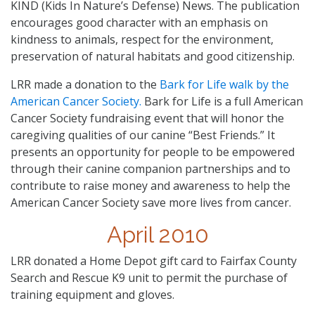
KIND (Kids In Nature’s Defense) News. The publication
encourages good character with an emphasis on
kindness to animals, respect for the environment,
preservation of natural habitats and good citizenship.
LRR made a donation to the
Bark for Life walk by the
American Cancer Society.
Bark for Life is a full American
Cancer Society fundraising event that will honor the
caregiving qualities of our canine “Best Friends.” It
presents an opportunity for people to be empowered
through their canine companion partnerships and to
contribute to raise money and awareness to help the
American Cancer Society save more lives from cancer.
April 2010
LRR donated a Home Depot gift card to Fairfax County
Search and Rescue K9 unit to permit the purchase of
training equipment and gloves.