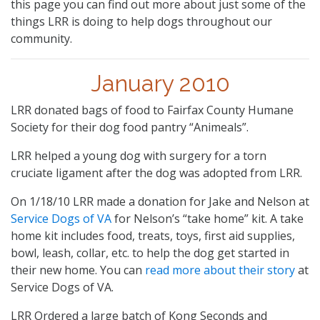
this page you can find out more about just some of the
things LRR is doing to help dogs throughout our
community.
January 2010
LRR donated bags of food to Fairfax County Humane
Society for their dog food pantry “Animeals”.
LRR helped a young dog with surgery for a torn
cruciate ligament after the dog was adopted from LRR.
On 1/18/10 LRR made a donation for Jake and Nelson at
Service Dogs of VA
for Nelson’s “take home” kit. A take
home kit includes food, treats, toys, first aid supplies,
bowl, leash, collar, etc. to help the dog get started in
their new home. You can
read more about their story
at
Service Dogs of VA.
LRR Ordered a large batch of Kong Seconds and