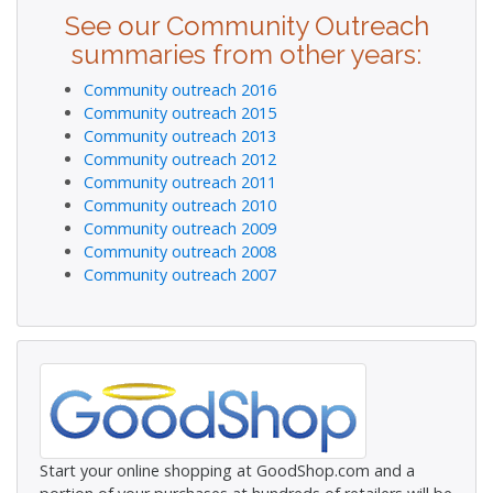
See our Community Outreach
summaries from other years:
Community outreach 2016
Community outreach 2015
Community outreach 2013
Community outreach 2012
Community outreach 2011
Community outreach 2010
Community outreach 2009
Community outreach 2008
Community outreach 2007
Start your online shopping at GoodShop.com and a