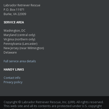
Labrador Retriever Rescue
P.O. Box 11971
Burke, VA 22009
SERVICE AREA
Washington, DC
Maryland (central only)
Virginia (northern only)
Pennsylvania (Lancaster)
New Jersey (near Wilmington)
Delaware
Full service area details
HANDY LINKS
Contact info
Privacy policy
Copyright © Labrador Retriever Rescue, Inc. (LRR). All rights reserved.
This web site and all its contents are protected under U.S. copyright