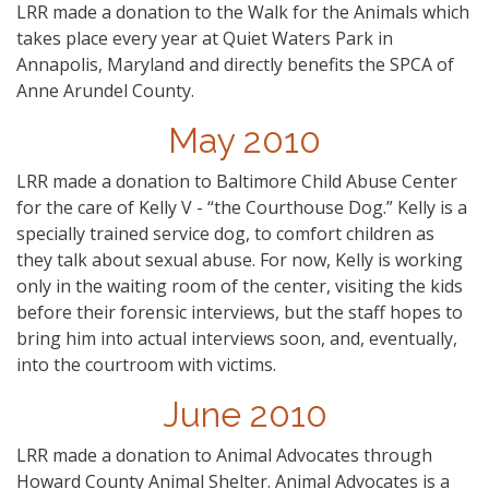
LRR made a donation to the Walk for the Animals which
takes place every year at Quiet Waters Park in
Annapolis, Maryland and directly benefits the SPCA of
Anne Arundel County.
May 2010
LRR made a donation to Baltimore Child Abuse Center
for the care of Kelly V - “the Courthouse Dog.” Kelly is a
specially trained service dog, to comfort children as
they talk about sexual abuse. For now, Kelly is working
only in the waiting room of the center, visiting the kids
before their forensic interviews, but the staff hopes to
bring him into actual interviews soon, and, eventually,
into the courtroom with victims.
June 2010
LRR made a donation to Animal Advocates through
Howard County Animal Shelter. Animal Advocates is a