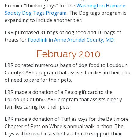
Premier “thinking toys” for the
Washington Humane
Society Dog Tags Program
. The Dog tags program is
expanding to include another tier.
LRR purchased 31 bags of dog food and 10 bags of
treats for
Foodlink in Anne Arundel County, MD
.
February 2010
LRR donated numerous bags of dog food to Loudoun
County CARE program that assists families in their time
of need to care for their pets.
LRR made a donation of a Petco gift card to the
Loudoun County CARE program that assists elderly
families caring for their pets.
LRR made a donation of Tuffies toys for the Baltimore
Chapter of Pets on Wheels annual walk-a-thon. The
toys will be used in a silent auction to support their