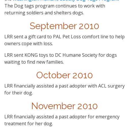
The Dog tags program continues to work with
returning soldiers and shelters dogs.
September 2010
LRR sent a gift card to PAL Pet Loss comfort line to help
owners cope with loss.
LRR sent KONG toys to DC Humane Society for dogs
waiting to find new families.
October 2010
LRR financially assisted a past adopter with ACL surgery
for their dog.
November 2010
LRR financially assisted a past adopter for emergency
treatment for her dog.