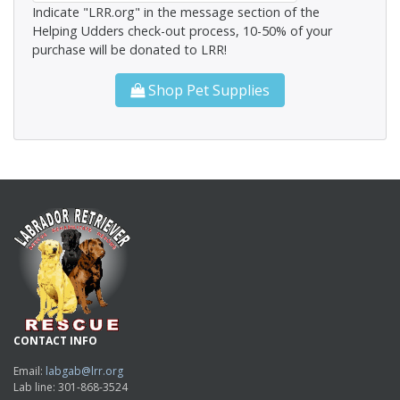
Indicate "LRR.org" in the message section of the
Helping Udders check-out process, 10-50% of your
purchase will be donated to LRR!
Shop Pet Supplies
CONTACT INFO
Email:
labgab@lrr.org
Lab line: 301-868-3524