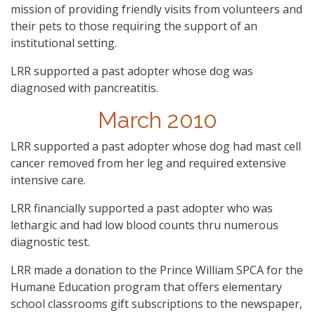
mission of providing friendly visits from volunteers and
their pets to those requiring the support of an
institutional setting.
LRR supported a past adopter whose dog was
diagnosed with pancreatitis.
March 2010
LRR supported a past adopter whose dog had mast cell
cancer removed from her leg and required extensive
intensive care.
LRR financially supported a past adopter who was
lethargic and had low blood counts thru numerous
diagnostic test.
LRR made a donation to the Prince William SPCA for the
Humane Education program that offers elementary
school classrooms gift subscriptions to the newspaper,