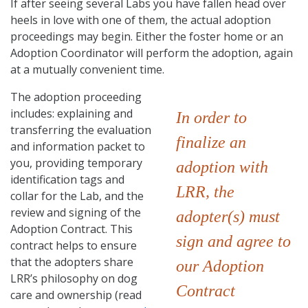
If after seeing several Labs you have fallen head over
heels in love with one of them, the actual adoption
proceedings may begin. Either the foster home or an
Adoption Coordinator will perform the adoption, again
at a mutually convenient time.
The adoption proceeding
includes: explaining and
In order to
transferring the evaluation
finalize an
and information packet to
you, providing temporary
adoption with
identification tags and
LRR, the
collar for the Lab, and the
review and signing of the
adopter(s) must
Adoption Contract. This
sign and agree to
contract helps to ensure
that the adopters share
our Adoption
LRR’s philosophy on dog
Contract
care and ownership (read