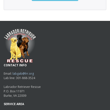
CONTACT INFO
Email:
labgab@lrr.org
Lab line: 301-868-3524
Labrador Retriever Rescue
P.O. Box 11971
Burke, VA 22009
SERVICE AREA