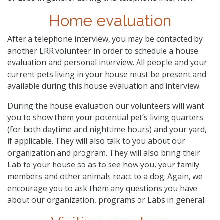
Home evaluation
After a telephone interview, you may be contacted by
another LRR volunteer in order to schedule a house
evaluation and personal interview. All people and your
current pets living in your house must be present and
available during this house evaluation and interview.
During the house evaluation our volunteers will want
you to show them your potential pet’s living quarters
(for both daytime and nighttime hours) and your yard,
if applicable. They will also talk to you about our
organization and program. They will also bring their
Lab to your house so as to see how you, your family
members and other animals react to a dog. Again, we
encourage you to ask them any questions you have
about our organization, programs or Labs in general.