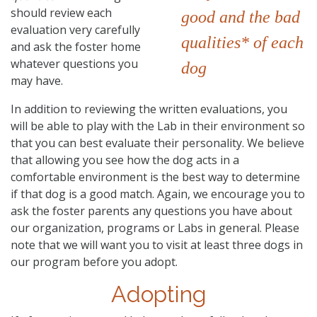
should review each
good and the bad
evaluation very carefully
qualities* of each
and ask the foster home
whatever questions you
dog
may have.
In addition to reviewing the written evaluations, you
will be able to play with the Lab in their environment so
that you can best evaluate their personality. We believe
that allowing you see how the dog acts in a
comfortable environment is the best way to determine
if that dog is a good match. Again, we encourage you to
ask the foster parents any questions you have about
our organization, programs or Labs in general. Please
note that we will want you to visit at least three dogs in
our program before you adopt.
Adopting