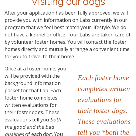
Visiting our dogs
After your application has been fully approved, we will
provide you with information on Labs currently in our
program that we feel best match your lifestyle. We do
not have a kennel or office—our Labs are taken care of
by volunteer foster homes. You will contact the foster
homes directly and mutually arrange a convenient time
for you to travel to their home.
Once at a foster home, you
will be provided with the
Each foster home
background information
completes written
packet for that Lab. Each
foster home completes
evaluations for
written evaluations for
their foster dogs.
their foster dogs. These
evaluations tell you
both
These evaluations
the good and the bad
tell you *both the
qualities
of each dog. You