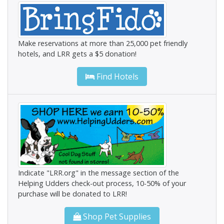
Make reservations at more than 25,000 pet friendly
hotels, and LRR gets a $5 donation!
Find Hotels
Indicate "LRR.org" in the message section of the
Helping Udders check-out process, 10-50% of your
purchase will be donated to LRR!
Shop Pet Supplies