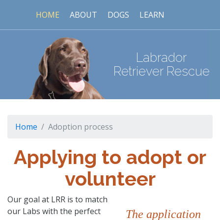
HOME
ABOUT
DOGS
LEARN
Labrador
Retriever Rescue
Home
Adoption process
Applying to adopt or
volunteer
Our goal at LRR is to match
our Labs with the perfect
The application