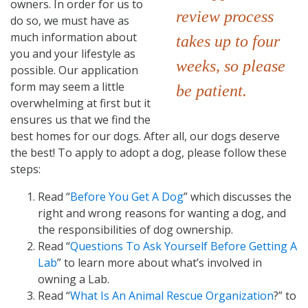
owners. In order for us to
review process
do so, we must have as
much information about
takes up to four
you and your lifestyle as
weeks, so please
possible. Our application
form may seem a little
be patient.
overwhelming at first but it
ensures us that we find the
best homes for our dogs. After all, our dogs deserve
the best! To apply to adopt a dog, please follow these
steps:
Read “
Before You Get A Dog
” which discusses the
right and wrong reasons for wanting a dog, and
the responsibilities of dog ownership.
Read “
Questions To Ask Yourself Before Getting A
Lab
” to learn more about what’s involved in
owning a Lab.
Read “
What Is An Animal Rescue Organization
?” to