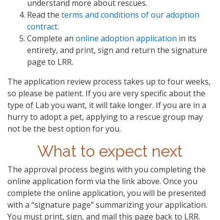
understand more about rescues.
Read the
terms and conditions of our adoption
contract
.
Complete an
online adoption application
in its
entirety, and print, sign and return the signature
page to LRR.
The application review process takes up to four weeks,
so please be patient. If you are very specific about the
type of Lab you want, it will take longer. If you are in a
hurry to adopt a pet, applying to a rescue group may
not be the best option for you.
What to expect next
The approval process begins with you completing the
online application form via the link above. Once you
complete the online application, you will be presented
with a “signature page” summarizing your application.
You must print, sign, and mail this page back to LRR.