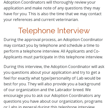
Adoption Coordinators will thoroughly review your
application and make note of any questions they may
have for you. This is also the time that we may contact
your references and current veterinarian.
Telephone Interview
During the approval process, an Adoption Coordinator
may contact you by telephone and schedule a time to
perform a telephone interview. All Applicants and Co-
Applicants must participate in this telephone interview.
During this interview, the Adoption Coordinator will ask
you questions about your application and try to get a
feel for exactly what type/personality of Lab would be
best for you. They will also provide you a background
of our organization and the Labrador breed. We
encourage you to ask our Adoption Coordinators any
questions you have about our organization, programs
or Labs in general during this telephone interview.