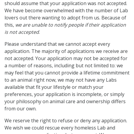
should assume that your application was not accepted.
We have become overwhelmed with the number of Lab
lovers out there wanting to adopt from us. Because of
this,
we are unable to notify people if their application
is not accepted
.
Please understand that we cannot accept every
application. The majority of applications we receive are
not accepted. Your application may not be accepted for
a number of reasons, including but not limited to: we
may feel that you cannot provide a lifetime commitment
to an animal right now, we may not have any Labs
available that fit your lifestyle or match your
preferences, your application is incomplete, or simply
your philosophy on animal care and ownership differs
from our own.
We reserve the right to refuse or deny any application.
We wish we could rescue every homeless Lab and