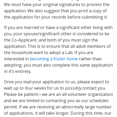
We must have your original signatures to process the
application. We also suggest that you print a copy of
the application for your records before submitting it.
If you are married or have a significant other living with
you, your spouse/significant other is considered to be
the Co-Applicant, and both of you must sign the
application. This is to ensure that all adult members of
the household want to adopt a Lab. If you are
interested in
becoming a foster home
rather than
adopting, you must also complete this same application
in it’s entirety.
Once you mail your application to us, please expect to
wait
up to four weeks
for us to
possibly
contact you.
Please be patient—we are an all volunteer organization
and we are limited to contacting you as our schedules
permit. If we are receiving an abnormally large number
of applications, it will take longer. During this time, our