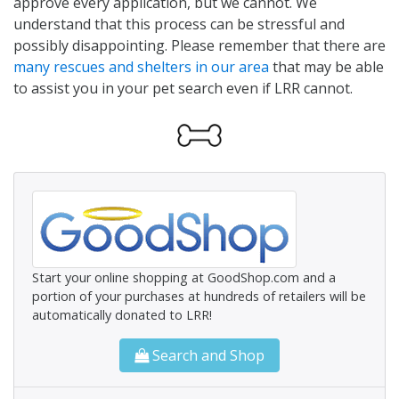
approve every application, but we cannot. We
understand that this process can be stressful and
possibly disappointing. Please remember that there are
many rescues and shelters in our area
that may be able
to assist you in your pet search even if LRR cannot.
Start your online shopping at GoodShop.com and a
portion of your purchases at hundreds of retailers will be
automatically donated to LRR!
Search and Shop