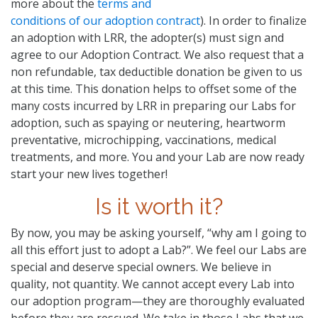
more about the
terms and
conditions of our adoption contract
). In order to finalize
an adoption with LRR, the adopter(s) must sign and
agree to our Adoption Contract. We also request that a
non refundable, tax deductible donation be given to us
at this time. This donation helps to offset some of the
many costs incurred by LRR in preparing our Labs for
adoption, such as spaying or neutering, heartworm
preventative, microchipping, vaccinations, medical
treatments, and more. You and your Lab are now ready
start your new lives together!
Is it worth it?
By now, you may be asking yourself, “why am I going to
all this effort just to adopt a Lab?”. We feel our Labs are
special and deserve special owners. We believe in
quality, not quantity. We cannot accept every Lab into
our adoption program—they are thoroughly evaluated
before they are rescued. We take in those Labs that we