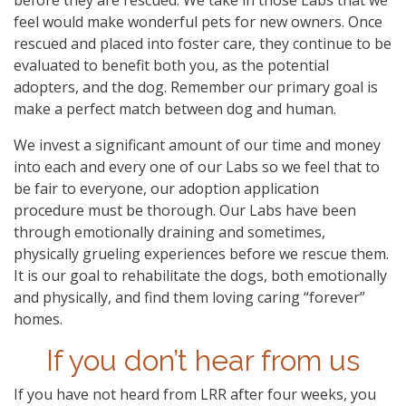
feel would make wonderful pets for new owners. Once
rescued and placed into foster care, they continue to be
evaluated to benefit both you, as the potential
adopters, and the dog. Remember our primary goal is
make a perfect match between dog and human.
We invest a significant amount of our time and money
into each and every one of our Labs so we feel that to
be fair to everyone, our adoption application
procedure must be thorough. Our Labs have been
through emotionally draining and sometimes,
physically grueling experiences before we rescue them.
It is our goal to rehabilitate the dogs, both emotionally
and physically, and find them loving caring “forever”
homes.
If you don’t hear from us
If you have not heard from LRR after four weeks, you