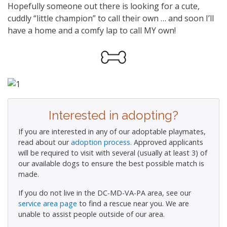
Hopefully someone out there is looking for a cute,
cuddly “little champion” to call their own … and soon I’ll
have a home and a comfy lap to call MY own!
Interested in adopting?
If you are interested in any of our adoptable playmates,
read about our
adoption process.
Approved applicants
will be required to visit with several (usually at least 3) of
our available dogs to ensure the best possible match is
made.
If you do not live in the DC-MD-VA-PA area, see our
service area page
to find a rescue near you. We are
unable to assist people outside of our area.