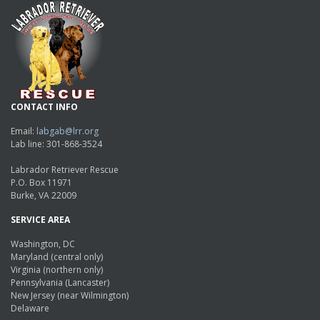
CONTACT INFO
Email:
labgab@lrr.org
Lab line: 301-868-3524
Labrador Retriever Rescue
P.O. Box 11971
Burke, VA 22009
SERVICE AREA
Washington, DC
Maryland (central only)
Virginia (northern only)
Pennsylvania (Lancaster)
New Jersey (near Wilmington)
Delaware