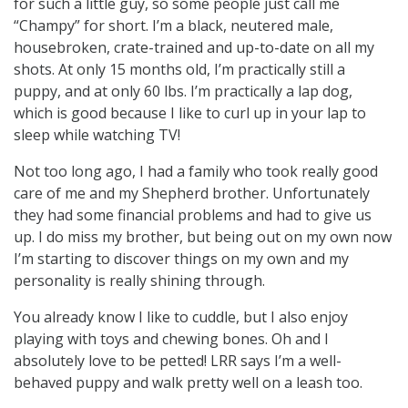
for such a little guy, so some people just call me
“Champy” for short. I’m a black, neutered male,
housebroken, crate-trained and up-to-date on all my
shots. At only 15 months old, I’m practically still a
puppy, and at only 60 lbs. I’m practically a lap dog,
which is good because I like to curl up in your lap to
sleep while watching TV!
Not too long ago, I had a family who took really good
care of me and my Shepherd brother. Unfortunately
they had some financial problems and had to give us
up. I do miss my brother, but being out on my own now
I’m starting to discover things on my own and my
personality is really shining through.
You already know I like to cuddle, but I also enjoy
playing with toys and chewing bones. Oh and I
absolutely love to be petted! LRR says I’m a well-
behaved puppy and walk pretty well on a leash too.