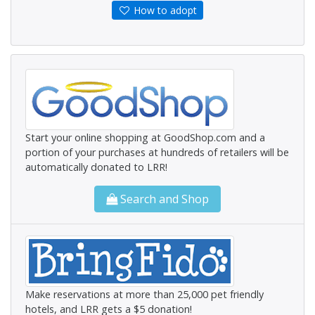
How to adopt
Start your online shopping at GoodShop.com and a
portion of your purchases at hundreds of retailers will be
automatically donated to LRR!
Search and Shop
Make reservations at more than 25,000 pet friendly
hotels, and LRR gets a $5 donation!