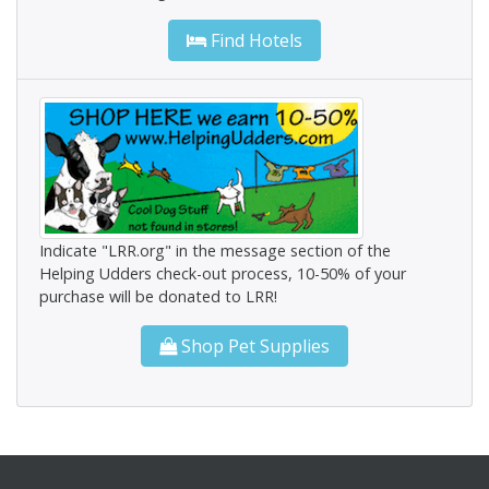
Find Hotels
Indicate "LRR.org" in the message section of the
Helping Udders check-out process, 10-50% of your
purchase will be donated to LRR!
Shop Pet Supplies