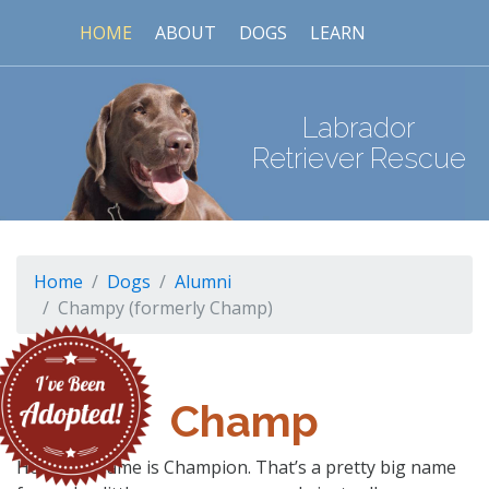
HOME
ABOUT
DOGS
LEARN
Labrador
Retriever Rescue
Home
Dogs
Alumni
Champy (formerly Champ)
Champ
Hello, my name is Champion. That’s a pretty big name