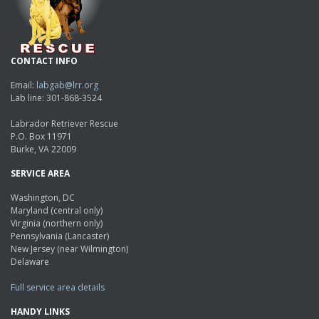
CONTACT INFO
Email:
labgab@lrr.org
Lab line: 301-868-3524
Labrador Retriever Rescue
P.O. Box 11971
Burke, VA 22009
SERVICE AREA
Washington, DC
Maryland (central only)
Virginia (northern only)
Pennsylvania (Lancaster)
New Jersey (near Wilmington)
Delaware
Full service area details
HANDY LINKS