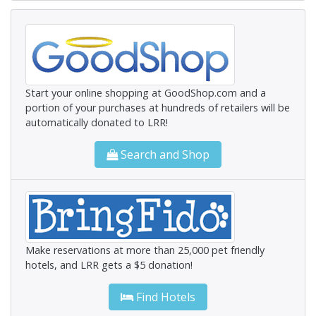
Start your online shopping at GoodShop.com and a
portion of your purchases at hundreds of retailers will be
automatically donated to LRR!
Search and Shop
Make reservations at more than 25,000 pet friendly
hotels, and LRR gets a $5 donation!
Find Hotels