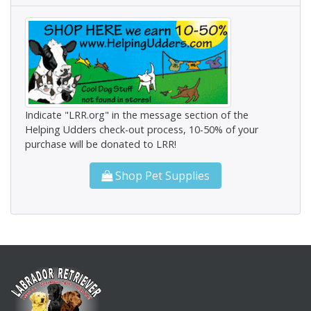
Indicate "LRR.org" in the message section of the
Helping Udders check-out process, 10-50% of your
purchase will be donated to LRR!
Shop Pet Supplies