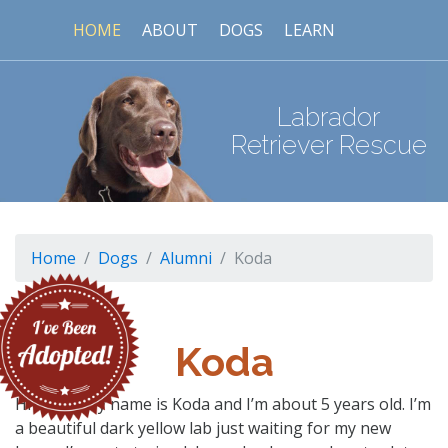
HOME
ABOUT
DOGS
LEARN
Labrador
Retriever Rescue
Home
Dogs
Alumni
Koda
Koda
Hi there! My name is Koda and I’m about 5 years old. I’m
a beautiful dark yellow lab just waiting for my new