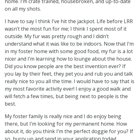
home. I’m crate trained, housebroken, and up-to-date
on all my shots.
I have to say I think I’ve hit the jackpot. Life before LRR
wasn’t the most fun for me; I think I spent most of it
outside. My fur was pretty rough and I didn’t
understand what it was like to be indoors. Now that I’m
in my foster home with some good food, my fur is a lot
nicer and I’m learning how to lounge about the house.
Did you know people are the best invention ever? If
you lay by their feet, they pet you and rub you and talk
really nice to you all the time. I would have to say that is
my most favorite activity ever! I enjoy a good walk and
will fetch a few times, but being next to people is the
best.
My foster family is really nice and I do enjoy being
there, but I’m looking for my permanent home. How
about it, do you think I’m the perfect doggie for you? If
so, hurry up and send in your application today!