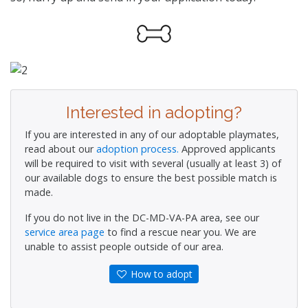
Interested in adopting?
If you are interested in any of our adoptable playmates,
read about our
adoption process.
Approved applicants
will be required to visit with several (usually at least 3) of
our available dogs to ensure the best possible match is
made.
If you do not live in the DC-MD-VA-PA area, see our
service area page
to find a rescue near you. We are
unable to assist people outside of our area.
How to adopt