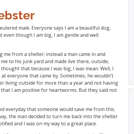
bster
neutered male. Everyone says I am a beautiful dog,
ut even though I am big, I am gentle and well
g me from a shelter; instead a man came in and
me to his junk yard and made live there, outside,
 thought that because I was big, I was mean. Well, I
il at everyone that came by. Sometimes, he wouldn’t
er living outside for more than a year and not having
hat I am positive for heartworms. But they said not
oped everyday that someone would save me from this.
way, the man decided to turn me back into the shelter
tified and I was on my way to a great place.