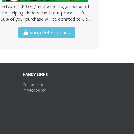
Indicate "LRR.org" in the message section of
the Helping Udders check-out process, 10-
50% of your purchase will be donated to LRR!
Shop Pet Supplies
HANDY LINKS
Contact info
Privacy policy