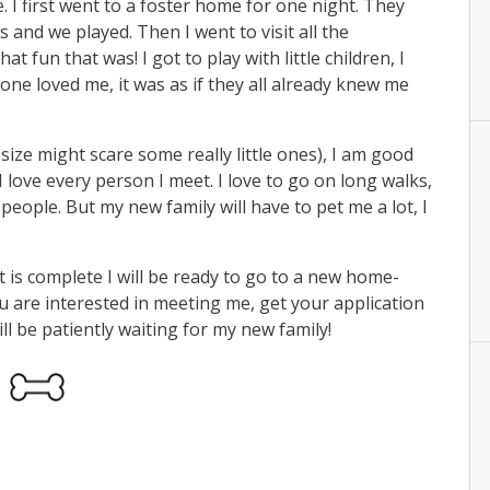
. I first went to a foster home for one night. They
 and we played. Then I went to visit all the
 fun that was! I got to play with little children, I
ne loved me, it was as if they all already knew me
 size might scare some really little ones), I am good
I love every person I meet. I love to go on long walks,
ople. But my new family will have to pet me a lot, I
is complete I will be ready to go to a new home-
u are interested in meeting me, get your application
ill be patiently waiting for my new family!