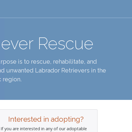
iever Rescue
pose is to rescue, rehabilitate, and
d unwanted Labrador Retrievers in the
 region.
Interested in adopting?
If you are interested in any of our adoptable