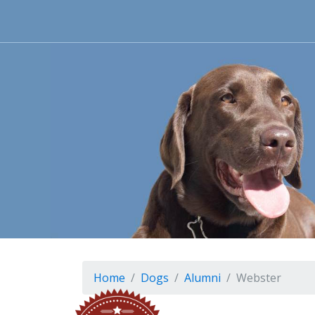
Home
Dogs
Alumni
Webster