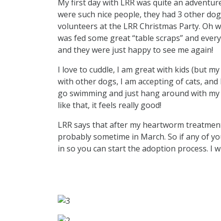
My first day with LRR was quite an adventure
were such nice people, they had 3 other dogs
volunteers at the LRR Christmas Party. Oh what
was fed some great “table scraps” and everyo
and they were just happy to see me again!
I love to cuddle, I am great with kids (but my
with other dogs, I am accepting of cats, and 
go swimming and just hang around with my pe
like that, it feels really good!
LRR says that after my heartworm treatment 
probably sometime in March. So if any of yo
in so you can start the adoption process. I w