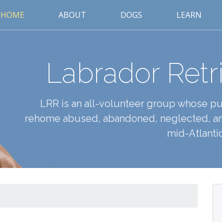
HOME
ABOUT
DOGS
LEARN
Labrador Retr
LRR is an all-volunteer group whose pur
rehome abused, abandoned, neglected, an
mid-Atlantic