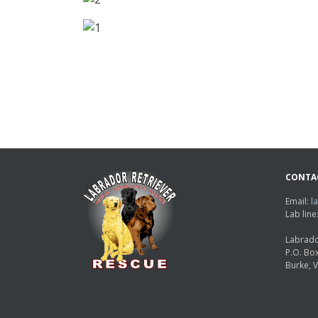
CONTA
Email:
l
Lab lin
Labrado
P.O. Bo
Burke, 