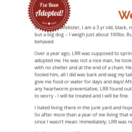
We
My name is Webster, I am a 3 yr old, black, 
but a big dog – I weigh just about 100lbs. B
behaved.
Over a year ago, LRR was supposed to sprin
adopted me. He was not a nice man, he took 
with no shelter and at the end of a chain. He
fooled him, all I did was bark and wag my ta
give me food or water for days and days! Aft
any heartworm preventative, LRR found out t
to worry - I will be treated and I will be fine.
I hated living there in the junk yard and h
So after more than a year of me living that 
since I wasn’t mean. Immediately, LRR was no