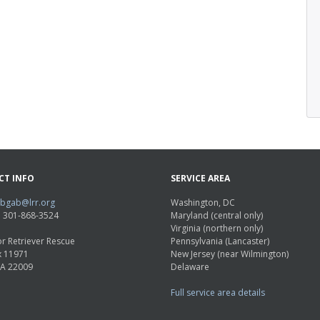
CT INFO
SERVICE AREA
abgab@lrr.org
Washington, DC
e: 301-868-3524
Maryland (central only)
Virginia (northern only)
r Retriever Rescue
Pennsylvania (Lancaster)
x 11971
New Jersey (near Wilmington)
VA 22009
Delaware
Full service area details