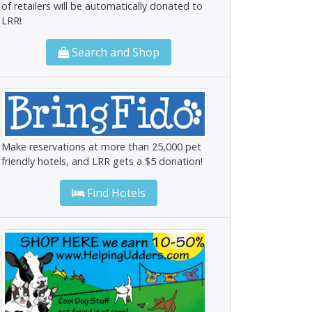
of retailers will be automatically donated to
LRR!
Search and Shop
Make reservations at more than 25,000 pet
friendly hotels, and LRR gets a $5 donation!
Find Hotels