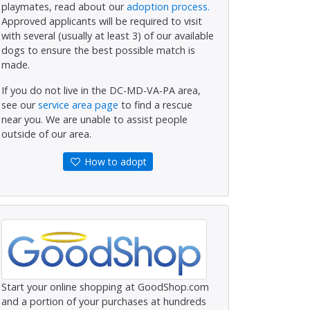
playmates, read about our
adoption process.
Approved applicants will be required to visit
with several (usually at least 3) of our available
dogs to ensure the best possible match is
made.
If you do not live in the DC-MD-VA-PA area,
see our
service area page
to find a rescue
near you. We are unable to assist people
outside of our area.
How to adopt
Start your online shopping at GoodShop.com
and a portion of your purchases at hundreds