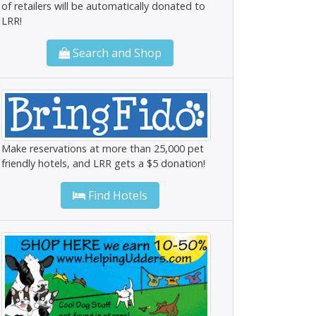
of retailers will be automatically donated to
LRR!
Search and Shop
Make reservations at more than 25,000 pet
friendly hotels, and LRR gets a $5 donation!
Find Hotels