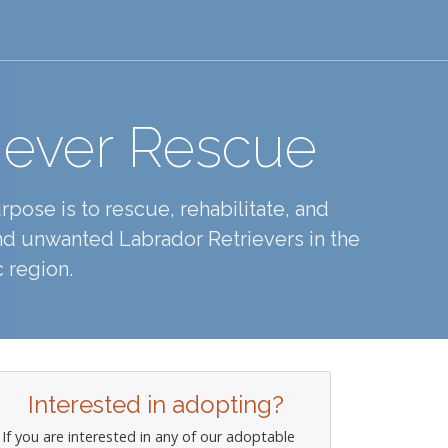
iever Rescue
pose is to rescue, rehabilitate, and
d unwanted Labrador Retrievers in the
 region.
Interested in adopting?
If you are interested in any of our adoptable