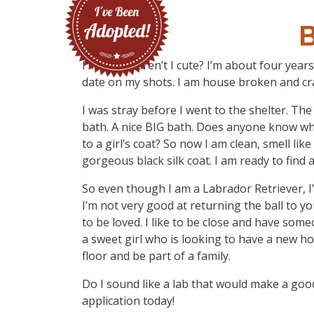
B
I’m Birdie, aren’t I cute? I’m about four yea
date on my shots. I am house broken and cra
I was stray before I went to the shelter. Th
bath. A nice BIG bath. Does anyone know wh
to a girl’s coat? So now I am clean, smell li
gorgeous black silk coat. I am ready to find 
So even though I am a Labrador Retriever, I’m
I’m not very good at returning the ball to yo
to be loved. I like to be close and have someo
a sweet girl who is looking to have a new h
floor and be part of a family.
Do I sound like a lab that would make a good
application today!