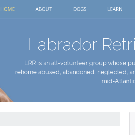
HOME
ABOUT
DOGS
LEARN
Labrador Retr
LRR is an all-volunteer group whose pur
rehome abused, abandoned, neglected, an
mid-Atlantic