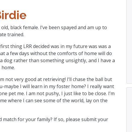
irdie
rs old, black female. I’ve been spayed and am up to
te trained.
e first thing LRR decided was in my future was was a
at a few days without the comforts of home will do
ke a dog rather than something unsightly, and I have a
a home.
 not very good at retrieving! I’ll chase the ball but
u-maybe I will learn in my foster home? I really want
ne pet me. I am not pushy, I just like to be close. I’m
ome where I can see some of the world, lay on the
 match for your family? If so, please submit your