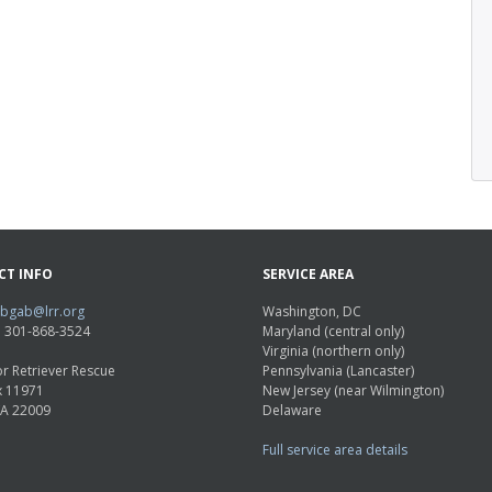
CT INFO
SERVICE AREA
abgab@lrr.org
Washington, DC
e: 301-868-3524
Maryland (central only)
Virginia (northern only)
r Retriever Rescue
Pennsylvania (Lancaster)
x 11971
New Jersey (near Wilmington)
VA 22009
Delaware
Full service area details