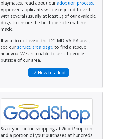
playmates, read about our
adoption process.
Approved applicants will be required to visit
with several (usually at least 3) of our available
dogs to ensure the best possible match is
made.
If you do not live in the DC-MD-VA-PA area,
see our
service area page
to find a rescue
near you. We are unable to assist people
outside of our area.
How to adopt
Start your online shopping at GoodShop.com
and a portion of your purchases at hundreds