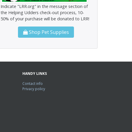
Indicate "LRR.org" in the message section of
the Helping Udders check-out process, 10-
50% of your purchase will be donated to LRR!
Shop Pet Supplies
HANDY LINKS
Contact info
Privacy policy