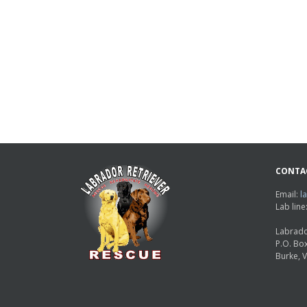
CONTA
Email:
l
Lab lin
Labrado
P.O. Bo
Burke, 