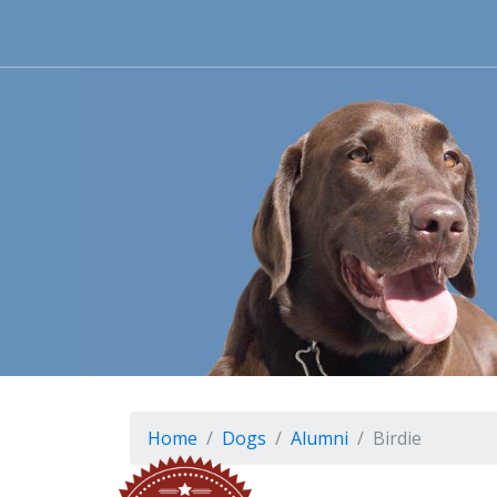
Home
Dogs
Alumni
Birdie