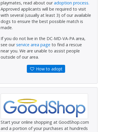
playmates, read about our
adoption process.
Approved applicants will be required to visit
with several (usually at least 3) of our available
dogs to ensure the best possible match is
made.
If you do not live in the DC-MD-VA-PA area,
see our
service area page
to find a rescue
near you. We are unable to assist people
outside of our area.
How to adopt
Start your online shopping at GoodShop.com
and a portion of your purchases at hundreds