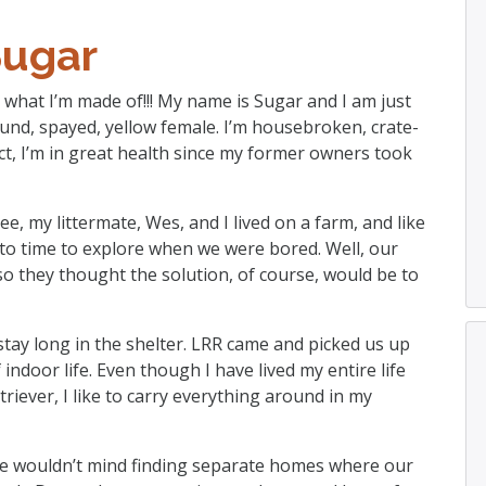
Sugar
 what I’m made of!!! My name is Sugar and I am just
pound, spayed, yellow female. I’m housebroken, crate-
act, I’m in great health since my former owners took
ee, my littermate, Wes, and I lived on a farm, and like
to time to explore when we were bored. Well, our
so they thought the solution, of course, would be to
stay long in the shelter. LRR came and picked us up
indoor life. Even though I have lived my entire life
triever, I like to carry everything around in my
e wouldn’t mind finding separate homes where our