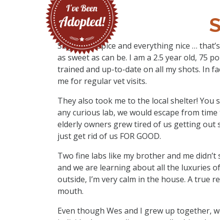
Sugar and spice and everything nice … that’s
as sweet as can be. I am a 2.5 year old, 75 
trained and up-to-date on all my shots. In f
me for regular vet visits.
They also took me to the local shelter! You s
any curious lab, we would escape from time 
elderly owners grew tired of us getting out 
just get rid of us FOR GOOD.
Two fine labs like my brother and me didn’t 
and we are learning about all the luxuries of 
outside, I’m very calm in the house. A true re
mouth.
Even though Wes and I grew up together, w