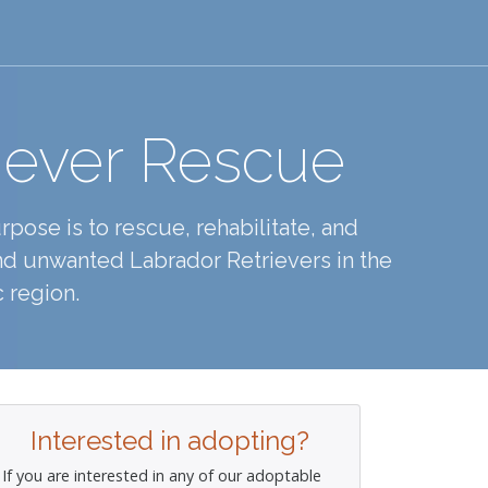
iever Rescue
pose is to rescue, rehabilitate, and
d unwanted Labrador Retrievers in the
 region.
Interested in adopting?
If you are interested in any of our adoptable