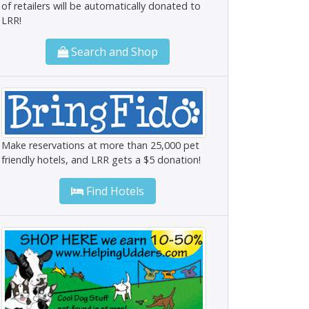
of retailers will be automatically donated to
LRR!
Search and Shop
Make reservations at more than 25,000 pet
friendly hotels, and LRR gets a $5 donation!
Find Hotels