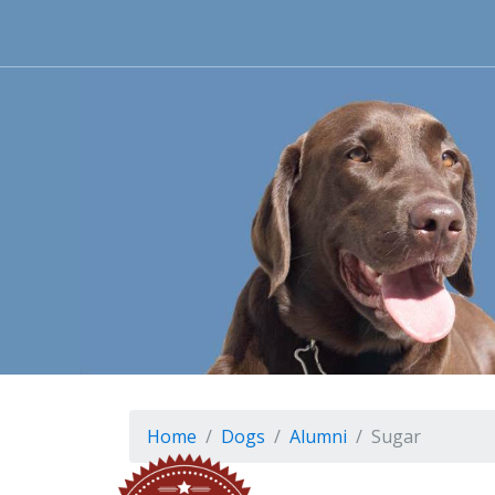
Home
Dogs
Alumni
Sugar