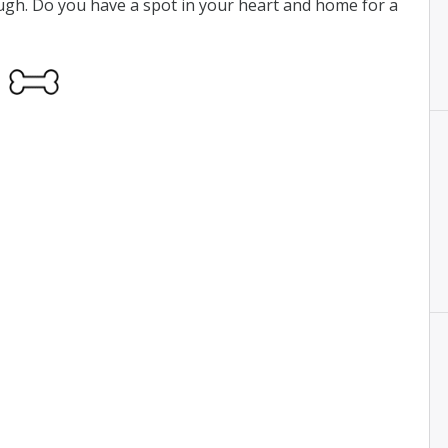
ough. Do you have a spot in your heart and home for a