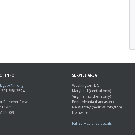
CT INFO
SERVICE AREA
abgab@lrr.org
Washington, DC
e: 301-868-3524
Maryland (central only)
Virginia (northern only)
r Retriever Rescue
Pennsylvania (Lancaster)
x 11971
New Jersey (near Wilmington)
VA 22009
Delaware
Full service area details