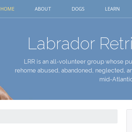
HOME
ABOUT
DOGS
LEARN
Labrador Retr
LRR is an all-volunteer group whose pur
rehome abused, abandoned, neglected, an
mid-Atlantic