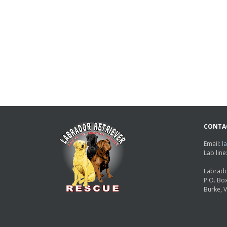
CONTA
Email:
l
Lab lin
Labrado
P.O. Bo
Burke, 