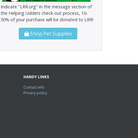
Indicate "LRR.org" in the message section of
the Helping Udders check-out process, 10-
50% of your purchase will be donated to LRR!
Shop Pet Supplies
HANDY LINKS
Contact info
Privacy policy