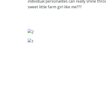
individual personalites can really shine thr
sweet little farm girl like me???