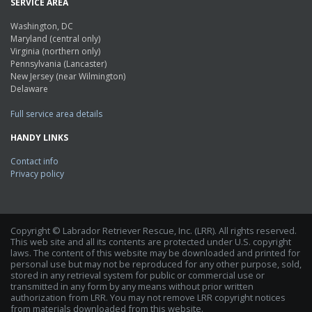
SERVICE AREA
Washington, DC
Maryland (central only)
Virginia (northern only)
Pennsylvania (Lancaster)
New Jersey (near Wilmington)
Delaware
Full service area details
HANDY LINKS
Contact info
Privacy policy
Copyright © Labrador Retriever Rescue, Inc. (LRR). All rights reserved.
This web site and all its contents are protected under U.S. copyright
laws. The content of this website may be downloaded and printed for
personal use but may not be reproduced for any other purpose, sold,
stored in any retrieval system for public or commercial use or
transmitted in any form by any means without prior written
authorization from LRR. You may not remove LRR copyright notices
from materials downloaded from this website.