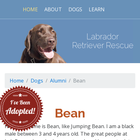
HOME
ABOUT
DOGS
LEARN
Labrador
Retriever Rescue
Home
Dogs
Alumni
Bean
Bean
Hello! My name is Bean, like Jumping Bean. I am a black
male between 3 and 4 years old. The great people at