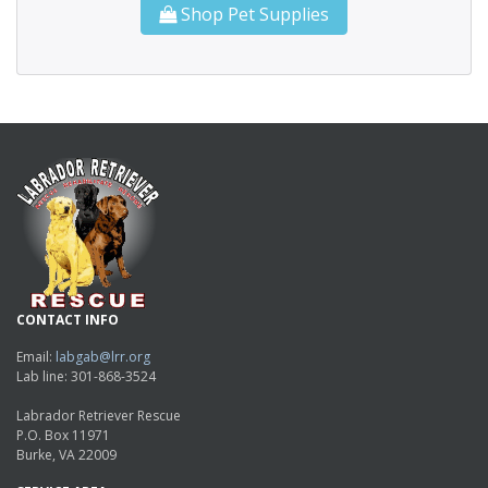
Shop Pet Supplies
CONTACT INFO
Email:
labgab@lrr.org
Lab line: 301-868-3524
Labrador Retriever Rescue
P.O. Box 11971
Burke, VA 22009