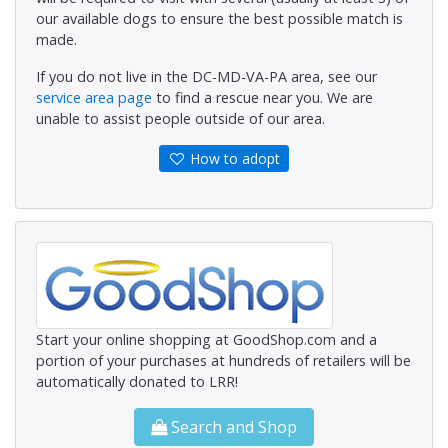
our available dogs to ensure the best possible match is
made.
If you do not live in the DC-MD-VA-PA area, see our
service area page
to find a rescue near you. We are
unable to assist people outside of our area.
How to adopt
Start your online shopping at GoodShop.com and a
portion of your purchases at hundreds of retailers will be
automatically donated to LRR!
Search and Shop