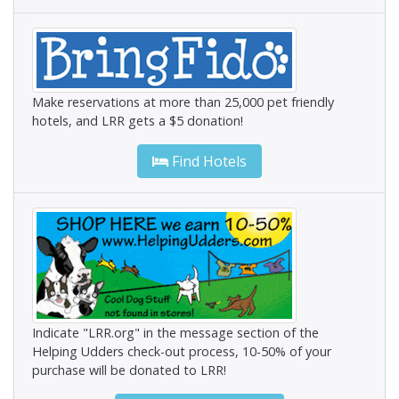
Make reservations at more than 25,000 pet friendly
hotels, and LRR gets a $5 donation!
Find Hotels
Indicate "LRR.org" in the message section of the
Helping Udders check-out process, 10-50% of your
purchase will be donated to LRR!