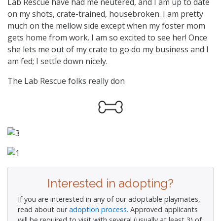
Lab Rescue have had me neutered, and I am up to date
on my shots, crate-trained, housebroken. I am pretty
much on the mellow side except when my foster mom
gets home from work. I am so excited to see her! Once
she lets me out of my crate to go do my business and I
am fed; I settle down nicely.
The Lab Rescue folks really don
Interested in adopting?
If you are interested in any of our adoptable playmates,
read about our
adoption process.
Approved applicants
will be required to visit with several (usually at least 3) of