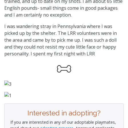
trained, and up to date on my shots. I am about 65 little
English pounds- small things come in good packages
and I am certainly no exception.
I was wandering stray in Pennsylvania where I was
picked up by the shelter. The LRR volunteers were in
the area and came by to pick me up. I was such a doll
and they could not resist my cute little face or happy
personality. I spent my first night with LRR
Interested in adopting?
If you are interested in any of our adoptable playmates,