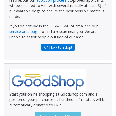
read about our
adoption process.
Approved applicants
will be required to visit with several (usually at least 3) of
our available dogs to ensure the best possible match is
made.
If you do not live in the DC-MD-VA-PA area, see our
service area page
to find a rescue near you. We are
unable to assist people outside of our area.
How to adopt
Start your online shopping at GoodShop.com and a
portion of your purchases at hundreds of retailers will be
automatically donated to LRR!