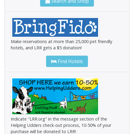
Search and Shop
Make reservations at more than 25,000 pet friendly
hotels, and LRR gets a $5 donation!
Find Hotels
Indicate "LRR.org" in the message section of the
Helping Udders check-out process, 10-50% of your
purchase will be donated to LRR!