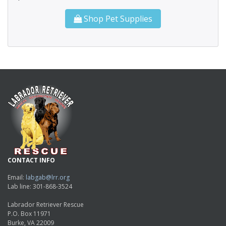
Shop Pet Supplies
CONTACT INFO
Email:
labgab@lrr.org
Lab line: 301-868-3524
Labrador Retriever Rescue
P.O. Box 11971
Burke, VA 22009