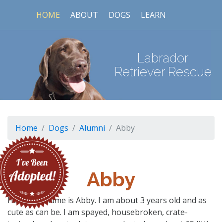
HOME
ABOUT
DOGS
LEARN
Labrador
Retriever Rescue
Home
Dogs
Alumni
Abby
Abby
Hello- My name is Abby. I am about 3 years old and as
cute as can be. I am spayed, housebroken, crate-