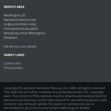
SERVICE AREA
Washington, DC
Maryland (central only)
Virginia (northern only)
Pennsylvania (Lancaster)
New Jersey (near Wilmington)
Delaware
Full service area details
HANDY LINKS
Contact info
Privacy policy
Copyright © Labrador Retriever Rescue, Inc. (LRR). All rights reserved.
This web site and all its contents are protected under U.S. copyright
laws. The content of this website may be downloaded and printed for
personal use but may not be reproduced for any other purpose, sold,
stored in any retrieval system for public or commercial use or
transmitted in any form by any means without prior written