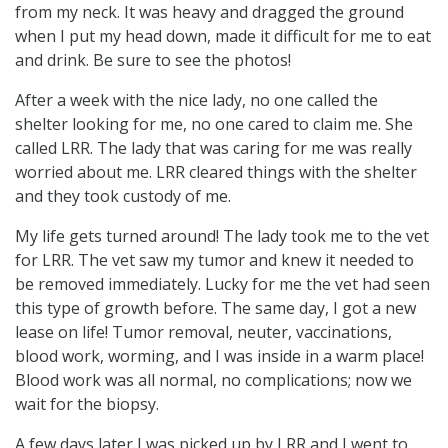
from my neck. It was heavy and dragged the ground
when I put my head down, made it difficult for me to eat
and drink. Be sure to see the photos!
After a week with the nice lady, no one called the
shelter looking for me, no one cared to claim me. She
called LRR. The lady that was caring for me was really
worried about me. LRR cleared things with the shelter
and they took custody of me.
My life gets turned around! The lady took me to the vet
for LRR. The vet saw my tumor and knew it needed to
be removed immediately. Lucky for me the vet had seen
this type of growth before. The same day, I got a new
lease on life! Tumor removal, neuter, vaccinations,
blood work, worming, and I was inside in a warm place!
Blood work was all normal, no complications; now we
wait for the biopsy.
A few days later I was picked up by LRR and I went to