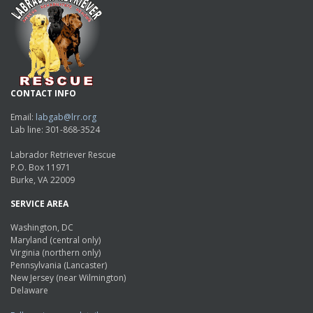
CONTACT INFO
Email:
labgab@lrr.org
Lab line: 301-868-3524
Labrador Retriever Rescue
P.O. Box 11971
Burke, VA 22009
SERVICE AREA
Washington, DC
Maryland (central only)
Virginia (northern only)
Pennsylvania (Lancaster)
New Jersey (near Wilmington)
Delaware