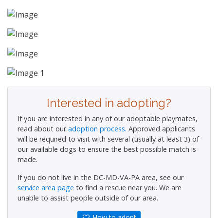
Interested in adopting?
If you are interested in any of our adoptable playmates,
read about our
adoption process.
Approved applicants
will be required to visit with several (usually at least 3) of
our available dogs to ensure the best possible match is
made.
If you do not live in the DC-MD-VA-PA area, see our
service area page
to find a rescue near you. We are
unable to assist people outside of our area.
How to adopt