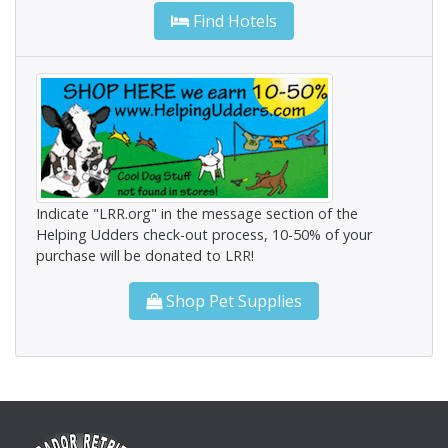
Find Hotels
Indicate "LRR.org" in the message section of the
Helping Udders check-out process, 10-50% of your
purchase will be donated to LRR!
Shop Pet Supplies