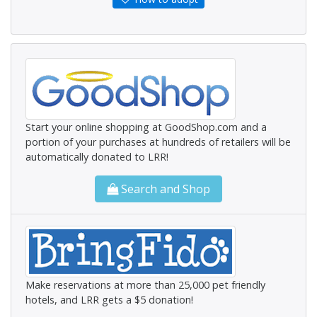
Start your online shopping at GoodShop.com and a
portion of your purchases at hundreds of retailers will be
automatically donated to LRR!
Search and Shop
Make reservations at more than 25,000 pet friendly
hotels, and LRR gets a $5 donation!