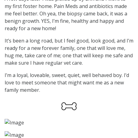
my first foster home. Pain Meds and antibiotics made
me feel better. Oh yea, the biopsy came back, it was a
benign growth. YES, I’m fine, healthy and happy and
ready for a new home!
It’s been a long road, but I feel good, look good, and I’m
ready for a new forever family, one that will love me,
hug me, take care of me; one that will keep me safe and
make sure I have regular vet care.
I’m a loyal, loveable, sweet, quiet, well behaved boy. I’d
love to meet someone that might want me as a new
family member.