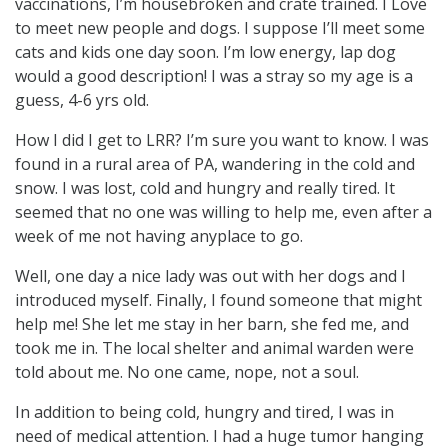
vaccinations, I’m housebroken and crate trained. I Love
to meet new people and dogs. I suppose I’ll meet some
cats and kids one day soon. I’m low energy, lap dog
would a good description! I was a stray so my age is a
guess, 4-6 yrs old.
How I did I get to LRR? I’m sure you want to know. I was
found in a rural area of PA, wandering in the cold and
snow. I was lost, cold and hungry and really tired. It
seemed that no one was willing to help me, even after a
week of me not having anyplace to go.
Well, one day a nice lady was out with her dogs and I
introduced myself. Finally, I found someone that might
help me! She let me stay in her barn, she fed me, and
took me in. The local shelter and animal warden were
told about me. No one came, nope, not a soul.
In addition to being cold, hungry and tired, I was in
need of medical attention. I had a huge tumor hanging