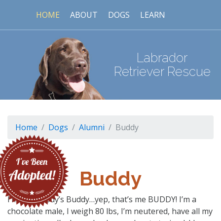
HOME
ABOUT
DOGS
LEARN
Labrador
Retriever Rescue
Home
Dogs
Alumni
Buddy
Buddy
I’m somebody’s Buddy…yep, that’s me BUDDY! I’m a
chocolate male, I weigh 80 lbs, I’m neutered, have all my