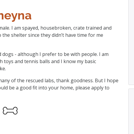
heyna
emale. I am spayed, housebroken, crate trained and
the shelter since they didn’t have time for me
d dogs - although I prefer to be with people. I am
ith toys and tennis balls and I know my basic
ke.
e many of the rescued labs, thank goodness. But I hope
ould be a good fit into your home, please apply to