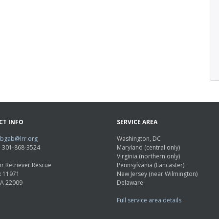
CT INFO
SERVICE AREA
abgab@lrr.org
Washington, DC
e: 301-868-3524
Maryland (central only)
Virginia (northern only)
r Retriever Rescue
Pennsylvania (Lancaster)
x 11971
New Jersey (near Wilmington)
VA 22009
Delaware
Full service area details