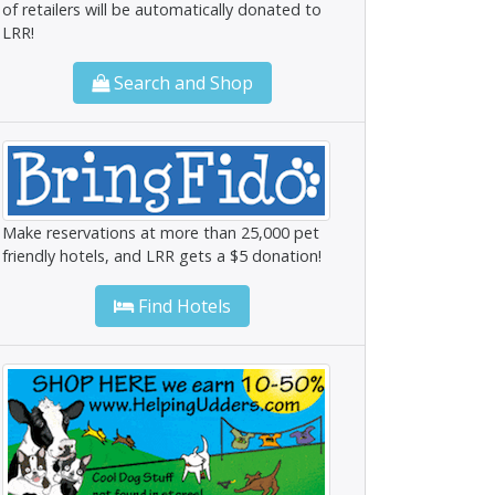
of retailers will be automatically donated to
LRR!
Search and Shop
Make reservations at more than 25,000 pet
friendly hotels, and LRR gets a $5 donation!
Find Hotels