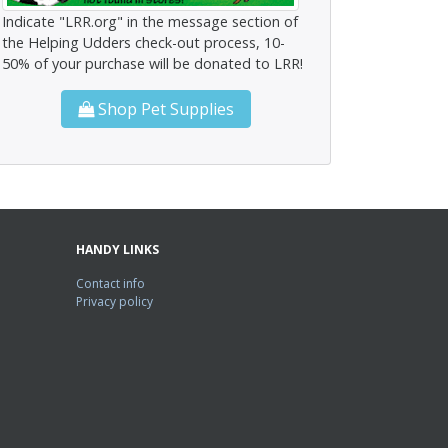
Indicate "LRR.org" in the message section of
the Helping Udders check-out process, 10-
50% of your purchase will be donated to LRR!
Shop Pet Supplies
HANDY LINKS
Contact info
Privacy policy