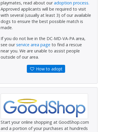
playmates, read about our
adoption process.
Approved applicants will be required to visit
with several (usually at least 3) of our available
dogs to ensure the best possible match is
made.
If you do not live in the DC-MD-VA-PA area,
see our
service area page
to find a rescue
near you. We are unable to assist people
outside of our area.
How to adopt
Start your online shopping at GoodShop.com
and a portion of your purchases at hundreds