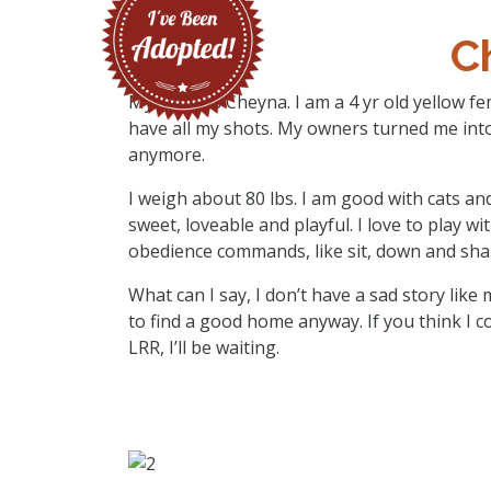
C
My name is Cheyna. I am a 4 yr old yellow f
have all my shots. My owners turned me into 
anymore.
I weigh about 80 lbs. I am good with cats an
sweet, loveable and playful. I love to play w
obedience commands, like sit, down and sha
What can I say, I don’t have a sad story lik
to find a good home anyway. If you think I c
LRR, I’ll be waiting.