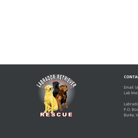
CONTA
Email:
l
Lab lin
Labrado
P.O. Bo
Burke, 