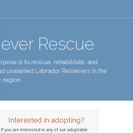
iever Rescue
pose is to rescue, rehabilitate, and
d unwanted Labrador Retrievers in the
 region.
Interested in adopting?
If you are interested in any of our adoptable