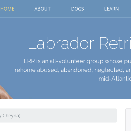
HOME
ABOUT
DOGS
LEARN
Labrador Retr
LRR is an all-volunteer group whose pur
rehome abused, abandoned, neglected, an
mid-Atlantic
y Cheyna)