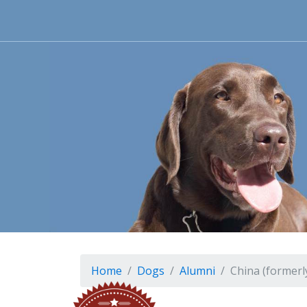
Home
Dogs
Alumni
China (formerl