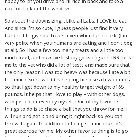
happy to let you drive and I’ll ride in back and take a
nap, or look out the window.
So about the downsizing… Like all Labs, I LOVE to eat.
And since I’m so cute, I guess people just find it very
hard not to give me treats, even when I don’t ask. (I’m
very polite when you humans are eating and I don’t beg
at all). So I had a few too many treats and a little too
much food, and now I’ve lost my girlish figure. LRR took
me to the vet who did a lot of tests and made sure that
the only reason I was too heavy was because I ate a bit
too much. So now LRR is helping me lose a few pounds
so that I get down to my healthy target weight of 65
pounds. It helps that I love to play – with other dogs,
with people or even by myself. One of my favorite
things to do is to chase a ball that you throw for me. I
will run and get it and bring it right back so you can
throw it again. In addition to being so much fun, it’s
great exercise for me. My other favorite thing is to go