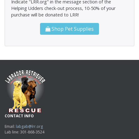
Indicate "LRR.org" in the message section of the
Helping Udders check-out process, 10-50% of your
purchase will be donated to LRR!
Shop Pet Supplies
CONTACT INFO
Email:
labgab@lrr.org
Lab line: 301-868-3524