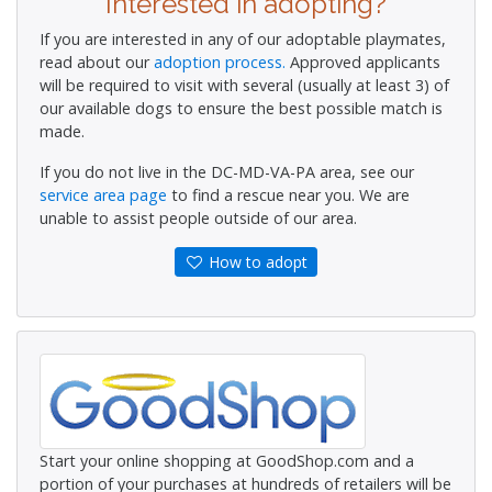
Interested in adopting?
If you are interested in any of our adoptable playmates,
read about our
adoption process.
Approved applicants
will be required to visit with several (usually at least 3) of
our available dogs to ensure the best possible match is
made.
If you do not live in the DC-MD-VA-PA area, see our
service area page
to find a rescue near you. We are
unable to assist people outside of our area.
How to adopt
Start your online shopping at GoodShop.com and a
portion of your purchases at hundreds of retailers will be