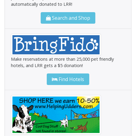
automatically donated to LRR!
Search and Shop
Make reservations at more than 25,000 pet friendly
hotels, and LRR gets a $5 donation!
Find Hotels