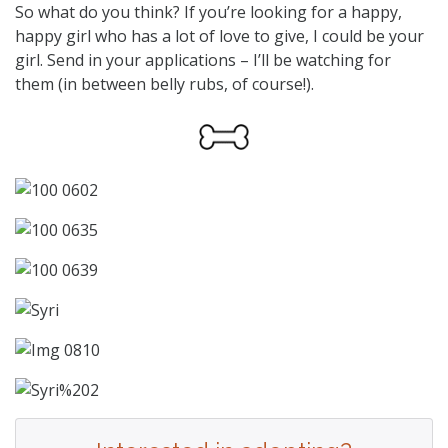
So what do you think? If you’re looking for a happy,
happy girl who has a lot of love to give, I could be your
girl. Send in your applications – I’ll be watching for
them (in between belly rubs, of course!).