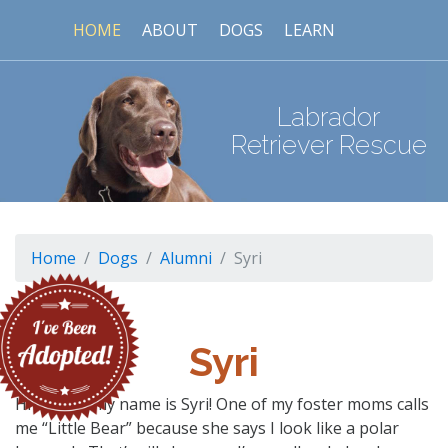
HOME
ABOUT
DOGS
LEARN
Labrador
Retriever Rescue
Home
Dogs
Alumni
Syri
Syri
Hi there – my name is Syri! One of my foster moms calls
me “Little Bear” because she says I look like a polar