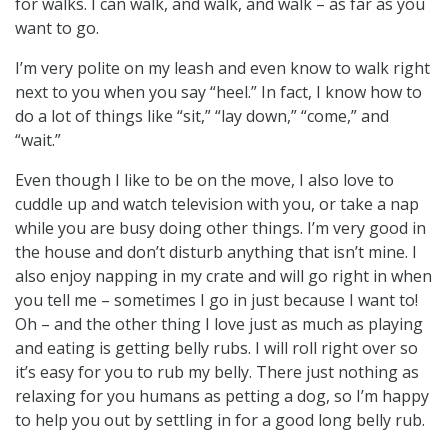
for walks. I can walk, and walk, and walk – as far as you
want to go.
I’m very polite on my leash and even know to walk right
next to you when you say “heel.” In fact, I know how to
do a lot of things like “sit,” “lay down,” “come,” and
“wait.”
Even though I like to be on the move, I also love to
cuddle up and watch television with you, or take a nap
while you are busy doing other things. I’m very good in
the house and don’t disturb anything that isn’t mine. I
also enjoy napping in my crate and will go right in when
you tell me – sometimes I go in just because I want to!
Oh – and the other thing I love just as much as playing
and eating is getting belly rubs. I will roll right over so
it’s easy for you to rub my belly. There just nothing as
relaxing for you humans as petting a dog, so I’m happy
to help you out by settling in for a good long belly rub.