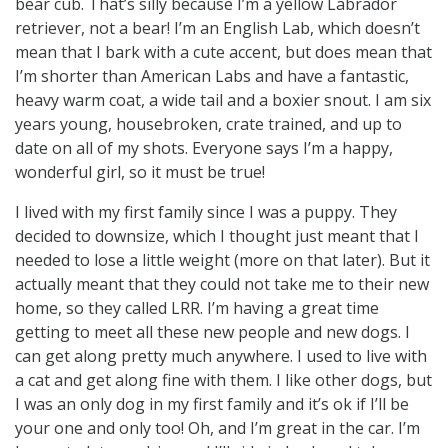
bear cub. That’s silly because I’m a yellow Labrador
retriever, not a bear! I’m an English Lab, which doesn’t
mean that I bark with a cute accent, but does mean that
I’m shorter than American Labs and have a fantastic,
heavy warm coat, a wide tail and a boxier snout. I am six
years young, housebroken, crate trained, and up to
date on all of my shots. Everyone says I’m a happy,
wonderful girl, so it must be true!
I lived with my first family since I was a puppy. They
decided to downsize, which I thought just meant that I
needed to lose a little weight (more on that later). But it
actually meant that they could not take me to their new
home, so they called LRR. I’m having a great time
getting to meet all these new people and new dogs. I
can get along pretty much anywhere. I used to live with
a cat and get along fine with them. I like other dogs, but
I was an only dog in my first family and it’s ok if I’ll be
your one and only too! Oh, and I’m great in the car. I’m