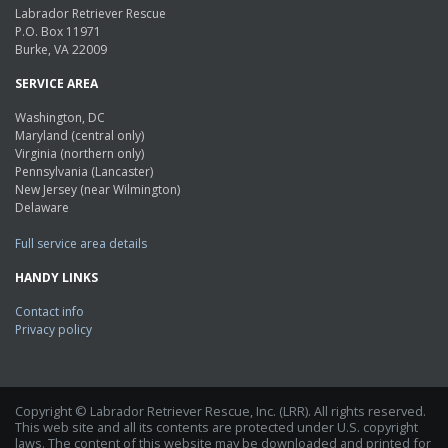
Labrador Retriever Rescue
P.O. Box 11971
Burke, VA 22009
SERVICE AREA
Washington, DC
Maryland (central only)
Virginia (northern only)
Pennsylvania (Lancaster)
New Jersey (near Wilmington)
Delaware
Full service area details
HANDY LINKS
Contact info
Privacy policy
Copyright © Labrador Retriever Rescue, Inc. (LRR). All rights reserved.
This web site and all its contents are protected under U.S. copyright
laws. The content of this website may be downloaded and printed for