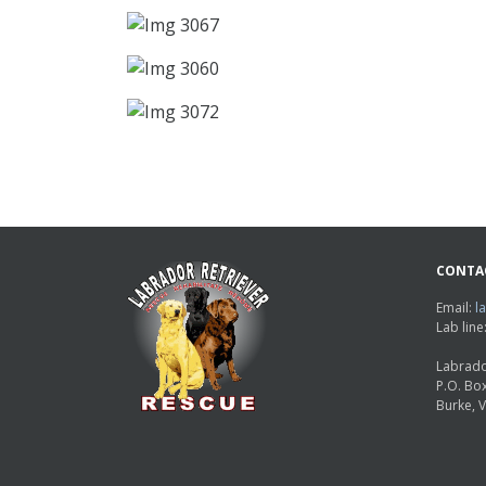
CONTA
Email:
l
Lab lin
Labrado
P.O. Bo
Burke, 