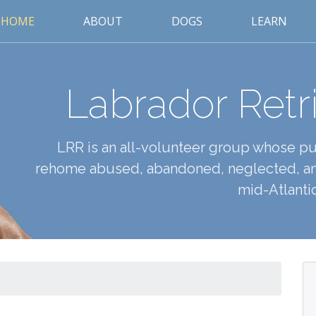
HOME
ABOUT
DOGS
LEARN
Labrador Retr
LRR is an all-volunteer group whose pur
rehome abused, abandoned, neglected, an
mid-Atlantic