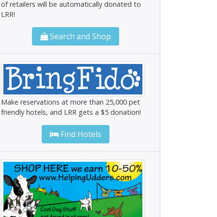
of retailers will be automatically donated to
LRR!
Search and Shop
Make reservations at more than 25,000 pet
friendly hotels, and LRR gets a $5 donation!
Find Hotels