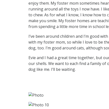
enjoy them. My foster mom sometimes hears
running around all the toys I now have. I like
to chew. As for what I know, I know how to 
make you smile. My foster homes are teaching
from spending a little more time in school le
I’ve been around children and I’m good with 
with my foster mom, so while I love to be the
dog, too. I’m good around cats, although som
Evie and I had a great time together, but o
our shells. We want to each find a family of 
dog like me. I’ll be waiting.