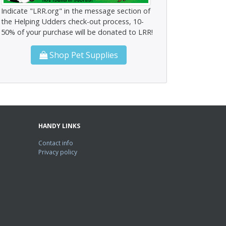
Indicate "LRR.org" in the message section of
the Helping Udders check-out process, 10-
50% of your purchase will be donated to LRR!
Shop Pet Supplies
HANDY LINKS
Contact info
Privacy policy