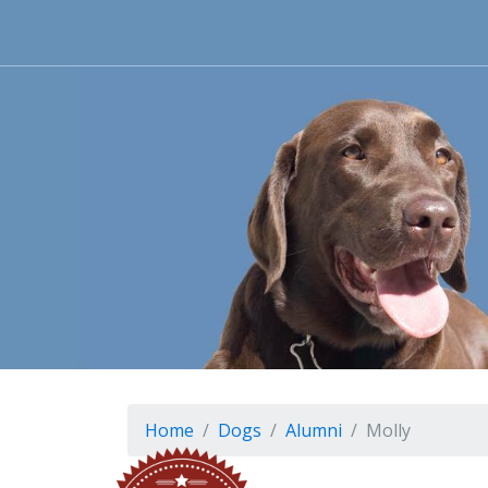
Home
Dogs
Alumni
Molly