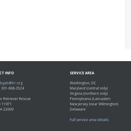
CT INFO
SERVICE AREA
abgab@lrr.org
Washington, DC
e: 301-868-3524
Maryland (central only)
Virginia (northern only)
r Retriever Rescue
Pennsylvania (Lancaster)
x 11971
New Jersey (near Wilmington)
VA 22009
Delaware
Full service area details