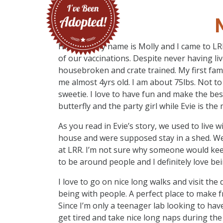
Hi, there. My name is Molly and I came to LR
of our vaccinations. Despite never having li
housebroken and crate trained. My first fam
me almost 4yrs old. I am about 75lbs. Not to
sweetie. I love to have fun and make the bes
butterfly and the party girl while Evie is the
As you read in Evie’s story, we used to live 
house and were supposed stay in a shed. We
at LRR. I’m not sure why someone would keep 
to be around people and I definitely love be
I love to go on nice long walks and visit the 
being with people. A perfect place to make f
Since I’m only a teenager lab looking to hav
get tired and take nice long naps during the d