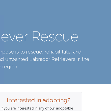
iever Rescue
pose is to rescue, rehabilitate, and
d unwanted Labrador Retrievers in the
 region.
Interested in adopting?
If you are interested in any of our adoptable