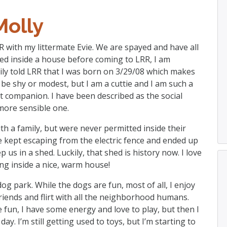
Molly
R with my littermate Evie. We are spayed and have all
ved inside a house before coming to LRR, I am
ily told LRR that I was born on 3/29/08 which makes
 be shy or modest, but I am a cuttie and I am such a
t companion. I have been described as the social
 more sensible one.
with a family, but were never permitted inside their
 kept escaping from the electric fence and ended up
us in a shed. Luckily, that shed is history now. I love
ing inside a nice, warm house!
dog park. While the dogs are fun, most of all, I enjoy
riends and flirt with all the neighborhood humans.
e fun, I have some energy and love to play, but then I
ay. I’m still getting used to toys, but I’m starting to