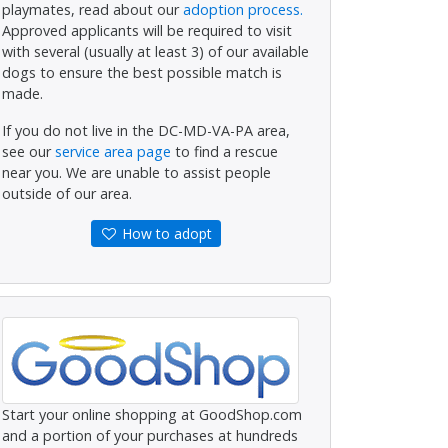
playmates, read about our
adoption process.
Approved applicants will be required to visit
with several (usually at least 3) of our available
dogs to ensure the best possible match is
made.
If you do not live in the DC-MD-VA-PA area,
see our
service area page
to find a rescue
near you. We are unable to assist people
outside of our area.
How to adopt
Start your online shopping at GoodShop.com
and a portion of your purchases at hundreds