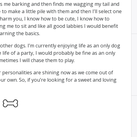
 me barking and then finds me wagging my tail and
 to make a little pile with them and then I’ll select one
charm you, I know how to be cute, I know how to
 me to sit and like all good labbies I would benefit
arning the basics.
other dogs. I’m currently enjoying life as an only dog
 life of a party, I would probably be fine as an only
etimes I will chase them to play.
ur personalities are shining now as we come out of
our own. So, if you’re looking for a sweet and loving