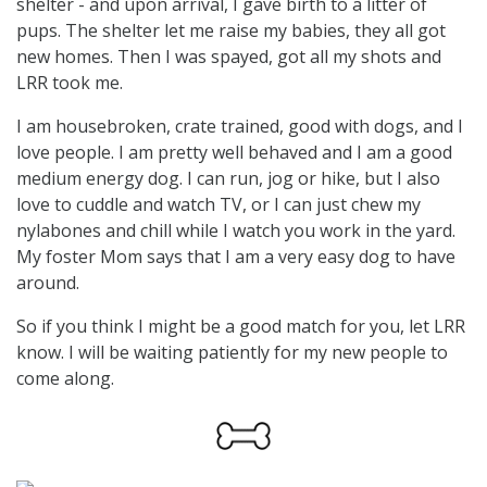
shelter - and upon arrival, I gave birth to a litter of
pups. The shelter let me raise my babies, they all got
new homes. Then I was spayed, got all my shots and
LRR took me.
I am housebroken, crate trained, good with dogs, and I
love people. I am pretty well behaved and I am a good
medium energy dog. I can run, jog or hike, but I also
love to cuddle and watch TV, or I can just chew my
nylabones and chill while I watch you work in the yard.
My foster Mom says that I am a very easy dog to have
around.
So if you think I might be a good match for you, let LRR
know. I will be waiting patiently for my new people to
come along.