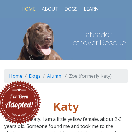
HOME
ABOUT
DOGS
LEARN
Labrador
Retriever Rescue
Home
Dogs
Alumni
Zoe (formerly Katy)
Katy
My name is Katy. I am a little yellow female, about 2-3
years old. Someone found me and took me to the