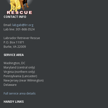
CONTACT INFO
Email:
labgab@lrr.org
Lab line: 301-868-3524
Labrador Retriever Rescue
P.O. Box 11971
Burke, VA 22009
SERVICE AREA
Washington, DC
Maryland (central only)
Virginia (northern only)
Pennsylvania (Lancaster)
New Jersey (near Wilmington)
Delaware
Full service area details
HANDY LINKS