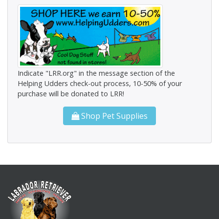
Indicate "LRR.org" in the message section of the
Helping Udders check-out process, 10-50% of your
purchase will be donated to LRR!
Shop Pet Supplies