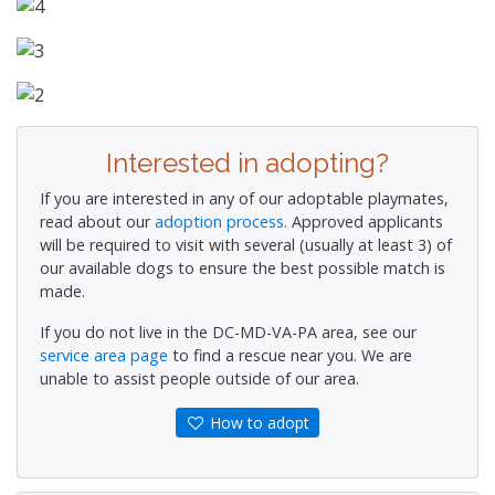
Interested in adopting?
If you are interested in any of our adoptable playmates,
read about our
adoption process.
Approved applicants
will be required to visit with several (usually at least 3) of
our available dogs to ensure the best possible match is
made.
If you do not live in the DC-MD-VA-PA area, see our
service area page
to find a rescue near you. We are
unable to assist people outside of our area.
How to adopt