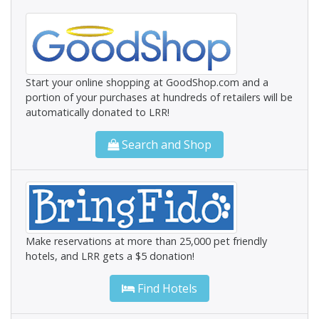
Start your online shopping at GoodShop.com and a
portion of your purchases at hundreds of retailers will be
automatically donated to LRR!
Search and Shop
Make reservations at more than 25,000 pet friendly
hotels, and LRR gets a $5 donation!
Find Hotels