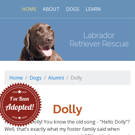
HOME
ABOUT
DOGS
LEARN
Labrador
Retriever Rescue
Home
Dogs
Alumni
Dolly
Dolly
HELLO, I’m Dolly! You know the old song - “Hello Dolly”?
Well, that’s exactly what my foster family said when