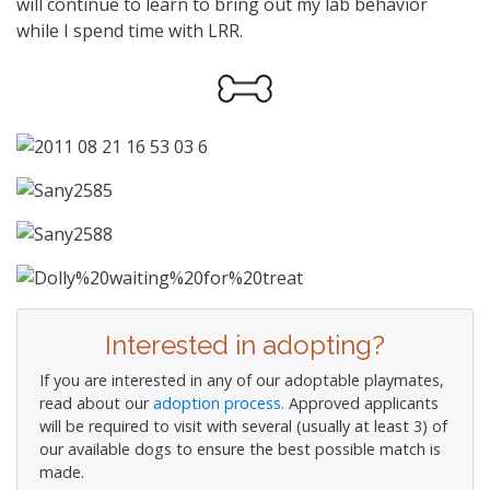
will continue to learn to bring out my lab behavior
while I spend time with LRR.
Interested in adopting?
If you are interested in any of our adoptable playmates,
read about our
adoption process.
Approved applicants
will be required to visit with several (usually at least 3) of
our available dogs to ensure the best possible match is
made.