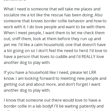
What I need is someone that will take me places and
socialize me a lot like the rescue has been doing. Also
someone that knows border collie behavior and how to
work with it. I do love people and want to be with them.
When I meet people, I want them to let me check them
out, sniff them, look at them before they run up and
pet me. I’d like a calm household, one that doesn’t have
a lot going on so I don’t feel the need to herd. I’d love to
have a person that loves to cuddle and I’d REALLY love
another dog to play with.
If you have a household like I need, please let LRR
know. I am looking forward to meeting new people and
getting out and about more, and don’t forget I want
another dog to play with.
I know that someone out there would love to have a
border collie in a lab body!! I’ll be waiting patiently and