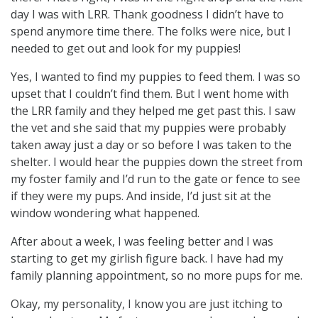
day I was with LRR. Thank goodness I didn’t have to
spend anymore time there. The folks were nice, but I
needed to get out and look for my puppies!
Yes, I wanted to find my puppies to feed them. I was so
upset that I couldn’t find them. But I went home with
the LRR family and they helped me get past this. I saw
the vet and she said that my puppies were probably
taken away just a day or so before I was taken to the
shelter. I would hear the puppies down the street from
my foster family and I’d run to the gate or fence to see
if they were my pups. And inside, I’d just sit at the
window wondering what happened.
After about a week, I was feeling better and I was
starting to get my girlish figure back. I have had my
family planning appointment, so no more pups for me.
Okay, my personality, I know you are just itching to