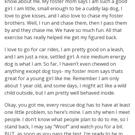
know about me. My foster mom says I am such a good
girl. I am little, small enough to be a cuddly lap dog, I
love to give kisses, and I also love to chase my foster
brothers. Well, I run and chase them, then I pass them
by and they chase me. We have so much fun. All that
exercise has really helped me get my figured back.
I love to go for car rides, I am pretty good on a leash,
and I am just a nice, settled girl. A nice medium energy
dog is what I am. So far, I haven’t even chewed on
anything except dog toys- my foster mom says thats
great for a young girl like me. Remember I am only
about 1 year old, and some days, I might act like a wild
child outside, but I am pretty well behaved inside.
Okay, you got me, every rescue dog has to have at least
one little problem, so here’s mine. I am shy when I meet
people. I don’t know what people plan to do to me, so I
stand back, I may say “Woof” and watch you for a bit.
BUT, as soon as you pass the test, I’m ready to be in