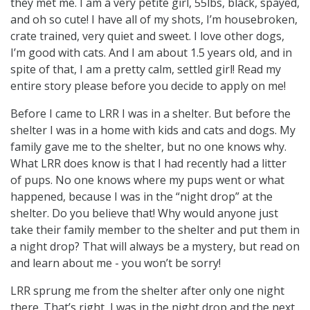
they met me. I am a very petite girl, 55lbs, black, spayed,
and oh so cute! I have all of my shots, I’m housebroken,
crate trained, very quiet and sweet. I love other dogs,
I’m good with cats. And I am about 1.5 years old, and in
spite of that, I am a pretty calm, settled girl! Read my
entire story please before you decide to apply on me!
Before I came to LRR I was in a shelter. But before the
shelter I was in a home with kids and cats and dogs. My
family gave me to the shelter, but no one knows why.
What LRR does know is that I had recently had a litter
of pups. No one knows where my pups went or what
happened, because I was in the “night drop” at the
shelter. Do you believe that! Why would anyone just
take their family member to the shelter and put them in
a night drop? That will always be a mystery, but read on
and learn about me - you won’t be sorry!
LRR sprung me from the shelter after only one night
there. That’s right, I was in the night drop and the next