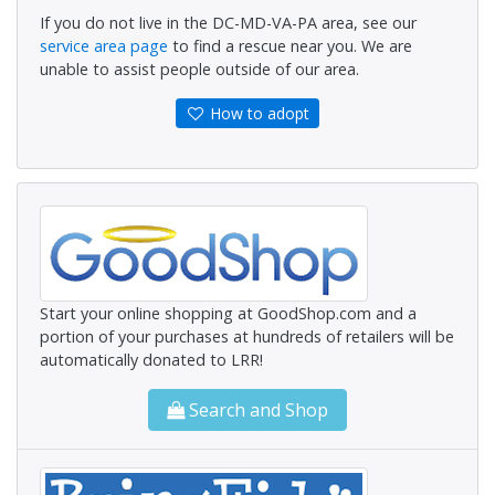
If you do not live in the DC-MD-VA-PA area, see our
service area page
to find a rescue near you. We are
unable to assist people outside of our area.
How to adopt
Start your online shopping at GoodShop.com and a
portion of your purchases at hundreds of retailers will be
automatically donated to LRR!
Search and Shop