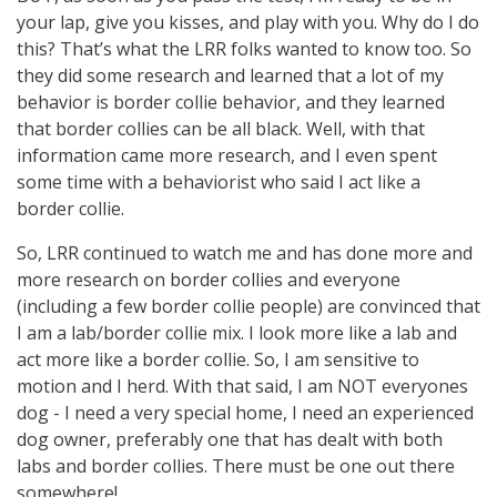
your lap, give you kisses, and play with you. Why do I do
this? That’s what the LRR folks wanted to know too. So
they did some research and learned that a lot of my
behavior is border collie behavior, and they learned
that border collies can be all black. Well, with that
information came more research, and I even spent
some time with a behaviorist who said I act like a
border collie.
So, LRR continued to watch me and has done more and
more research on border collies and everyone
(including a few border collie people) are convinced that
I am a lab/border collie mix. I look more like a lab and
act more like a border collie. So, I am sensitive to
motion and I herd. With that said, I am NOT everyones
dog - I need a very special home, I need an experienced
dog owner, preferably one that has dealt with both
labs and border collies. There must be one out there
somewhere!