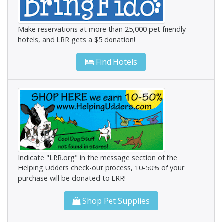
Make reservations at more than 25,000 pet friendly
hotels, and LRR gets a $5 donation!
Find Hotels
Indicate "LRR.org" in the message section of the
Helping Udders check-out process, 10-50% of your
purchase will be donated to LRR!
Shop Pet Supplies