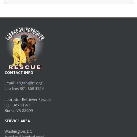
CONTACT INFO
Email:
labgab@lrr.org
Lab line: 301-868-3524
Labrador Retriever Rescue
P.O. Box 11971
Burke, VA 22009
SERVICE AREA
Washington, DC
Maryland (central only)