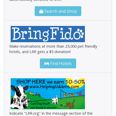
Search and Shop
Make reservations at more than 25,000 pet friendly
hotels, and LRR gets a $5 donation!
Find Hotels
Indicate "LRR.org" in the message section of the