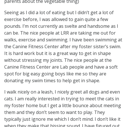
parents about the vegetable thing)
Seeing as I did a lot of eating but I didn’t get a lot of
exercise before, I was allowed to gain quite a few
pounds. I’m not currently as svelte and handsome as I
can be. The nice people at LRR are taking me out for
walks, exercise and swimming. I have been swimming at
the Canine Fitness Center after my foster sister’s swim.
It is hard work but it is a great way to get in shape
without stressing my joints. The nice people at the
Canine Fitness Center are Lab people and have a soft
spot for big easy going boys like me so they are
donating my swim times to help get in shape.
I walk nicely on a leash, I nicely greet all dogs and even
cats. I am really interested in trying to meet the cats in
my foster home but I get a little bounce about meeting
them and they don’t seem to want to play. They
typically just ignore me which I don’t mind. I don’t like it
when they make that hissing sound. I have figured out