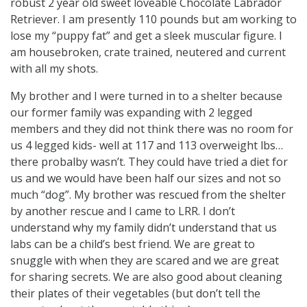
robust 2 year old sweet loveable Chocolate Labrador
Retriever. I am presently 110 pounds but am working to
lose my “puppy fat” and get a sleek muscular figure. I
am housebroken, crate trained, neutered and current
with all my shots.
My brother and I were turned in to a shelter because
our former family was expanding with 2 legged
members and they did not think there was no room for
us 4 legged kids- well at 117 and 113 overweight lbs…
there probalby wasn’t. They could have tried a diet for
us and we would have been half our sizes and not so
much “dog”. My brother was rescued from the shelter
by another rescue and I came to LRR. I don’t
understand why my family didn’t understand that us
labs can be a child’s best friend. We are great to
snuggle with when they are scared and we are great
for sharing secrets. We are also good about cleaning
their plates of their vegetables (but don’t tell the