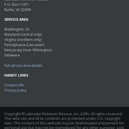
P.O. Box 11971
Burke, VA 22009
SERVICE AREA
Washington, DC
Maryland (central only)
Virginia (northern only)
Pennsylvania (Lancaster)
New Jersey (near Wilmington)
Delaware
Full service area details
HANDY LINKS
Contact info
Privacy policy
Copyright © Labrador Retriever Rescue, Inc. (LRR). All rights reserved.
This web site and all its contents are protected under U.S. copyright
laws. The content of this website may be downloaded and printed for
personal use but may not be reproduced for any other purpose, sold,