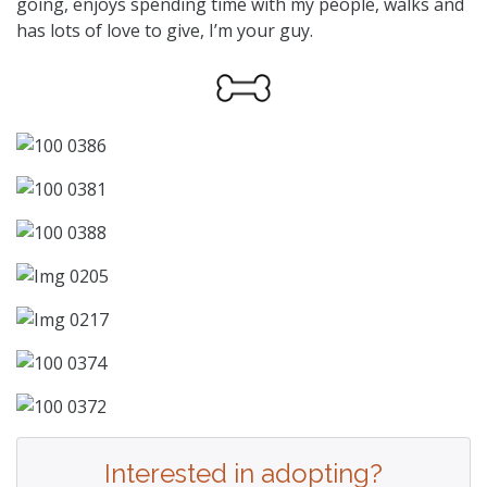
going, enjoys spending time with my people, walks and
has lots of love to give, I’m your guy.
Interested in adopting?