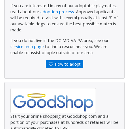
If you are interested in any of our adoptable playmates,
read about our
adoption process.
Approved applicants
will be required to visit with several (usually at least 3) of
our available dogs to ensure the best possible match is
made.
If you do not live in the DC-MD-VA-PA area, see our
service area page
to find a rescue near you. We are
unable to assist people outside of our area.
How to adopt
Start your online shopping at GoodShop.com and a
portion of your purchases at hundreds of retailers will be
automatically donated to LRR!