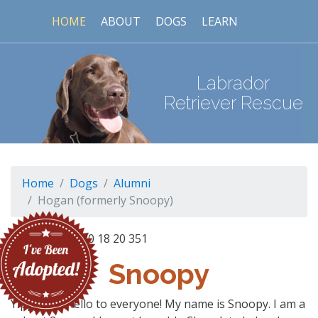
HOME
ABOUT
DOGS
LEARN
Labrador
Retriever Rescue
Home
Dogs
Alumni
Hogan (formerly Snoopy)
Snoopy
Yippy and Hello to everyone! My name is Snoopy. I am a