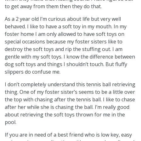
to get away from them then they do that.
As a 2 year old I’m curious about life but very well
behaved. I like to have a soft toy in my mouth. In my
foster home I am only allowed to have soft toys on
special occasions because my foster sisters like to
destroy the soft toys and rip the stuffing out. I am
gentle with my soft toys. I know the difference between
dog soft toys and things I shouldn’t touch. But fluffy
slippers do confuse me.
I don’t completely understand this tennis ball retrieving
thing. One of my foster sister’s seems to be a little over
the top with chasing after the tennis ball. I like to chase
after her while she is chasing the ball. I’m really good
about retrieving the soft toys thrown for me in the
pool.
If you are in need of a best friend who is low key, easy