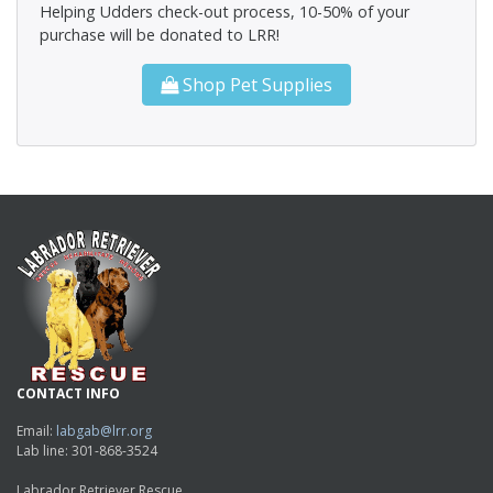
Helping Udders check-out process, 10-50% of your
purchase will be donated to LRR!
Shop Pet Supplies
CONTACT INFO
Email:
labgab@lrr.org
Lab line: 301-868-3524
Labrador Retriever Rescue