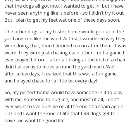
that the dogs all got into, I wanted to get in, but I have
never seen anything like it before - so I didn’t try it out.
But I plan to get my feet wet one of these days soon.
The other dogs at my foster home would go out in the
yard and run like the wind. At first, I wondered why they
were doing that, then I decided to run after them. It was
weird, they were just chasing each other - not a game I
ever played before - after all, living at the end of a chain
didn’t allow us to move around the yard much. Well,
after a few days, I realized that this was a fun game,
and I played chase for a little bit every day!
So, my perfect home would have someone in it to play
with me, someone to hug me, and most of all, I don’t
ever want to live outside or at the end of a chain again.
Taz and I want the kind of life that LRR dogs get to
have–we want the good life!