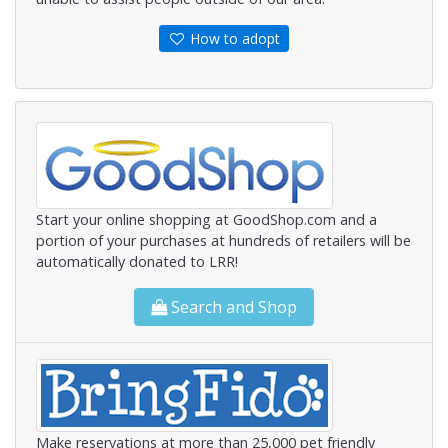
How to adopt
Start your online shopping at GoodShop.com and a
portion of your purchases at hundreds of retailers will be
automatically donated to LRR!
Search and Shop
Make reservations at more than 25,000 pet friendly