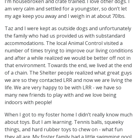
I’m housebroken and crate trained. I love other dogs. I
am very calm and settled for a youngster, so don’t let
my age keep you away and I weigh in at about 70lbs.
Taz and I were kept as outside dogs and unfortunately
the family who had us provided us with substandard
accommodations. The local Animal Control visited a
number of times trying to improve our living conditions
and after a while realized we would be better off not in
that environment. Towards the end, we lived at the end
of a chain. The Shelter people realized what great guys
we are so they contacted LRR and now we are living the
life. We are very happy to be with LRR - we have so
many new friends to play with and we love being
indoors with people!
When I got to my foster home I didn’t really know much
about toys. But I am learning. Tennis balls, squeeky
things, and hard rubber toys to chew on - what fun
they all are. My foster family had a little swimming pool