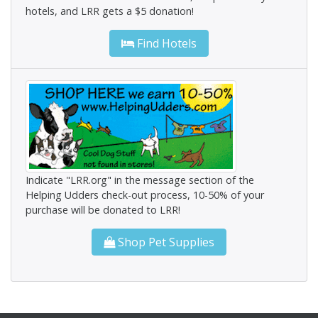
hotels, and LRR gets a $5 donation!
Find Hotels
Indicate "LRR.org" in the message section of the
Helping Udders check-out process, 10-50% of your
purchase will be donated to LRR!
Shop Pet Supplies