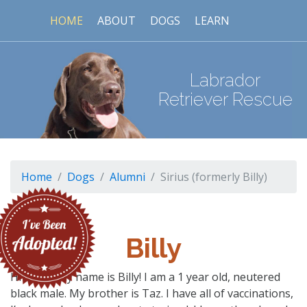
HOME
ABOUT
DOGS
LEARN
Labrador
Retriever Rescue
Home
Dogs
Alumni
Sirius (formerly Billy)
Billy
Hi there, my name is Billy! I am a 1 year old, neutered
black male. My brother is Taz. I have all of vaccinations,