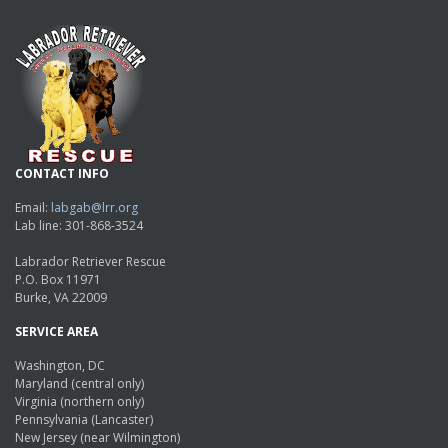
CONTACT INFO
Email:
labgab@lrr.org
Lab line: 301-868-3524
Labrador Retriever Rescue
P.O. Box 11971
Burke, VA 22009
SERVICE AREA
Washington, DC
Maryland (central only)
Virginia (northern only)
Pennsylvania (Lancaster)
New Jersey (near Wilmington)