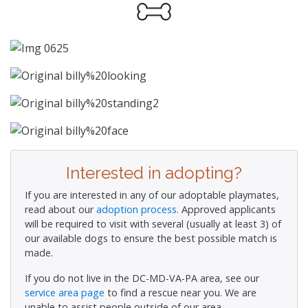
Interested in adopting?
If you are interested in any of our adoptable playmates,
read about our
adoption process.
Approved applicants
will be required to visit with several (usually at least 3) of
our available dogs to ensure the best possible match is
made.
If you do not live in the DC-MD-VA-PA area, see our
service area page
to find a rescue near you. We are
unable to assist people outside of our area.