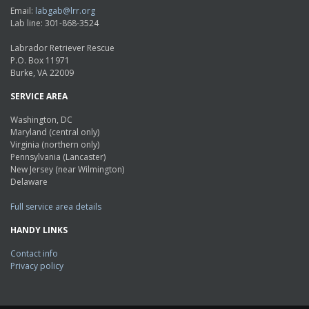
Email:
labgab@lrr.org
Lab line: 301-868-3524
Labrador Retriever Rescue
P.O. Box 11971
Burke, VA 22009
SERVICE AREA
Washington, DC
Maryland (central only)
Virginia (northern only)
Pennsylvania (Lancaster)
New Jersey (near Wilmington)
Delaware
Full service area details
HANDY LINKS
Contact info
Privacy policy