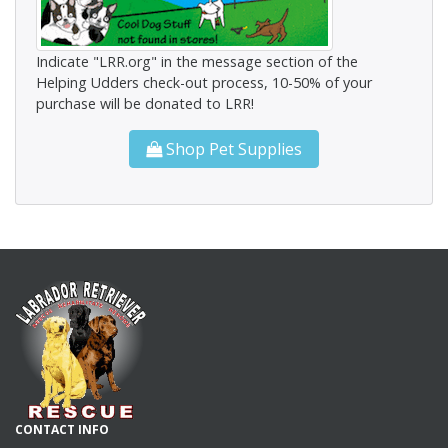
Indicate "LRR.org" in the message section of the
Helping Udders check-out process, 10-50% of your
purchase will be donated to LRR!
Shop Pet Supplies
CONTACT INFO