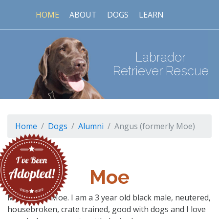
HOME
ABOUT
DOGS
LEARN
Labrador
Retriever Rescue
Home
Dogs
Alumni
Angus (formerly Moe)
Moe
My name is Moe. I am a 3 year old black male, neutered,
housebroken, crate trained, good with dogs and I love