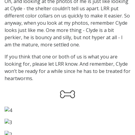
Oh, and looking at the photos of me is just like looking
at Clyde - the shelter couldn’t tell us apart. LRR put
different color collars on us quickly to make it easier. So
anyway, when you look at my photos, remember Clyde
looks just like me. One more thing - Clyde is a bit
perkier, he is bouncy and silly, but not hyper at all - I
am the mature, more settled one.
If you think that one or both of us is what you are
looking for, please let LRR know. And remember, Clyde
won’t be ready for a while since he has to be treated for
heartworms.