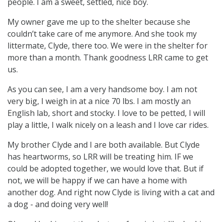
people. I am a sweet, settled, nice boy.
My owner gave me up to the shelter because she
couldn’t take care of me anymore. And she took my
littermate, Clyde, there too. We were in the shelter for
more than a month. Thank goodness LRR came to get
us.
As you can see, I am a very handsome boy. I am not
very big, I weigh in at a nice 70 lbs. I am mostly an
English lab, short and stocky. I love to be petted, I will
play a little, I walk nicely on a leash and I love car rides.
My brother Clyde and I are both available. But Clyde
has heartworms, so LRR will be treating him. IF we
could be adopted together, we would love that. But if
not, we will be happy if we can have a home with
another dog. And right now Clyde is living with a cat and
a dog - and doing very well!