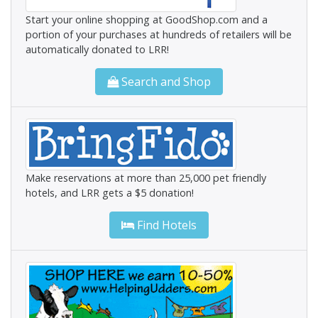
Start your online shopping at GoodShop.com and a
portion of your purchases at hundreds of retailers will be
automatically donated to LRR!
Search and Shop
Make reservations at more than 25,000 pet friendly
hotels, and LRR gets a $5 donation!
Find Hotels