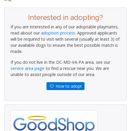
Interested in adopting?
If you are interested in any of our adoptable playmates,
read about our
adoption process.
Approved applicants
will be required to visit with several (usually at least 3) of
our available dogs to ensure the best possible match is
made.
If you do not live in the DC-MD-VA-PA area, see our
service area page
to find a rescue near you. We are
unable to assist people outside of our area.
How to adopt