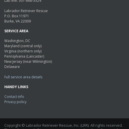
Lab line: 301-868-3524
Labrador Retriever Rescue
P.O. Box 11971
Burke, VA 22009
SERVICE AREA
Washington, DC
Maryland (central only)
Virginia (northern only)
Pennsylvania (Lancaster)
New Jersey (near Wilmington)
Delaware
Full service area details
HANDY LINKS
Contact info
Privacy policy
Copyright © Labrador Retriever Rescue, Inc. (LRR). All rights reserved.