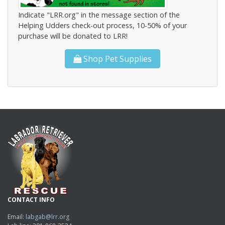
Indicate "LRR.org" in the message section of the
Helping Udders check-out process, 10-50% of your
purchase will be donated to LRR!
Shop Pet Supplies
CONTACT INFO
Email:
labgab@lrr.org