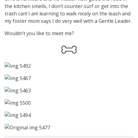
the kitchen smells, I don’t counter surf or get into the
trash can! I am learning to walk nicely on the leash and
my foster mom says I do very well with a Gentle Leader.
Wouldn’t you like to meet me?