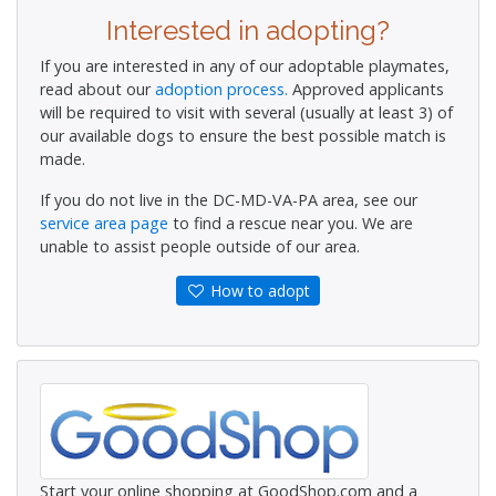
Interested in adopting?
If you are interested in any of our adoptable playmates,
read about our
adoption process.
Approved applicants
will be required to visit with several (usually at least 3) of
our available dogs to ensure the best possible match is
made.
If you do not live in the DC-MD-VA-PA area, see our
service area page
to find a rescue near you. We are
unable to assist people outside of our area.
How to adopt
Start your online shopping at GoodShop.com and a