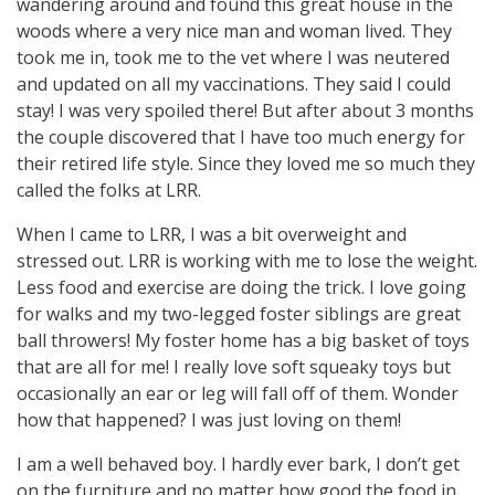
wandering around and found this great house in the
woods where a very nice man and woman lived. They
took me in, took me to the vet where I was neutered
and updated on all my vaccinations. They said I could
stay! I was very spoiled there! But after about 3 months
the couple discovered that I have too much energy for
their retired life style. Since they loved me so much they
called the folks at LRR.
When I came to LRR, I was a bit overweight and
stressed out. LRR is working with me to lose the weight.
Less food and exercise are doing the trick. I love going
for walks and my two-legged foster siblings are great
ball throwers! My foster home has a big basket of toys
that are all for me! I really love soft squeaky toys but
occasionally an ear or leg will fall off of them. Wonder
how that happened? I was just loving on them!
I am a well behaved boy. I hardly ever bark, I don’t get
on the furniture and no matter how good the food in