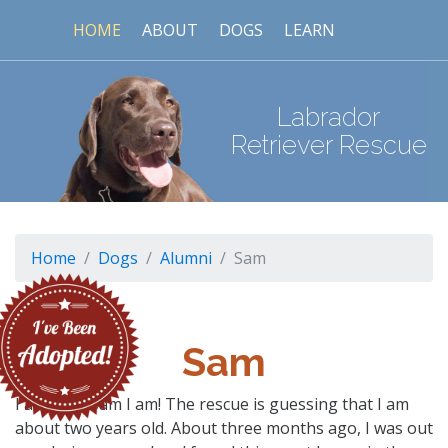
HOME
ABOUT
DOGS
LEARN
Labrador
Retriever Rescue
Home
Dogs
Alumni
Sam
Sam
I am Sam! Sam I am! The rescue is guessing that I am
about two years old. About three months ago, I was out