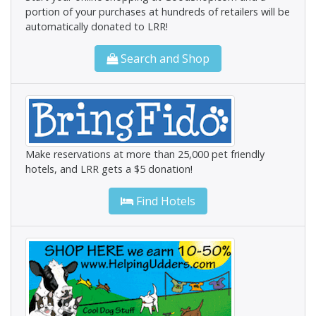
portion of your purchases at hundreds of retailers will be
automatically donated to LRR!
Search and Shop
Make reservations at more than 25,000 pet friendly
hotels, and LRR gets a $5 donation!
Find Hotels