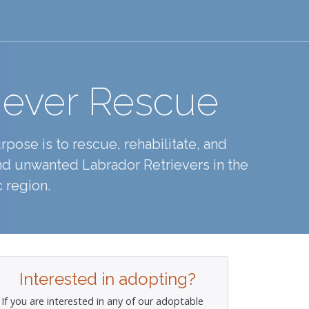
iever Rescue
pose is to rescue, rehabilitate, and
d unwanted Labrador Retrievers in the
 region.
Interested in adopting?
If you are interested in any of our adoptable