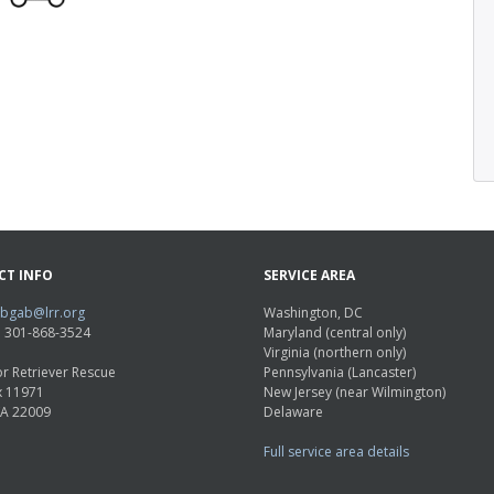
CT INFO
SERVICE AREA
abgab@lrr.org
Washington, DC
e: 301-868-3524
Maryland (central only)
Virginia (northern only)
r Retriever Rescue
Pennsylvania (Lancaster)
x 11971
New Jersey (near Wilmington)
VA 22009
Delaware
Full service area details