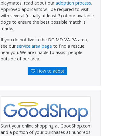
playmates, read about our
adoption process.
Approved applicants will be required to visit
with several (usually at least 3) of our available
dogs to ensure the best possible match is
made.
If you do not live in the DC-MD-VA-PA area,
see our
service area page
to find a rescue
near you. We are unable to assist people
outside of our area.
How to adopt
Start your online shopping at GoodShop.com
and a portion of your purchases at hundreds