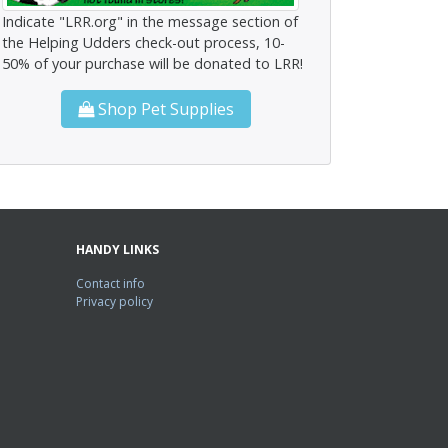
Indicate "LRR.org" in the message section of
the Helping Udders check-out process, 10-
50% of your purchase will be donated to LRR!
Shop Pet Supplies
HANDY LINKS
Contact info
Privacy policy