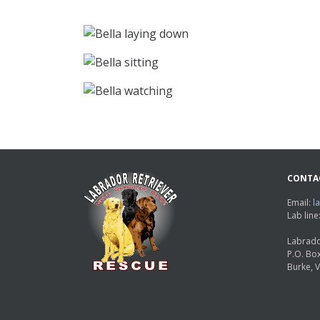
CONTA
Email:
l
Lab lin
Labrado
P.O. Bo
Burke, 