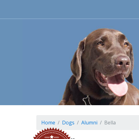
Home
Dogs
Alumni
Bella