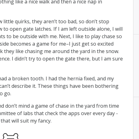
othing like a nice walk and then a nice nap in
little quirks, they aren’t too bad, so don’t stop
 to open gate latches. If I am left outside alone, I will
s to be outside with me. Next, I like to play chase so
ide becomes a game for me–I just get so excited
nk they like chasing me around the yard in the snow.
ce. I didn’t try to open the gate there, but I am sure
 had a broken tooth. I had the hernia fixed, and my
 can’t describe it. These things have been bothering
o go.
, and don’t mind a game of chase in the yard from time
mmittee of labs that check the apps over every day -
hat will suit my fancy.