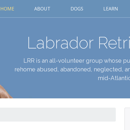
HOME
ABOUT
DOGS
LEARN
Labrador Retr
LRR is an all-volunteer group whose pur
rehome abused, abandoned, neglected, an
mid-Atlantic