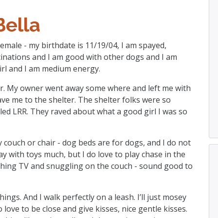
Bella
 female - my birthdate is 11/19/04, I am spayed,
cinations and I am good with other dogs and I am
e girl and I am medium energy.
ter. My owner went away some where and left me with
ave me to the shelter. The shelter folks were so
led LRR. They raved about what a good girl I was so
zy couch or chair - dog beds are for dogs, and I do not
play with toys much, but I do love to play chase in the
ching TV and snuggling on the couch - sound good to
ings. And I walk perfectly on a leash. I’ll just mosey
o love to be close and give kisses, nice gentle kisses.