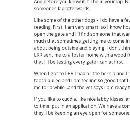
And before you know it, I’ll be in your lap. N
someones lap afterwards.
Like some of the other dogs - I do have a few 
reading. First, I am very smart, so I know how
open the gate and I’ll find someone that want
much that sometimes getting me to come ins
about being outside and playing. I don’t thi
LRR sent me to a foster home with a wood fen
that I’ll be testing every gate I can at first.
When I got to LRR I had a little hernia and I
tooth pulled and I am feeling so good that I
me for a while…and the vet says I am ready t
If you like to cuddle, like nice labby kisses
to time, put in an application. We have a co
they’ll be keeping an eye open for someone t