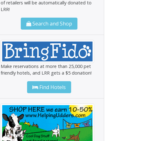
of retailers will be automatically donated to
LRR!
Search and Shop
Make reservations at more than 25,000 pet
friendly hotels, and LRR gets a $5 donation!
Find Hotels