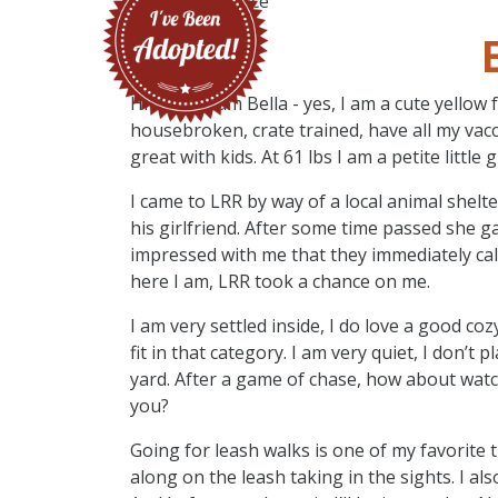
Hi there, I am Bella - yes, I am a cute yellow
housebroken, crate trained, have all my vac
great with kids. At 61 lbs I am a petite littl
I came to LRR by way of a local animal shel
his girlfriend. After some time passed she g
impressed with me that they immediately cal
here I am, LRR took a chance on me.
I am very settled inside, I do love a good co
fit in that category. I am very quiet, I don’t 
yard. After a game of chase, how about wat
you?
Going for leash walks is one of my favorite th
along on the leash taking in the sights. I als