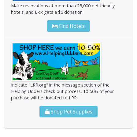
Make reservations at more than 25,000 pet friendly
hotels, and LRR gets a $5 donation!
Find Hotels
Indicate "LRR.org" in the message section of the
Helping Udders check-out process, 10-50% of your
purchase will be donated to LRR!
Shop Pet Supplies