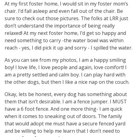
At my first foster home, I would sit in my foster mom’s
chair. I’d fall asleep and even fall out of the chair. Be
sure to check out those pictures. The folks at LRR just
don’t understand the importance of being really
relaxed! At my next foster home, I’d get so happy and
need something to carry -the water bowl was within
reach - yes, I did pick it up and sorry - I spilled the water.
As you can see from my photos, I am a happy smiling
boy! I love life, I love people and again, love comfort! I
am a pretty settled and calm boy. I can play hard with
the other dogs, but then I like a nice nap on the couch.
Okay, lets be honest, every dog has something about
them that isn’t desirable. I am a fence jumper. I MUST
have a 6 foot fence. And one more thing- I am quick
when it comes to sneaking out of doors. The family
that would adopt me must have a secure fenced yard
and be willing to help me learn that I don’t need to