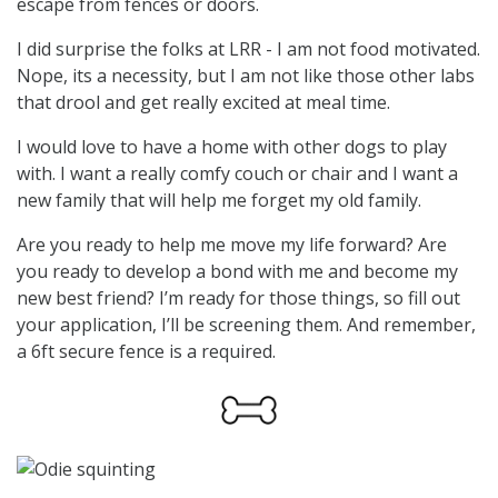
escape from fences or doors.
I did surprise the folks at LRR - I am not food motivated.
Nope, its a necessity, but I am not like those other labs
that drool and get really excited at meal time.
I would love to have a home with other dogs to play
with. I want a really comfy couch or chair and I want a
new family that will help me forget my old family.
Are you ready to help me move my life forward? Are
you ready to develop a bond with me and become my
new best friend? I’m ready for those things, so fill out
your application, I’ll be screening them. And remember,
a 6ft secure fence is a required.