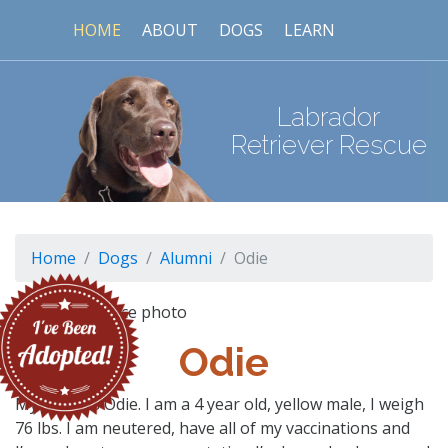
HOME
ABOUT
DOGS
LEARN
Labrador
Retriever Rescue
Home
Dogs
Alumni
Odie
Odie
My name is Odie. I am a 4 year old, yellow male, I weigh
76 lbs. I am neutered, have all of my vaccinations and