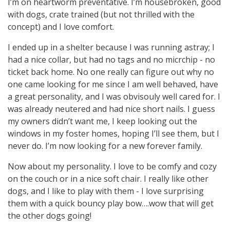
I’m on heartworm preventative. I’m housebroken, good
with dogs, crate trained (but not thrilled with the
concept) and I love comfort.
I ended up in a shelter because I was running astray; I
had a nice collar, but had no tags and no micrchip - no
ticket back home. No one really can figure out why no
one came looking for me since I am well behaved, have
a great personality, and I was obvisouly well cared for. I
was already neutered and had nice short nails. I guess
my owners didn’t want me, I keep looking out the
windows in my foster homes, hoping I’ll see them, but I
never do. I’m now looking for a new forever family.
Now about my personality. I love to be comfy and cozy
on the couch or in a nice soft chair. I really like other
dogs, and I like to play with them - I love surprising
them with a quick bouncy play bow….wow that will get
the other dogs going!