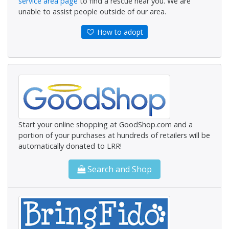
service area page
to find a rescue near you. We are
unable to assist people outside of our area.
How to adopt
Start your online shopping at GoodShop.com and a
portion of your purchases at hundreds of retailers will be
automatically donated to LRR!
Search and Shop