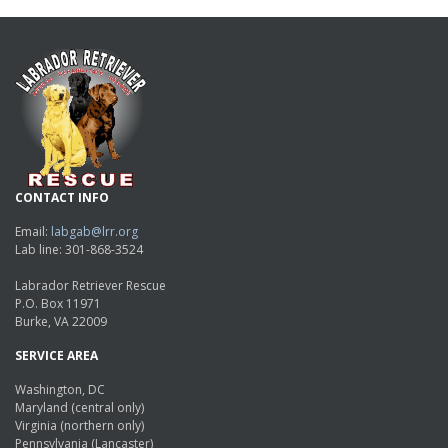
CONTACT INFO
Email:
labgab@lrr.org
Lab line: 301-868-3524
Labrador Retriever Rescue
P.O. Box 11971
Burke, VA 22009
SERVICE AREA
Washington, DC
Maryland (central only)
Virginia (northern only)
Pennsylvania (Lancaster)