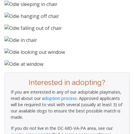
Interested in adopting?
If you are interested in any of our adoptable playmates,
read about our
adoption process.
Approved applicants
will be required to visit with several (usually at least 3) of
our available dogs to ensure the best possible match is
made.
If you do not live in the DC-MD-VA-PA area, see our