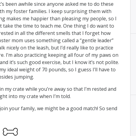
” It’s been awhile since anyone asked me to do these
ith my foster families. I keep surprising them with
ng makes me happier than pleasing my people, so I
t take the time to teach me. One thing I do want to
rested in all the different smells that I forget how
foster mom uses something called a “gentle leader”
nicely on the leash, but I’d really like to practice
e. I’m also practicing keeping all four of my paws on
nd it’s such good exercise, but I know it’s not polite.
y ideal weight of 70 pounds, so I guess I’ll have to
esides jumping.
ap in my crate while you’re away so that I’m rested and
ght into my crate when I’m told.
o join your family, we might be a good match! So send