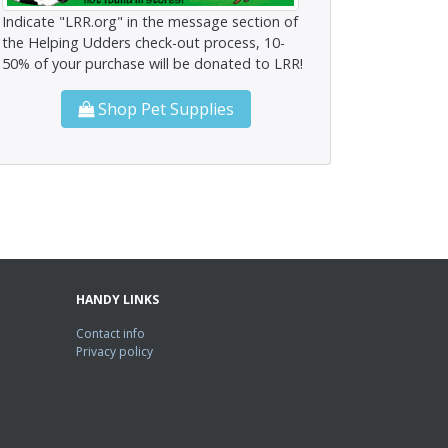
Indicate "LRR.org" in the message section of
the Helping Udders check-out process, 10-
50% of your purchase will be donated to LRR!
Shop Pet Supplies
HANDY LINKS
Contact info
Privacy policy