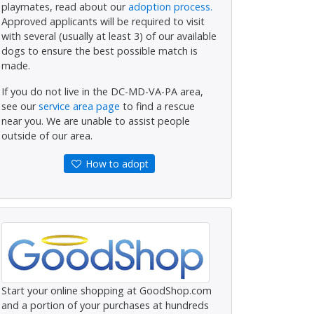
playmates, read about our
adoption process.
Approved applicants will be required to visit
with several (usually at least 3) of our available
dogs to ensure the best possible match is
made.
If you do not live in the DC-MD-VA-PA area,
see our
service area page
to find a rescue
near you. We are unable to assist people
outside of our area.
How to adopt
Start your online shopping at GoodShop.com
and a portion of your purchases at hundreds