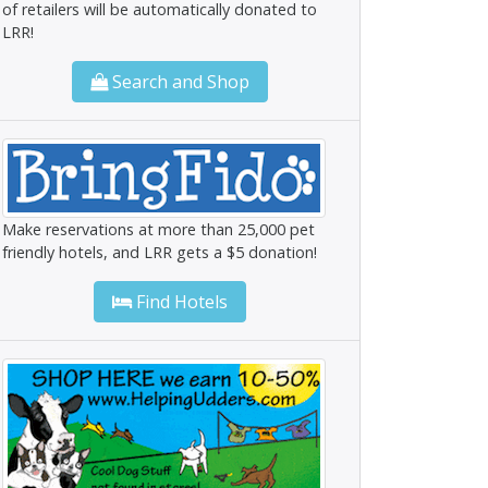
of retailers will be automatically donated to
LRR!
Search and Shop
Make reservations at more than 25,000 pet
friendly hotels, and LRR gets a $5 donation!
Find Hotels