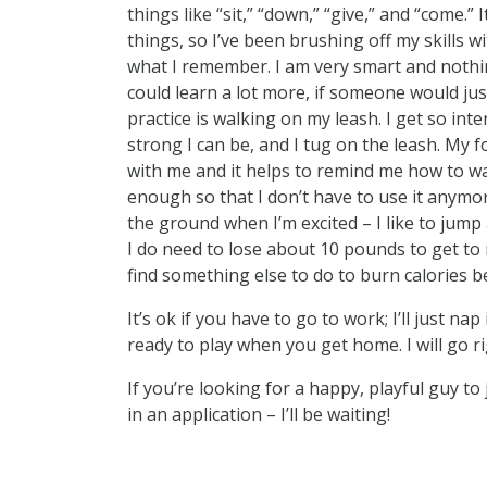
things like “sit,” “down,” “give,” and “come.
things, so I’ve been brushing off my skills w
what I remember. I am very smart and nothi
could learn a lot more, if someone would jus
practice is walking on my leash. I get so inte
strong I can be, and I tug on the leash. My 
with me and it helps to remind me how to walk 
enough so that I don’t have to use it anymor
the ground when I’m excited – I like to jump a
I do need to lose about 10 pounds to get to m
find something else to do to burn calories b
It’s ok if you have to go to work; I’ll just n
ready to play when you get home. I will go ri
If you’re looking for a happy, playful guy t
in an application – I’ll be waiting!