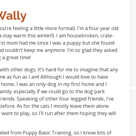
Wally
ou’re feeling a little more formal). I’m a four year old
a stay warm this winter!). I am housebroken, crate-
first mom had me since I was a puppy but she found
and couldn’t keep me anymore. I’m so glad they asked
 a great time!
with other dogs. It’s hard for me to imagine that any
e as fun as I am! Although I would love to have
home, I was an only-dog in my first home and I
mily; especially if we could go to the dog park
riends. Speaking of other four-legged friends, I’ve
before. As for the cats I mostly leave them alone.
ant to play, so I’ll run after them hoping they will
ted from Puppy Basic Training, so I know lots of