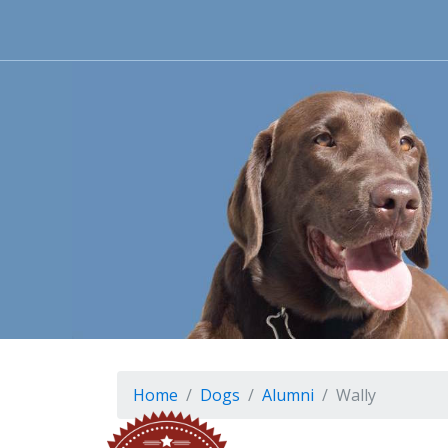
Home
Dogs
Alumni
Wally