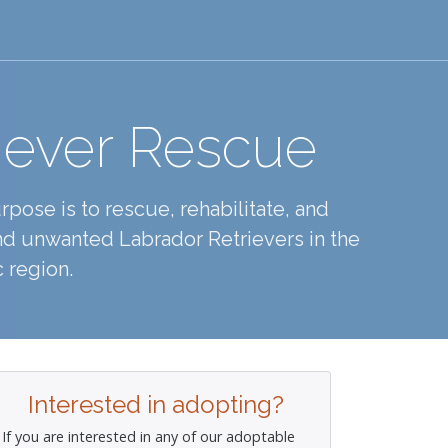
iever Rescue
pose is to rescue, rehabilitate, and
d unwanted Labrador Retrievers in the
 region.
Interested in adopting?
If you are interested in any of our adoptable