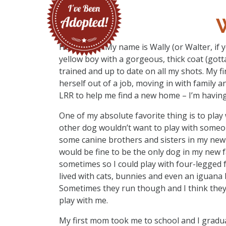
Hello there! My name is Wally (or Walter, if y
yellow boy with a gorgeous, thick coat (gott
trained and up to date on all my shots. My 
herself out of a job, moving in with family 
LRR to help me find a new home – I’m having
One of my absolute favorite thing is to play 
other dog wouldn’t want to play with someon
some canine brothers and sisters in my new 
would be fine to be the only dog in my new fa
sometimes so I could play with four-legged f
lived with cats, bunnies and even an iguana 
Sometimes they run though and I think they w
play with me.
My first mom took me to school and I gradua