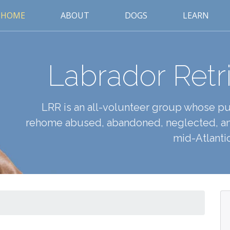
HOME
ABOUT
DOGS
LEARN
Labrador Retr
LRR is an all-volunteer group whose pur
rehome abused, abandoned, neglected, an
mid-Atlantic