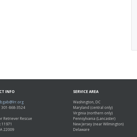
CT INFO
SERVICE AREA
abgab@lrr.org
Washington, DC
e: 301-868-3524
Maryland (central only)
Virginia (northern only)
r Retriever Rescue
Pennsylvania (Lancaster)
x 11971
New Jersey (near Wilmington)
VA 22009
Delaware