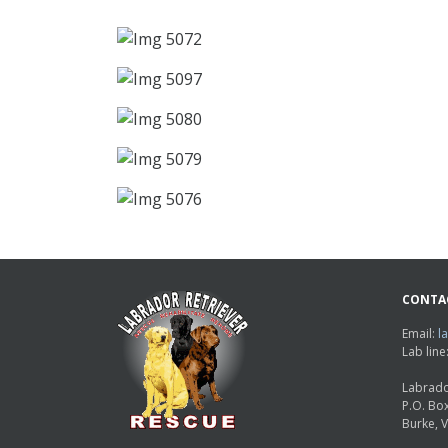
CONTA
Email:
l
Lab lin
Labrado
P.O. Bo
Burke, 