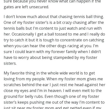
sure because you never know what can happen if the
gates are left unsecured.
I don’t know much about that chasing tennis ball thing.
One of my foster sister’s is a bit crazy chasing after the
tennis balls but I’m content to just watch and run with
her. Occasionally I get a ball tossed to me and I really do
try to catch it but it is tough to concentrate on catching
when you can hear the other dogs racing at you. I’m
sure I could learn with my forever family when I didn’t
have to worry about being stampeded by my foster
sisters.
My favorite thing in the whole wide world is to get
loving from my people. When my foster mom gives me
scratches behind the ear I just rest me head against her
close my eyes and I’m in heaven. I will even melt to the
ground for belly rubs. Even though one of my foster
sister’s keeps pushing me out of the way I’m content to
just sit near my foster mom and get petted even if my