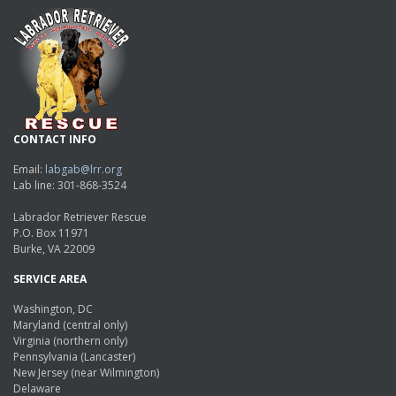
CONTACT INFO
Email:
labgab@lrr.org
Lab line: 301-868-3524
Labrador Retriever Rescue
P.O. Box 11971
Burke, VA 22009
SERVICE AREA
Washington, DC
Maryland (central only)
Virginia (northern only)
Pennsylvania (Lancaster)
New Jersey (near Wilmington)
Delaware