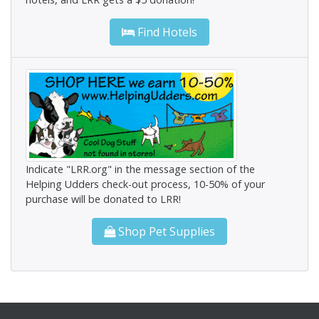
Find Hotels
Indicate "LRR.org" in the message section of the
Helping Udders check-out process, 10-50% of your
purchase will be donated to LRR!
Shop Pet Supplies