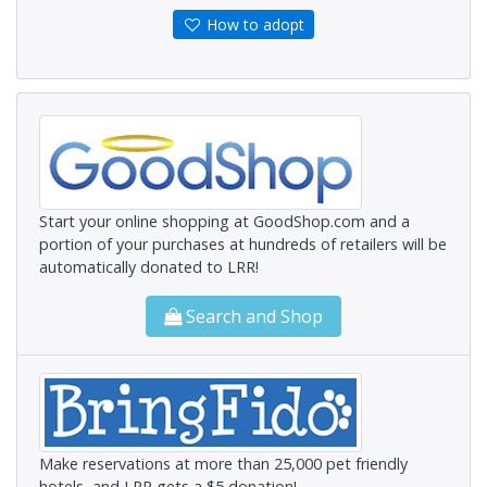
How to adopt
Start your online shopping at GoodShop.com and a
portion of your purchases at hundreds of retailers will be
automatically donated to LRR!
Search and Shop
Make reservations at more than 25,000 pet friendly
hotels, and LRR gets a $5 donation!