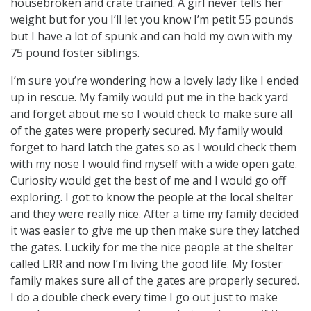
housebroken and crate trained. A girl never tells her
weight but for you I’ll let you know I’m petit 55 pounds
but I have a lot of spunk and can hold my own with my
75 pound foster siblings.
I’m sure you’re wondering how a lovely lady like I ended
up in rescue. My family would put me in the back yard
and forget about me so I would check to make sure all
of the gates were properly secured. My family would
forget to hard latch the gates so as I would check them
with my nose I would find myself with a wide open gate.
Curiosity would get the best of me and I would go off
exploring. I got to know the people at the local shelter
and they were really nice. After a time my family decided
it was easier to give me up then make sure they latched
the gates. Luckily for me the nice people at the shelter
called LRR and now I’m living the good life. My foster
family makes sure all of the gates are properly secured.
I do a double check every time I go out just to make