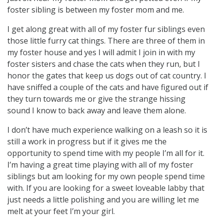
foster sibling is between my foster mom and me.
I get along great with all of my foster fur siblings even
those little furry cat things. There are three of them in
my foster house and yes I will admit I join in with my
foster sisters and chase the cats when they run, but I
honor the gates that keep us dogs out of cat country. I
have sniffed a couple of the cats and have figured out if
they turn towards me or give the strange hissing
sound I know to back away and leave them alone.
I don’t have much experience walking on a leash so it is
still a work in progress but if it gives me the
opportunity to spend time with my people I’m all for it.
I’m having a great time playing with all of my foster
siblings but am looking for my own people spend time
with. If you are looking for a sweet loveable labby that
just needs a little polishing and you are willing let me
melt at your feet I’m your girl.