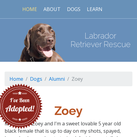
HOME
ABOUT
DOGS
LEARN
Labrador
Retriever Rescue
Home
Dogs
Alumni
Zoey
Zoey
My name is Zoey and I’m a sweet lovable 5 year old
black female that is up to day on my shots, spayed,