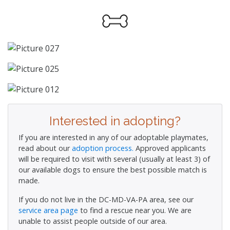
Interested in adopting?
If you are interested in any of our adoptable playmates,
read about our
adoption process.
Approved applicants
will be required to visit with several (usually at least 3) of
our available dogs to ensure the best possible match is
made.
If you do not live in the DC-MD-VA-PA area, see our
service area page
to find a rescue near you. We are
unable to assist people outside of our area.