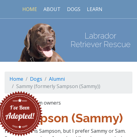
HOME
ABOUT
DOGS
LEARN
Labrador
Retriever Rescue
Home
Dogs
Alumni
Sammy (formerly Sampson (Sammy))
Sampson (Sammy)
Hi, My name is Sampson, but I prefer Sammy or Sam.