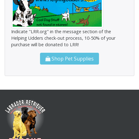
Indicate "LRR.org" in the message section of the
Helping Udders check-out process, 10-50% of your
purchase will be donated to LRR!
Shop Pet Supplies