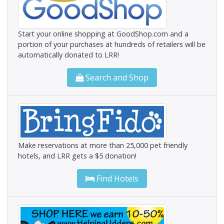
Start your online shopping at GoodShop.com and a
portion of your purchases at hundreds of retailers will be
automatically donated to LRR!
Search and Shop
Make reservations at more than 25,000 pet friendly
hotels, and LRR gets a $5 donation!
Find Hotels