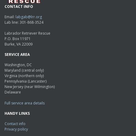
CONTACT INFO
Email:
labgab@lrr.org
Lab line: 301-868-3524
Labrador Retriever Rescue
P.O. Box 11971
Burke, VA 22009
SERVICE AREA
Washington, DC
Maryland (central only)
Virginia (northern only)
Pennsylvania (Lancaster)
New Jersey (near Wilmington)
Delaware
Full service area details
HANDY LINKS
Contact info
Privacy policy