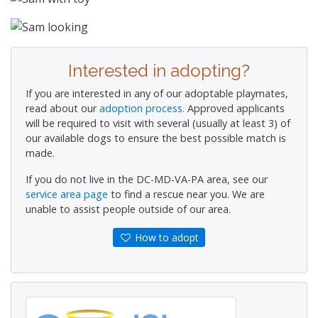
Interested in adopting?
If you are interested in any of our adoptable playmates,
read about our
adoption process.
Approved applicants
will be required to visit with several (usually at least 3) of
our available dogs to ensure the best possible match is
made.
If you do not live in the DC-MD-VA-PA area, see our
service area page
to find a rescue near you. We are
unable to assist people outside of our area.
How to adopt