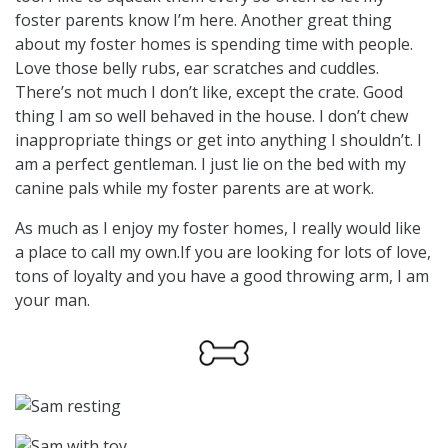
foster parents know I’m here. Another great thing
about my foster homes is spending time with people.
Love those belly rubs, ear scratches and cuddles.
There’s not much I don’t like, except the crate. Good
thing I am so well behaved in the house. I don’t chew
inappropriate things or get into anything I shouldn’t. I
am a perfect gentleman. I just lie on the bed with my
canine pals while my foster parents are at work.
As much as I enjoy my foster homes, I really would like
a place to call my own.If you are looking for lots of love,
tons of loyalty and you have a good throwing arm, I am
your man.