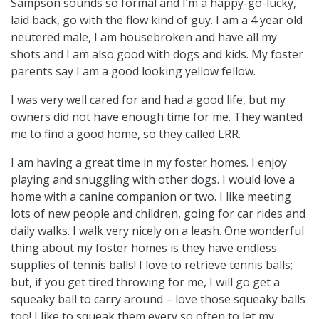
Sampson sounds so formal and I’m a happy-go-lucky,
laid back, go with the flow kind of guy. I am a 4 year old
neutered male, I am housebroken and have all my
shots and I am also good with dogs and kids. My foster
parents say I am a good looking yellow fellow.
I was very well cared for and had a good life, but my
owners did not have enough time for me. They wanted
me to find a good home, so they called LRR.
I am having a great time in my foster homes. I enjoy
playing and snuggling with other dogs. I would love a
home with a canine companion or two. I like meeting
lots of new people and children, going for car rides and
daily walks. I walk very nicely on a leash. One wonderful
thing about my foster homes is they have endless
supplies of tennis balls! I love to retrieve tennis balls;
but, if you get tired throwing for me, I will go get a
squeaky ball to carry around – love those squeaky balls
too! I like to squeak them every so often to let my