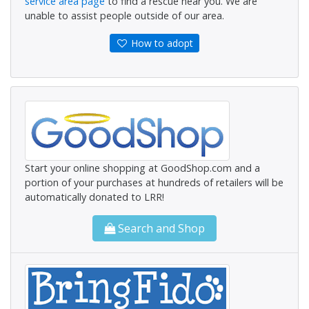
service area page
to find a rescue near you. We are
unable to assist people outside of our area.
How to adopt
Start your online shopping at GoodShop.com and a
portion of your purchases at hundreds of retailers will be
automatically donated to LRR!
Search and Shop