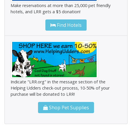
Make reservations at more than 25,000 pet friendly
hotels, and LRR gets a $5 donation!
Find Hotels
Indicate "LRR.org" in the message section of the
Helping Udders check-out process, 10-50% of your
purchase will be donated to LRR!
Shop Pet Supplies