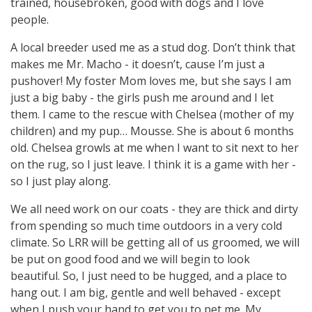
trained, housebroken, good with dogs and I love
people.
A local breeder used me as a stud dog. Don’t think that
makes me Mr. Macho - it doesn’t, cause I’m just a
pushover! My foster Mom loves me, but she says I am
just a big baby - the girls push me around and I let
them. I came to the rescue with Chelsea (mother of my
children) and my pup… Mousse. She is about 6 months
old. Chelsea growls at me when I want to sit next to her
on the rug, so I just leave. I think it is a game with her -
so I just play along.
We all need work on our coats - they are thick and dirty
from spending so much time outdoors in a very cold
climate. So LRR will be getting all of us groomed, we will
be put on good food and we will begin to look
beautiful. So, I just need to be hugged, and a place to
hang out. I am big, gentle and well behaved - except
when I push your hand to get you to pet me. My