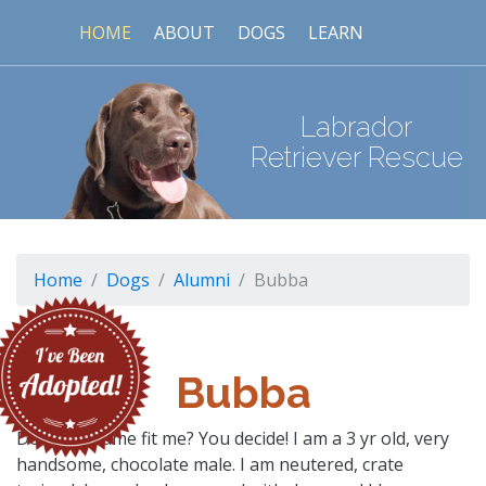
HOME
ABOUT
DOGS
LEARN
Labrador
Retriever Rescue
Home
Dogs
Alumni
Bubba
Bubba
Does my name fit me? You decide! I am a 3 yr old, very
handsome, chocolate male. I am neutered, crate