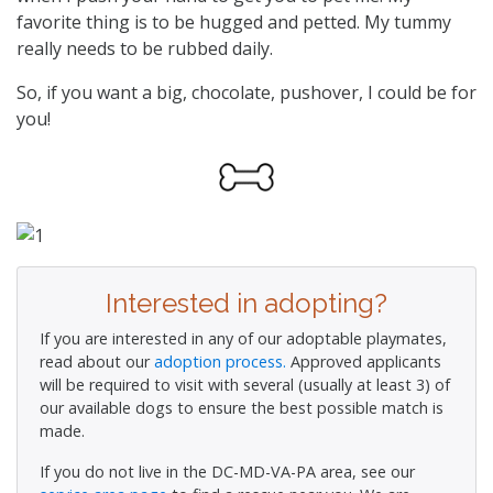
favorite thing is to be hugged and petted. My tummy
really needs to be rubbed daily.
So, if you want a big, chocolate, pushover, I could be for
you!
Interested in adopting?
If you are interested in any of our adoptable playmates,
read about our
adoption process.
Approved applicants
will be required to visit with several (usually at least 3) of
our available dogs to ensure the best possible match is
made.
If you do not live in the DC-MD-VA-PA area, see our