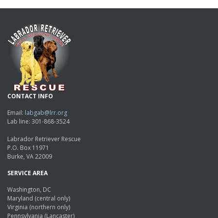
CONTACT INFO
Email:
labgab@lrr.org
Lab line: 301-868-3524
Labrador Retriever Rescue
P.O. Box 11971
Burke, VA 22009
SERVICE AREA
Washington, DC
Maryland (central only)
Virginia (northern only)
Pennsylvania (Lancaster)