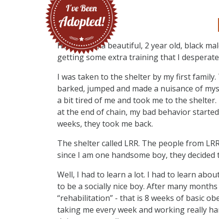
Hi, I’m Max, a beautiful, 2 year old, black m
getting some extra training that I desperate
I was taken to the shelter by my first famil
barked, jumped and made a nuisance of mysel
a bit tired of me and took me to the shelter
at the end of chain, my bad behavior starte
weeks, they took me back.
The shelter called LRR. The people from LRR
since I am one handsome boy, they decided 
Well, I had to learn a lot. I had to learn a
to be a socially nice boy. After many months 
“rehabilitation” - that is 8 weeks of basic ob
taking me every week and working really har