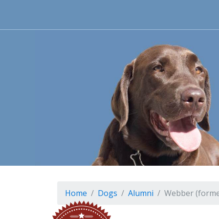
Home
Dogs
Alumni
Webber (forme