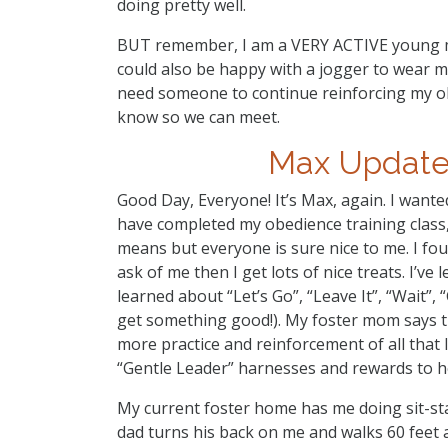
doing pretty well.
BUT remember, I am a VERY ACTIVE young man
could also be happy with a jogger to wear me 
need someone to continue reinforcing my obe
know so we can meet.
Max Update!
Good Day, Everyone! It’s Max, again. I wanted
have completed my obedience training class, 
means but everyone is sure nice to me. I fou
ask of me then I get lots of nice treats. I’ve 
learned about “Let’s Go”, “Leave It”, “Wait”,
get something good!). My foster mom says t
more practice and reinforcement of all that I
“Gentle Leader” harnesses and rewards to he
My current foster home has me doing sit-st
dad turns his back on me and walks 60 feet 