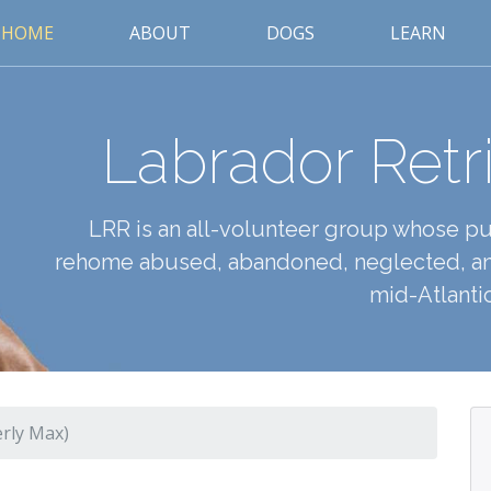
HOME
ABOUT
DOGS
LEARN
Labrador Retr
LRR is an all-volunteer group whose pur
rehome abused, abandoned, neglected, an
mid-Atlantic
rly Max)