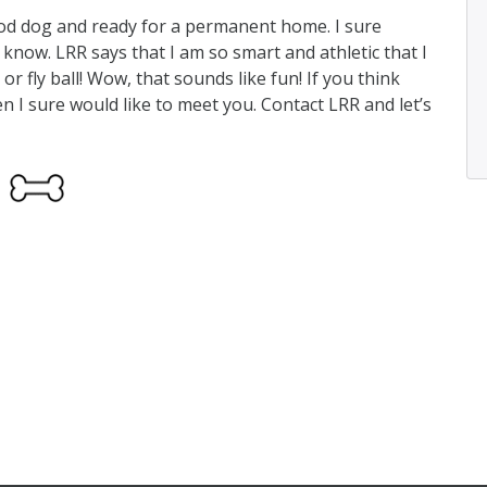
ood dog and ready for a permanent home. I sure
I know. LRR says that I am so smart and athletic that I
 or fly ball! Wow, that sounds like fun! If you think
en I sure would like to meet you. Contact LRR and let’s