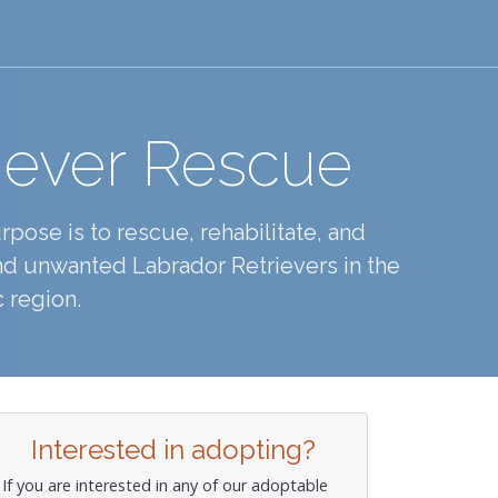
iever Rescue
pose is to rescue, rehabilitate, and
d unwanted Labrador Retrievers in the
 region.
Interested in adopting?
If you are interested in any of our adoptable