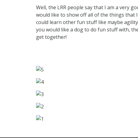
Well, the LRR people say that I am a very g
would like to show off all of the things that 
could learn other fun stuff like maybe agility
you would like a dog to do fun stuff with, th
get together!