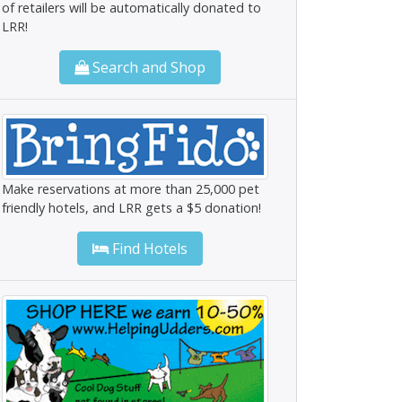
of retailers will be automatically donated to
LRR!
Search and Shop
Make reservations at more than 25,000 pet
friendly hotels, and LRR gets a $5 donation!
Find Hotels