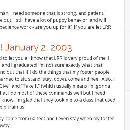
. I need someone that is strong, and patient. I
out. I still have a lot of puppy behavior, and will
dience work - are you up for it? If you are let LRR
 January 2, 2003
 to let you all know that LRR is very proud of me! I
and I graduated! I’m not sure exactly what that
nd out that if I do the things that my foster people
learned to sit, stand, stay, down, come and heel. Also, I
 “Give” and “Take It” (which usually means I’m gonna
hat I do most of these commands well but I need
 know. I’m glad that they took me to a class that used
lp train us.
ay-come from 60 feet and I even stay when my foster
away.