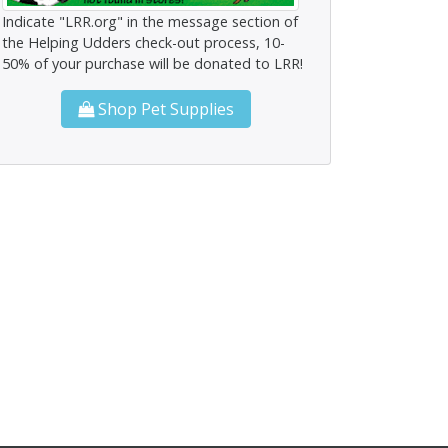
Indicate "LRR.org" in the message section of
the Helping Udders check-out process, 10-
50% of your purchase will be donated to LRR!
Shop Pet Supplies