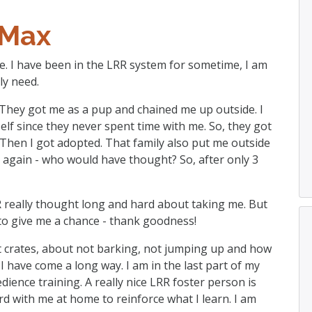
Max
ale. I have been in the LRR system for sometime, I am
ly need.
y. They got me as a pup and chained me up outside. I
f since they never spent time with me. So, they got
. Then I got adopted. That family also put me outside
d again - who would have thought? So, after only 3
 really thought long and hard about taking me. But
to give me a chance - thank goodness!
bout crates, about not barking, not jumping up and how
I have come a long way. I am in the last part of my
edience training. A really nice LRR foster person is
d with me at home to reinforce what I learn. I am