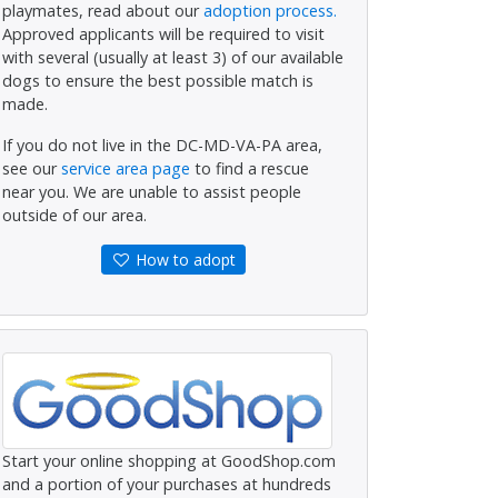
playmates, read about our
adoption process.
Approved applicants will be required to visit
with several (usually at least 3) of our available
dogs to ensure the best possible match is
made.
If you do not live in the DC-MD-VA-PA area,
see our
service area page
to find a rescue
near you. We are unable to assist people
outside of our area.
How to adopt
Start your online shopping at GoodShop.com
and a portion of your purchases at hundreds