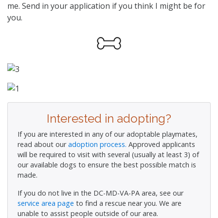
me. Send in your application if you think I might be for
you.
Interested in adopting?
If you are interested in any of our adoptable playmates,
read about our
adoption process.
Approved applicants
will be required to visit with several (usually at least 3) of
our available dogs to ensure the best possible match is
made.
If you do not live in the DC-MD-VA-PA area, see our
service area page
to find a rescue near you. We are
unable to assist people outside of our area.