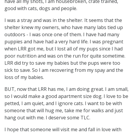
have all my shots, I am housebroken, crate trained,
good with cats, dogs and people.
I was a stray and was in the shelter. It seems that the
shelter knew my owners, who have many labs tied up
outdoors - I was once one of them. I have had many
puppies and have had a very hard life. I was pregnant
when LRR got me, but I lost all of my pups since I had
poor nutrition and was on the run for quite sometime.
LRR did try to save my babies but the pups were too
sick to save. So I am recovering from my spay and the
loss of my babies.
BUT, now that LRR has me, I am doing great. I am small,
so I would make a good apartment size dog. I love to be
petted, I am quiet, and I ignore cats. I want to be with
someone that will hug me, take me for walks and just
hang out with me. I deserve some TLC.
I hope that someone will visit me and fall in love with