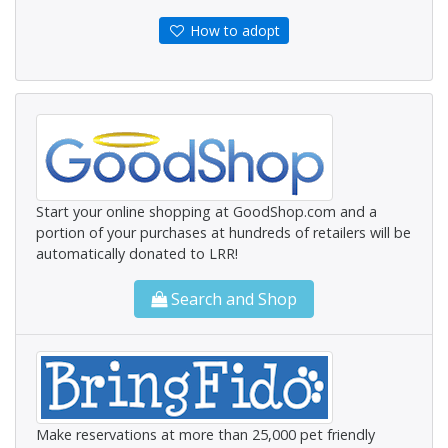
How to adopt
Start your online shopping at GoodShop.com and a
portion of your purchases at hundreds of retailers will be
automatically donated to LRR!
Search and Shop
Make reservations at more than 25,000 pet friendly