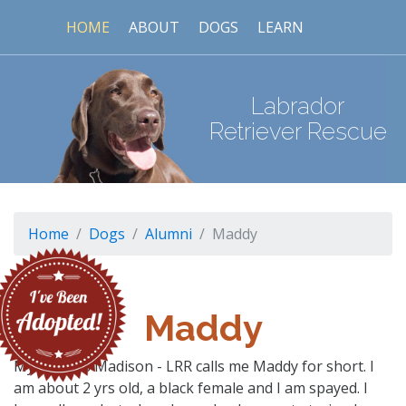
HOME
ABOUT
DOGS
LEARN
Labrador
Retriever Rescue
Home
Dogs
Alumni
Maddy
Maddy
My name is Madison - LRR calls me Maddy for short. I
am about 2 yrs old, a black female and I am spayed. I