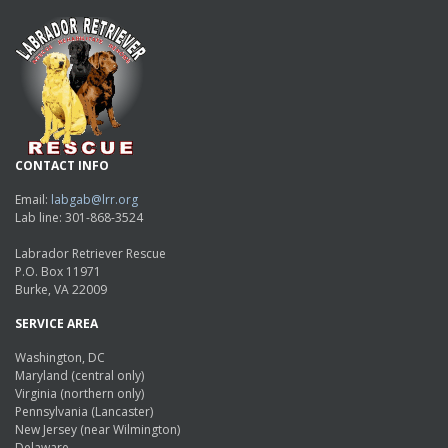
CONTACT INFO
Email:
labgab@lrr.org
Lab line: 301-868-3524
Labrador Retriever Rescue
P.O. Box 11971
Burke, VA 22009
SERVICE AREA
Washington, DC
Maryland (central only)
Virginia (northern only)
Pennsylvania (Lancaster)
New Jersey (near Wilmington)
Delaware