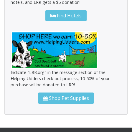
hotels, and LRR gets a $5 donation!
Find Hotels
Indicate "LRR.org" in the message section of the
Helping Udders check-out process, 10-50% of your
purchase will be donated to LRR!
Shop Pet Supplies