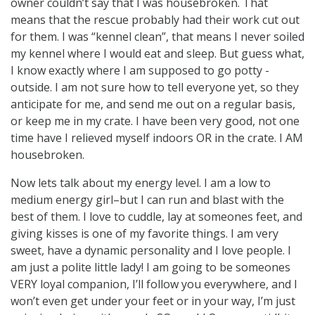
owner couldn’t say that I was housebroken. That
means that the rescue probably had their work cut out
for them. I was “kennel clean”, that means I never soiled
my kennel where I would eat and sleep. But guess what,
I know exactly where I am supposed to go potty -
outside. I am not sure how to tell everyone yet, so they
anticipate for me, and send me out on a regular basis,
or keep me in my crate. I have been very good, not one
time have I relieved myself indoors OR in the crate. I AM
housebroken.
Now lets talk about my energy level. I am a low to
medium energy girl–but I can run and blast with the
best of them. I love to cuddle, lay at someones feet, and
giving kisses is one of my favorite things. I am very
sweet, have a dynamic personality and I love people. I
am just a polite little lady! I am going to be someones
VERY loyal companion, I’ll follow you everywhere, and I
won’t even get under your feet or in your way, I’m just