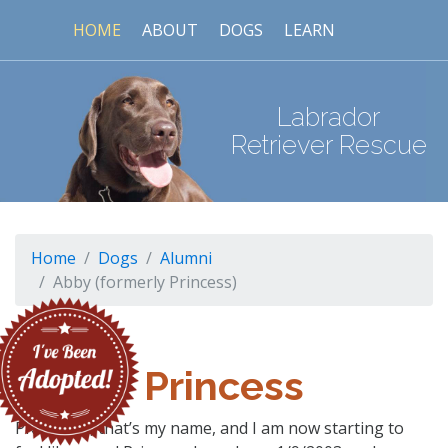
HOME
ABOUT
DOGS
LEARN
Labrador
Retriever Rescue
Home
Dogs
Alumni
Abby (formerly Princess)
Princess
PRINCESS, that’s my name, and I am now starting to