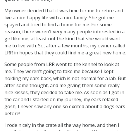
My owner decided that it was time for me to retire and
live a nice happy life with a nice family. She got me
spayed and tried to find a home for me. For some
reason, there weren’t very many people interested in a
girl like me, at least not the kind that she would want
me to live with. So, after a few months, my owner called
LRR in hopes that they could find me a great new home.
Some people from LRR went to the kennel to look at
me. They weren’t going to take me because I kept
holding my ears back, which is not normal for a lab. But
after some thought, and me giving them some really
nice kisses, they decided to take me. As soon as I got in
the car and I started on my journey, my ears relaxed -
gosh, I never saw any one so excited about a dogs ears
before!
I rode nicely in the crate all the way home, and then I