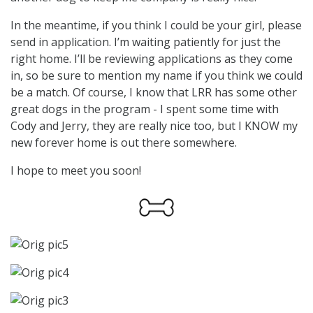
In the meantime, if you think I could be your girl, please
send in application. I’m waiting patiently for just the
right home. I’ll be reviewing applications as they come
in, so be sure to mention my name if you think we could
be a match. Of course, I know that LRR has some other
great dogs in the program - I spent some time with
Cody and Jerry, they are really nice too, but I KNOW my
new forever home is out there somewhere.
I hope to meet you soon!