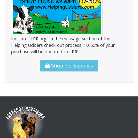
Indicate "LRR.org" in the message section of the
Helping Udders check-out process, 10-50% of your
purchase will be donated to LRR!
Shop Pet Supplies