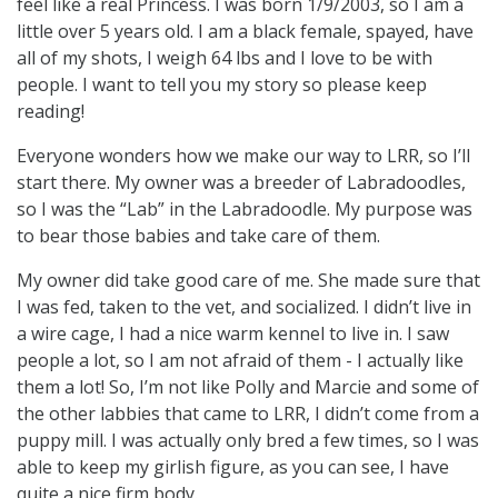
feel like a real Princess. I was born 1/9/2003, so I am a
little over 5 years old. I am a black female, spayed, have
all of my shots, I weigh 64 lbs and I love to be with
people. I want to tell you my story so please keep
reading!
Everyone wonders how we make our way to LRR, so I’ll
start there. My owner was a breeder of Labradoodles,
so I was the “Lab” in the Labradoodle. My purpose was
to bear those babies and take care of them.
My owner did take good care of me. She made sure that
I was fed, taken to the vet, and socialized. I didn’t live in
a wire cage, I had a nice warm kennel to live in. I saw
people a lot, so I am not afraid of them - I actually like
them a lot! So, I’m not like Polly and Marcie and some of
the other labbies that came to LRR, I didn’t come from a
puppy mill. I was actually only bred a few times, so I was
able to keep my girlish figure, as you can see, I have
quite a nice firm body.