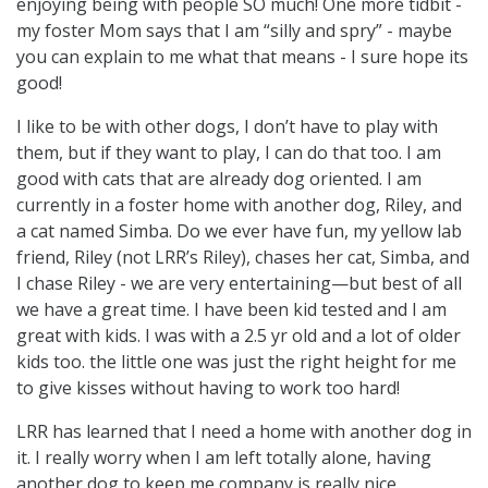
enjoying being with people SO much! One more tidbit -
my foster Mom says that I am “silly and spry” - maybe
you can explain to me what that means - I sure hope its
good!
I like to be with other dogs, I don’t have to play with
them, but if they want to play, I can do that too. I am
good with cats that are already dog oriented. I am
currently in a foster home with another dog, Riley, and
a cat named Simba. Do we ever have fun, my yellow lab
friend, Riley (not LRR’s Riley), chases her cat, Simba, and
I chase Riley - we are very entertaining—but best of all
we have a great time. I have been kid tested and I am
great with kids. I was with a 2.5 yr old and a lot of older
kids too. the little one was just the right height for me
to give kisses without having to work too hard!
LRR has learned that I need a home with another dog in
it. I really worry when I am left totally alone, having
another dog to keep me company is really nice.