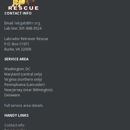
CONTACT INFO
Email:
labgab@lrr.org
Lab line: 301-868-3524
Labrador Retriever Rescue
P.O. Box 11971
Burke, VA 22009
SERVICE AREA
Washington, DC
Maryland (central only)
Virginia (northern only)
Pennsylvania (Lancaster)
New Jersey (near Wilmington)
Delaware
Full service area details
HANDY LINKS
Contact info