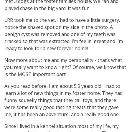
met 3 dogs at the foster families house. We ran and
played chase in the big yard. It was fun.
LRR took me to the vet, I had to have a little surgery,
notice the shaved spot on my side in the photo. A
benign cyst was removed and one of my teeth was
cracked so that was extracted. I’m feelin’ great and I’m
ready to look for a new forever home!
Now more about me and my personality - that’s what
you really want to know right? Of course, we know that
is the MOST important part.
As you read before, I am about 5.5 years old. I had to
learn a lot of new things in my foster home. They had
funny squeeky things that they call toys, and there
were some really good tasting treats that they gave
me, it has been an adventure, and a really good one!
Since I lived in a kennel situation most of my life, my