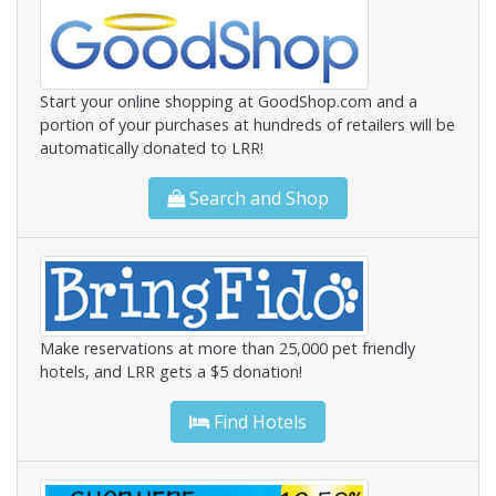
Start your online shopping at GoodShop.com and a
portion of your purchases at hundreds of retailers will be
automatically donated to LRR!
Search and Shop
Make reservations at more than 25,000 pet friendly
hotels, and LRR gets a $5 donation!
Find Hotels