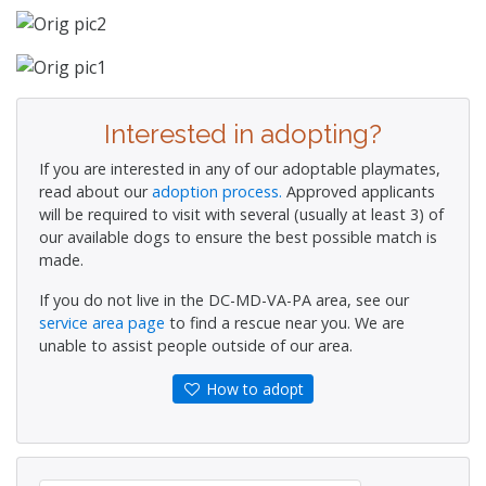
Interested in adopting?
If you are interested in any of our adoptable playmates,
read about our
adoption process.
Approved applicants
will be required to visit with several (usually at least 3) of
our available dogs to ensure the best possible match is
made.
If you do not live in the DC-MD-VA-PA area, see our
service area page
to find a rescue near you. We are
unable to assist people outside of our area.
How to adopt