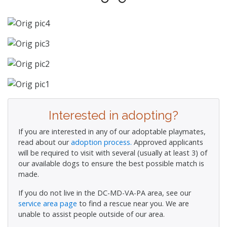
Interested in adopting?
If you are interested in any of our adoptable playmates,
read about our
adoption process.
Approved applicants
will be required to visit with several (usually at least 3) of
our available dogs to ensure the best possible match is
made.
If you do not live in the DC-MD-VA-PA area, see our
service area page
to find a rescue near you. We are
unable to assist people outside of our area.