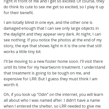
right in front of me and I get so excited. Of course, they
do think its cute to see me get so excited, so I play it up
for their benefit.
I am totally blind in one eye, and the other one is
damaged enough that I can see only large objects in
the daylight and they appear very dark. At night, I can
see nothing. If you notice the photos at the end of my
story, the eye that shows light in it is the one that still
works a little tiny bit.
I’ll be moving to a new foster home soon. I’ll visit there
until its time for my heartworm treatment. I understand
that treatment is going to be tough on me, and
expensive for LRR. But I guess they must think I am
worth it.
Oh, if you look up “Odin” on the internet, you will learn
all about who I was named after. I didn’t have a name
when I entered the shelter, so LRR needed to give me