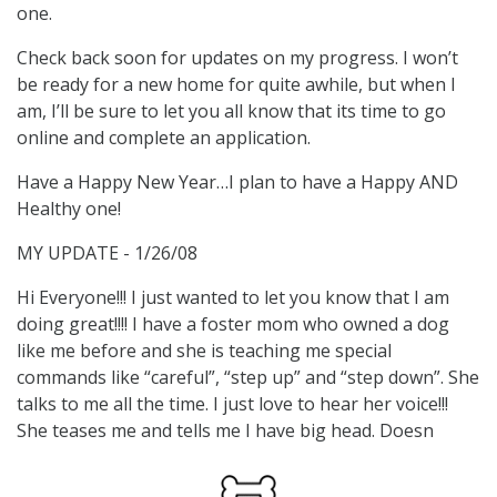
one.
Check back soon for updates on my progress. I won’t
be ready for a new home for quite awhile, but when I
am, I’ll be sure to let you all know that its time to go
online and complete an application.
Have a Happy New Year…I plan to have a Happy AND
Healthy one!
MY UPDATE - 1/26/08
Hi Everyone!!! I just wanted to let you know that I am
doing great!!!! I have a foster mom who owned a dog
like me before and she is teaching me special
commands like “careful”, “step up” and “step down”. She
talks to me all the time. I just love to hear her voice!!!
She teases me and tells me I have big head. Doesn