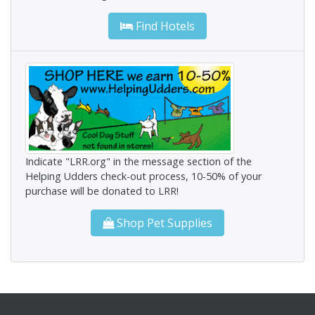
Find Hotels
Indicate "LRR.org" in the message section of the
Helping Udders check-out process, 10-50% of your
purchase will be donated to LRR!
Shop Pet Supplies