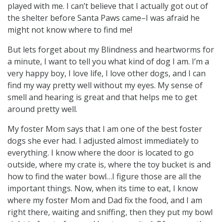
played with me. I can’t believe that I actually got out of
the shelter before Santa Paws came–I was afraid he
might not know where to find me!
But lets forget about my Blindness and heartworms for
a minute, I want to tell you what kind of dog I am. I’m a
very happy boy, I love life, I love other dogs, and I can
find my way pretty well without my eyes. My sense of
smell and hearing is great and that helps me to get
around pretty well.
My foster Mom says that I am one of the best foster
dogs she ever had. I adjusted almost immediately to
everything. I know where the door is located to go
outside, where my crate is, where the toy bucket is and
how to find the water bowl…I figure those are all the
important things. Now, when its time to eat, I know
where my foster Mom and Dad fix the food, and I am
right there, waiting and sniffing, then they put my bowl