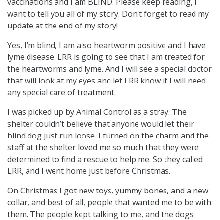
vaccinations and I am BLIND. Please keep reading, I
want to tell you all of my story. Don’t forget to read my
update at the end of my story!
Yes, I’m blind, I am also heartworm positive and I have
lyme disease. LRR is going to see that I am treated for
the heartworms and lyme. And I will see a special doctor
that will look at my eyes and let LRR know if I will need
any special care of treatment.
I was picked up by Animal Control as a stray. The
shelter couldn’t believe that anyone would let their
blind dog just run loose. I turned on the charm and the
staff at the shelter loved me so much that they were
determined to find a rescue to help me. So they called
LRR, and I went home just before Christmas.
On Christmas I got new toys, yummy bones, and a new
collar, and best of all, people that wanted me to be with
them. The people kept talking to me, and the dogs