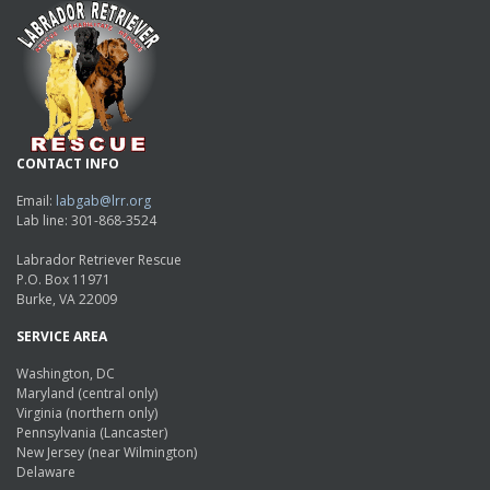
CONTACT INFO
Email:
labgab@lrr.org
Lab line: 301-868-3524
Labrador Retriever Rescue
P.O. Box 11971
Burke, VA 22009
SERVICE AREA
Washington, DC
Maryland (central only)
Virginia (northern only)
Pennsylvania (Lancaster)
New Jersey (near Wilmington)
Delaware