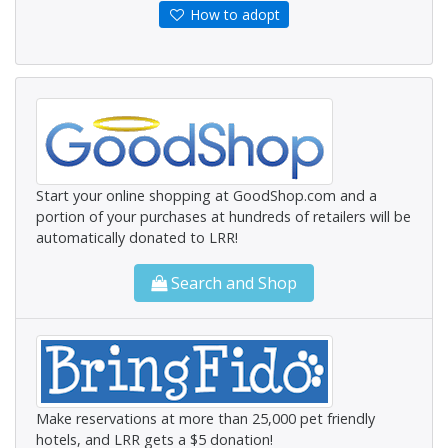
How to adopt
Start your online shopping at GoodShop.com and a
portion of your purchases at hundreds of retailers will be
automatically donated to LRR!
Search and Shop
Make reservations at more than 25,000 pet friendly
hotels, and LRR gets a $5 donation!