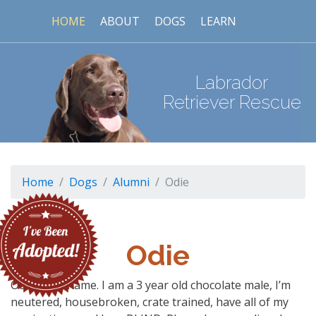
HOME
ABOUT
DOGS
LEARN
Labrador
Retriever Rescue
Home
Dogs
Alumni
Odie
Odie
Odie is my name. I am a 3 year old chocolate male, I’m
neutered, housebroken, crate trained, have all of my