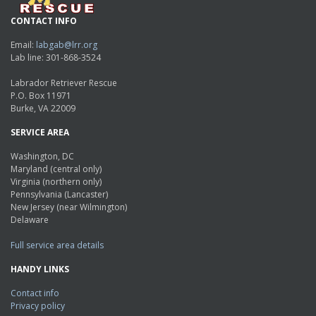
CONTACT INFO
Email:
labgab@lrr.org
Lab line: 301-868-3524
Labrador Retriever Rescue
P.O. Box 11971
Burke, VA 22009
SERVICE AREA
Washington, DC
Maryland (central only)
Virginia (northern only)
Pennsylvania (Lancaster)
New Jersey (near Wilmington)
Delaware
Full service area details
HANDY LINKS
Contact info
Privacy policy