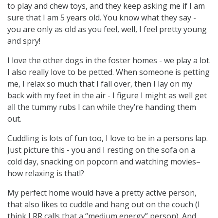
to play and chew toys, and they keep asking me if I am
sure that I am 5 years old. You know what they say -
you are only as old as you feel, well, I feel pretty young
and spry!
I love the other dogs in the foster homes - we play a lot.
I also really love to be petted. When someone is petting
me, I relax so much that I fall over, then I lay on my
back with my feet in the air - I figure I might as well get
all the tummy rubs I can while they’re handing them
out.
Cuddling is lots of fun too, I love to be in a persons lap.
Just picture this - you and I resting on the sofa on a
cold day, snacking on popcorn and watching movies–
how relaxing is that!?
My perfect home would have a pretty active person,
that also likes to cuddle and hang out on the couch (I
think LRR calls that a “medium energy” person). And