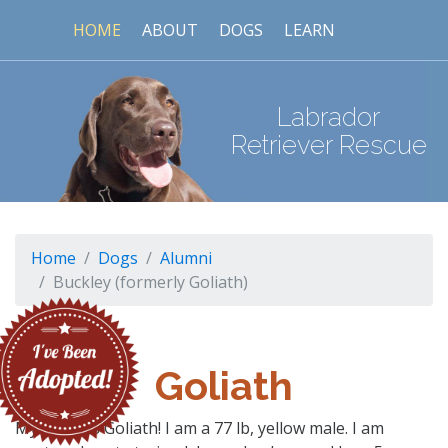
HOME
ABOUT
DOGS
LEARN
Labrador
Retriever Rescue
Home
Dogs
Alumni
Buckley (formerly Goliath)
Goliath
My name is Goliath! I am a 77 lb, yellow male. I am