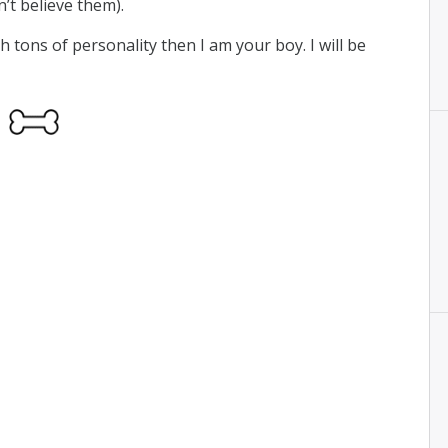
n’t believe them).
 tons of personality then I am your boy. I will be