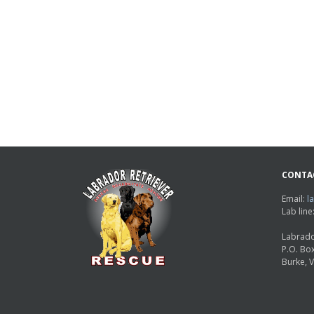
CONTA
Email:
l
Lab lin
Labrado
P.O. Bo
Burke, 