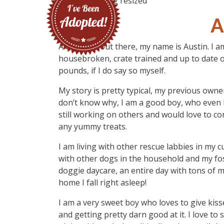
A
A big hello out there, my name is Austin. I a
housebroken, crate trained and up to date 
pounds, if I do say so myself.
My story is pretty typical, my previous own
don’t know why, I am a good boy, who even 
still working on others and would love to co
any yummy treats.
I am living with other rescue labbies in my 
with other dogs in the household and my fos
doggie daycare, an entire day with tons of 
home I fall right asleep!
I am a very sweet boy who loves to give kiss
and getting pretty darn good at it. I love to