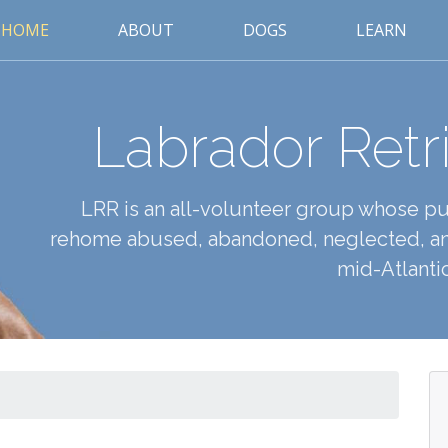
HOME
ABOUT
DOGS
LEARN
Labrador Retr
LRR is an all-volunteer group whose pur
rehome abused, abandoned, neglected, an
mid-Atlantic