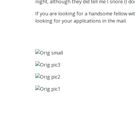
night, although they did tell me I snore (I do
If you are looking for a handsome fellow with
looking for your applications in the mail.