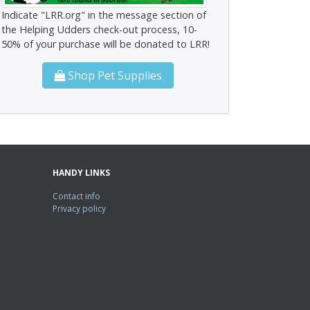
Indicate "LRR.org" in the message section of
the Helping Udders check-out process, 10-
50% of your purchase will be donated to LRR!
Shop Pet Supplies
HANDY LINKS
Contact info
Privacy policy