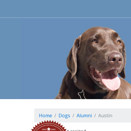
Home
Dogs
Alumni
Austin