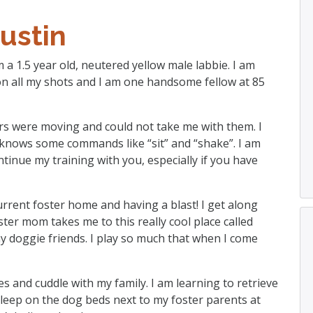
ustin
m a 1.5 year old, neutered yellow male labbie. I am
on all my shots and I am one handsome fellow at 85
ers were moving and could not take me with them. I
knows some commands like “sit” and “shake”. I am
ntinue my training with you, especially if you have
current foster home and having a blast! I get along
ter mom takes me to this really cool place called
my doggie friends. I play so much that when I come
es and cuddle with my family. I am learning to retrieve
 sleep on the dog beds next to my foster parents at