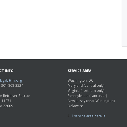
CT INFO
SERVICE AREA
abgab@lrr.org
Washington, DC
e: 301-868-3524
Maryland (central only)
Virginia (northern only)
r Retriever Rescue
Pennsylvania (Lancaster)
x 11971
New Jersey (near Wilmington)
VA 22009
Delaware
Full service area details