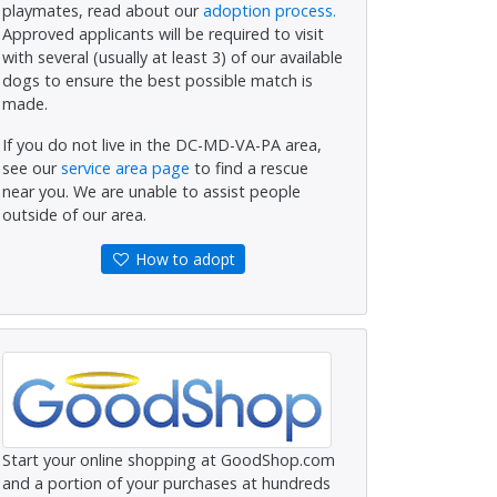
playmates, read about our
adoption process.
Approved applicants will be required to visit
with several (usually at least 3) of our available
dogs to ensure the best possible match is
made.
If you do not live in the DC-MD-VA-PA area,
see our
service area page
to find a rescue
near you. We are unable to assist people
outside of our area.
How to adopt
Start your online shopping at GoodShop.com
and a portion of your purchases at hundreds