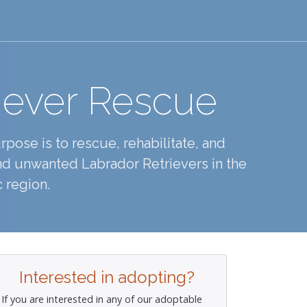
iever Rescue
pose is to rescue, rehabilitate, and
d unwanted Labrador Retrievers in the
 region.
Interested in adopting?
If you are interested in any of our adoptable