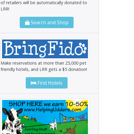
of retailers will be automatically donated to
LRR!
Search and Shop
Make reservations at more than 25,000 pet
friendly hotels, and LRR gets a $5 donation!
Find Hotels