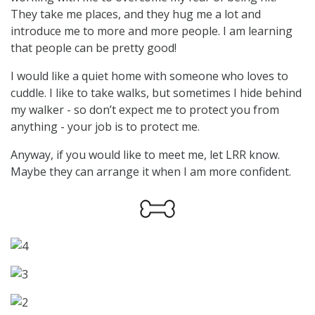
They take me places, and they hug me a lot and
introduce me to more and more people. I am learning
that people can be pretty good!
I would like a quiet home with someone who loves to
cuddle. I like to take walks, but sometimes I hide behind
my walker - so don’t expect me to protect you from
anything - your job is to protect me.
Anyway, if you would like to meet me, let LRR know.
Maybe they can arrange it when I am more confident.