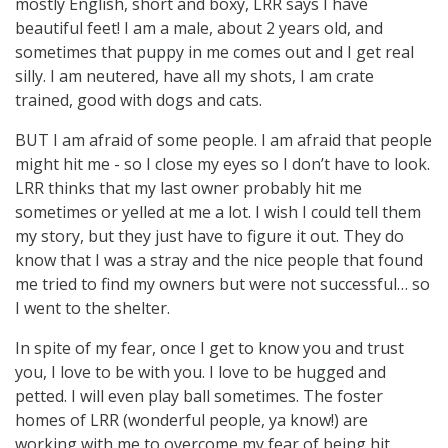
mostly English, short and boxy, LRR says I have
beautiful feet! I am a male, about 2 years old, and
sometimes that puppy in me comes out and I get real
silly. I am neutered, have all my shots, I am crate
trained, good with dogs and cats.
BUT I am afraid of some people. I am afraid that people
might hit me - so I close my eyes so I don’t have to look.
LRR thinks that my last owner probably hit me
sometimes or yelled at me a lot. I wish I could tell them
my story, but they just have to figure it out. They do
know that I was a stray and the nice people that found
me tried to find my owners but were not successful… so
I went to the shelter.
In spite of my fear, once I get to know you and trust
you, I love to be with you. I love to be hugged and
petted. I will even play ball sometimes. The foster
homes of LRR (wonderful people, ya know!) are
working with me to overcome my fear of being hit.