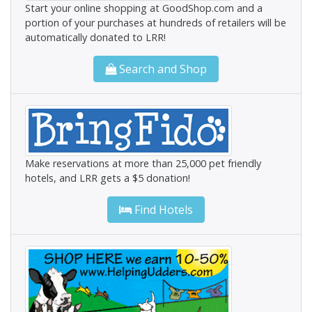
Start your online shopping at GoodShop.com and a
portion of your purchases at hundreds of retailers will be
automatically donated to LRR!
Search and Shop
Make reservations at more than 25,000 pet friendly
hotels, and LRR gets a $5 donation!
Find Hotels