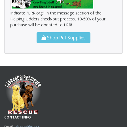
Indicate "LRR.org" in the message section of the
Helping Udders check-out process, 10-50% of your
purchase will be donated to LRR!
Shop Pet Supplies
CONTACT INFO
Email:
labgab@lrr.org