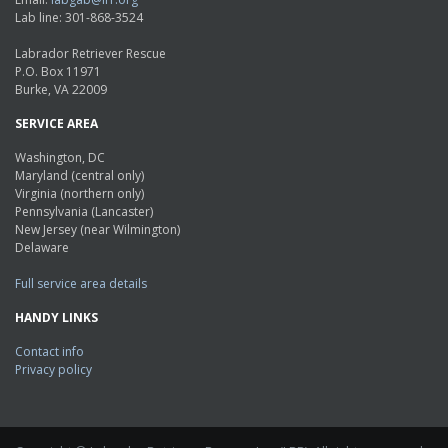
Lab line: 301-868-3524
Labrador Retriever Rescue
P.O. Box 11971
Burke, VA 22009
SERVICE AREA
Washington, DC
Maryland (central only)
Virginia (northern only)
Pennsylvania (Lancaster)
New Jersey (near Wilmington)
Delaware
Full service area details
HANDY LINKS
Contact info
Privacy policy