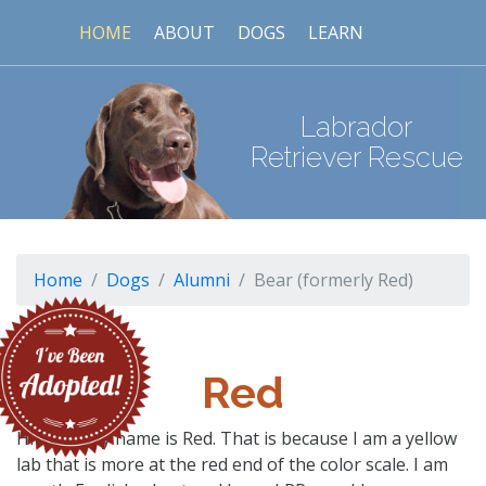
HOME
ABOUT
DOGS
LEARN
Labrador
Retriever Rescue
Home
Dogs
Alumni
Bear (formerly Red)
Red
Hi folks, my name is Red. That is because I am a yellow
lab that is more at the red end of the color scale. I am