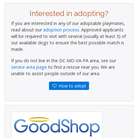
Interested in adopting?
If you are interested in any of our adoptable playmates,
read about our
adoption process.
Approved applicants
will be required to visit with several (usually at least 3) of
our available dogs to ensure the best possible match is
made.
If you do not live in the DC-MD-VA-PA area, see our
service area page
to find a rescue near you. We are
unable to assist people outside of our area.
How to adopt