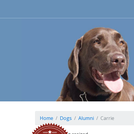
Home
Dogs
Alumni
Carrie