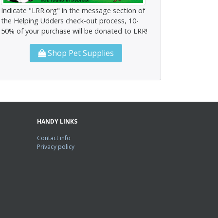
Indicate "LRR.org" in the message section of
the Helping Udders check-out process, 10-
50% of your purchase will be donated to LRR!
Shop Pet Supplies
HANDY LINKS
Contact info
Privacy policy