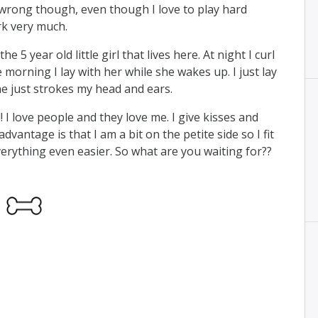
e wrong though, even though I love to play hard
rk very much.
he 5 year old little girl that lives here. At night I curl
 morning I lay with her while she wakes up. I just lay
he just strokes my head and ears.
! I love people and they love me. I give kisses and
vantage is that I am a bit on the petite side so I fit
erything even easier. So what are you waiting for??