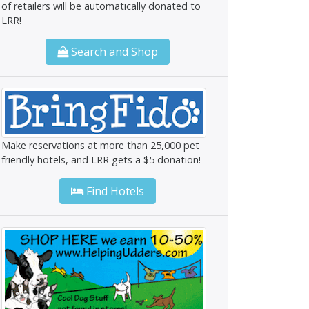
of retailers will be automatically donated to
LRR!
Search and Shop
Make reservations at more than 25,000 pet
friendly hotels, and LRR gets a $5 donation!
Find Hotels