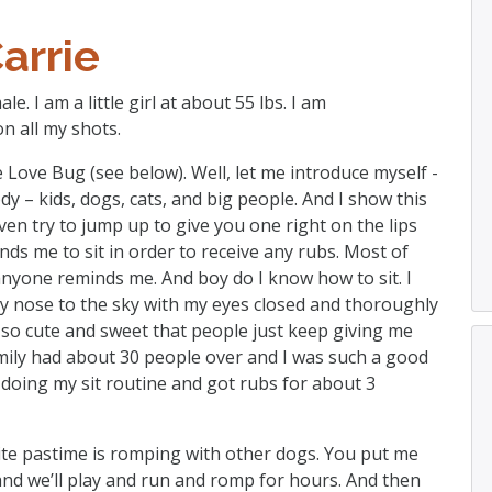
arrie
e. I am a little girl at about 55 lbs. I am
n all my shots.
Love Bug (see below). Well, let me introduce myself -
ody – kids, dogs, cats, and big people. And I show this
even try to jump up to give you one right on the lips
s me to sit in order to receive any rubs. Most of
nyone reminds me. And boy do I know how to sit. I
 my nose to the sky with my eyes closed and thoroughly
 so cute and sweet that people just keep giving me
mily had about 30 people over and I was such a good
t doing my sit routine and got rubs for about 3
rite pastime is romping with other dogs. You put me
nd we’ll play and run and romp for hours. And then