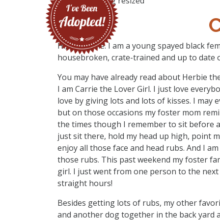
C
Hi, I’m Carrie. I am a young spayed black femal
housebroken, crate-trained and up to date o
You may have already read about Herbie the 
I am Carrie the Lover Girl. I just love everyb
love by giving lots and lots of kisses. I may 
but on those occasions my foster mom remind
the times though I remember to sit before a
just sit there, hold my head up high, point
enjoy all those face and head rubs. And I am
those rubs. This past weekend my foster fa
girl. I just went from one person to the nex
straight hours!
Besides getting lots of rubs, my other favo
and another dog together in the back yard a