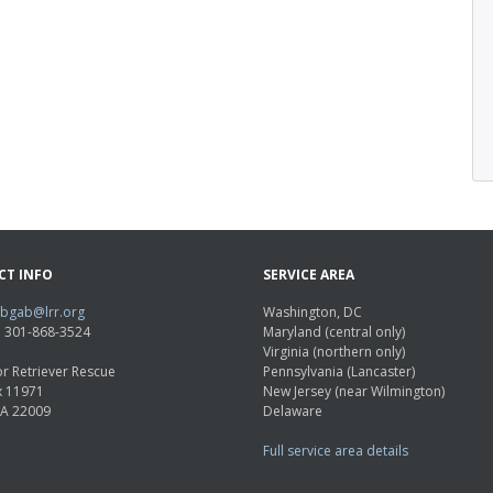
CT INFO
SERVICE AREA
abgab@lrr.org
Washington, DC
e: 301-868-3524
Maryland (central only)
Virginia (northern only)
r Retriever Rescue
Pennsylvania (Lancaster)
x 11971
New Jersey (near Wilmington)
VA 22009
Delaware
Full service area details