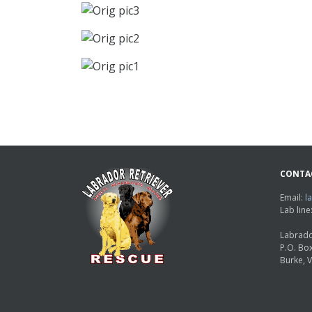
CONTA
Email:
l
Lab lin
Labrado
P.O. Bo
Burke, 