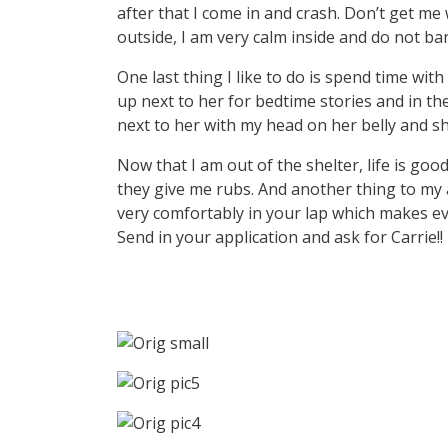
after that I come in and crash. Don’t get m
outside, I am very calm inside and do not ba
One last thing I like to do is spend time with t
up next to her for bedtime stories and in the
next to her with my head on her belly and s
Now that I am out of the shelter, life is good
they give me rubs. And another thing to my ad
very comfortably in your lap which makes ev
Send in your application and ask for Carrie!!