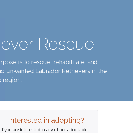
iever Rescue
pose is to rescue, rehabilitate, and
d unwanted Labrador Retrievers in the
 region.
Interested in adopting?
If you are interested in any of our adoptable