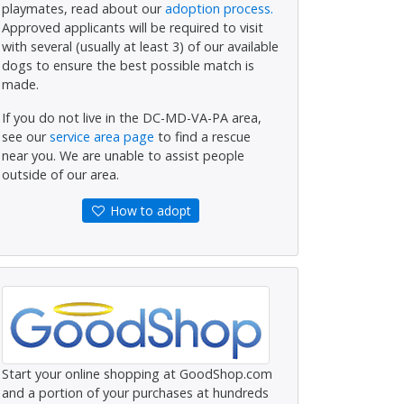
playmates, read about our
adoption process.
Approved applicants will be required to visit
with several (usually at least 3) of our available
dogs to ensure the best possible match is
made.
If you do not live in the DC-MD-VA-PA area,
see our
service area page
to find a rescue
near you. We are unable to assist people
outside of our area.
How to adopt
Start your online shopping at GoodShop.com
and a portion of your purchases at hundreds