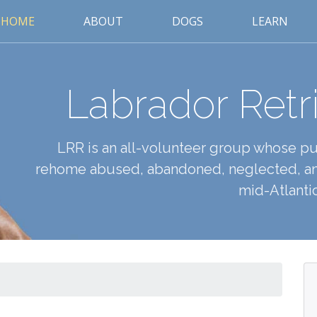
HOME
ABOUT
DOGS
LEARN
Labrador Retr
LRR is an all-volunteer group whose pur
rehome abused, abandoned, neglected, an
mid-Atlantic