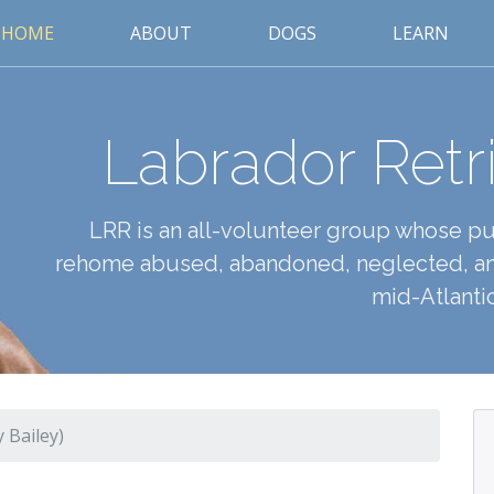
HOME
ABOUT
DOGS
LEARN
Labrador Retr
LRR is an all-volunteer group whose pur
rehome abused, abandoned, neglected, an
mid-Atlantic
 Bailey)