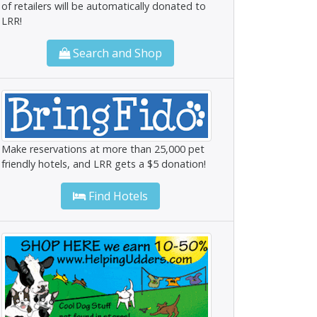
of retailers will be automatically donated to
LRR!
Search and Shop
Make reservations at more than 25,000 pet
friendly hotels, and LRR gets a $5 donation!
Find Hotels