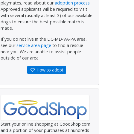
playmates, read about our
adoption process.
Approved applicants will be required to visit
with several (usually at least 3) of our available
dogs to ensure the best possible match is
made.
If you do not live in the DC-MD-VA-PA area,
see our
service area page
to find a rescue
near you. We are unable to assist people
outside of our area.
How to adopt
Start your online shopping at GoodShop.com
and a portion of your purchases at hundreds