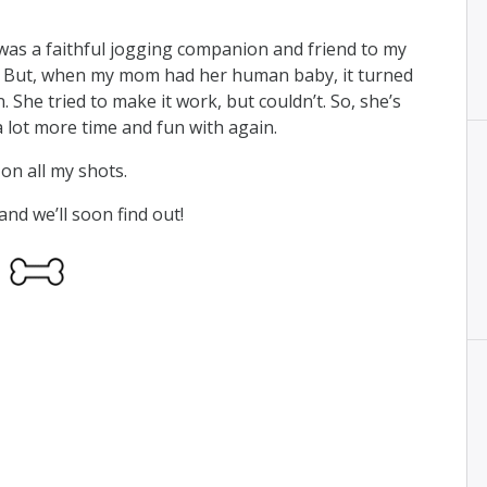
was a faithful jogging companion and friend to my
). But, when my mom had her human baby, it turned
. She tried to make it work, but couldn’t. So, she’s
 lot more time and fun with again.
on all my shots.
nd we’ll soon find out!