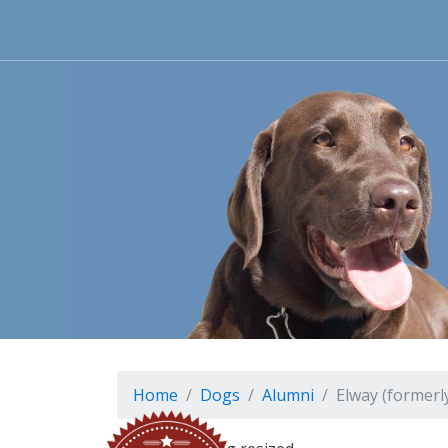
Home
Dogs
Alumni
Elway (formerly