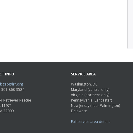
CT INFO
SERVICE AREA
abgab@lrr.org
Washington, DC
e: 301-868-3524
Maryland (central only)
Virginia (northern only)
r Retriever Rescue
Pennsylvania (Lancaster)
x 11971
New Jersey (near Wilmington)
VA 22009
Delaware
Full service area details