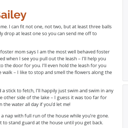
ailey
e. I can fit not one, not two, but at least three balls
ily drop at least one so you can send me off to
My foster mom says I am the most well behaved foster
ed when I see you pull out the leash – I’ll help you
 to the door for you. I’ll even hold the leash for you
e walk – I like to stop and smell the flowers along the
 a stick to fetch, I’ll happily just swim and swim in any
e other side of the lake – I guess it was too far for
 the water all day if you’d let me!
 a nap with full run of the house while you’re gone.
to stand guard at the house until you get back.