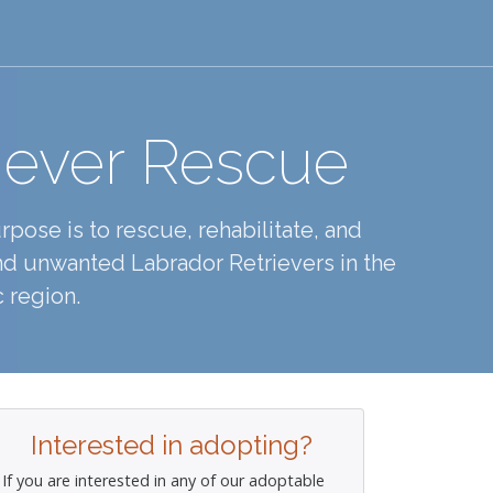
iever Rescue
pose is to rescue, rehabilitate, and
d unwanted Labrador Retrievers in the
 region.
Interested in adopting?
If you are interested in any of our adoptable