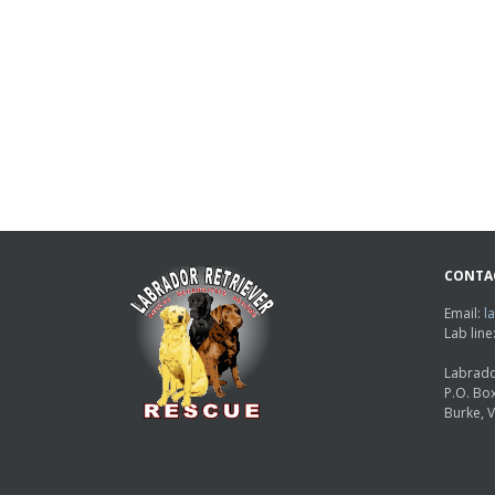
CONTA
Email:
l
Lab lin
Labrado
P.O. Bo
Burke, 