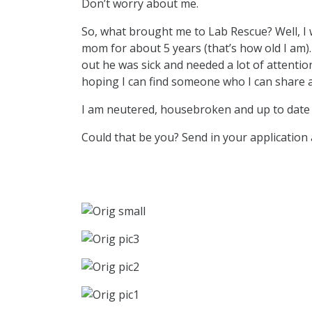
Don’t worry about me.
So, what brought me to Lab Rescue? Well, I 
mom for about 5 years (that’s how old I am
out he was sick and needed a lot of attention
hoping I can find someone who I can share a
I am neutered, housebroken and up to date 
Could that be you? Send in your application a