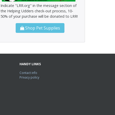
Indicate "LRR.org" in the message section of
the Helping Udders check-out process, 10-
50% of your purchase will be donated to LRR!
Shop Pet Supplies
HANDY LINKS
Contact info
Privacy policy