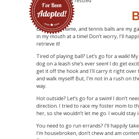
B
Bailey’s my name, and tennis balls are my gam
in my mouth at a time! Don’t worry, I’ll happ
retrieve it!
Tired of playing ball? Let’s go for a walk! 
dog on a leash she’s ever seen! I do get excit
get it off the hook and I’ll carry it right over
and walk myself! But, I’m not in a rush on th
way.
Hot outside? Let’s go for a swim! I don’t need
direction. I tried to race my foster mom to th
her, so she wouldn’t let me go. I would stay in
You need to go run errands? I’ll happily take
I’m housebroken, don’t chew and am content 