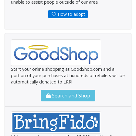
unable to assist people outside of our area.
How to adopt
Start your online shopping at GoodShop.com and a
portion of your purchases at hundreds of retailers will be
automatically donated to LRR!
Search and Shop