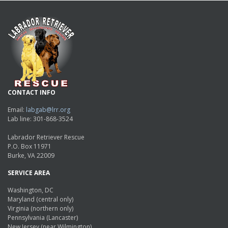
CONTACT INFO
Email:
labgab@lrr.org
Lab line: 301-868-3524
Labrador Retriever Rescue
P.O. Box 11971
Burke, VA 22009
SERVICE AREA
Washington, DC
Maryland (central only)
Virginia (northern only)
Pennsylvania (Lancaster)
New Jersey (near Wilmington)