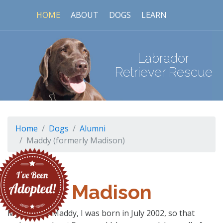
HOME
ABOUT
DOGS
LEARN
Labrador
Retriever Rescue
Home
Dogs
Alumni
Maddy (formerly Madison)
Madison
My name is Maddy, I was born in July 2002, so that