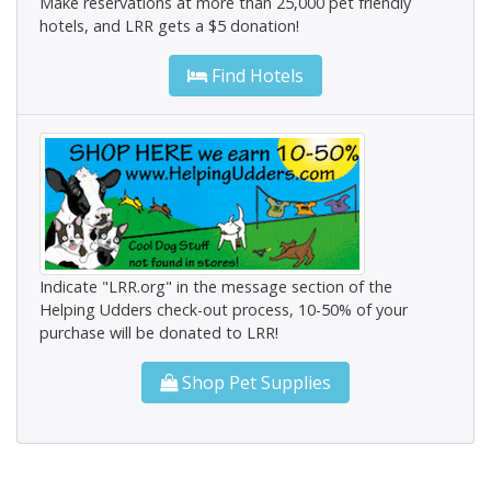
Make reservations at more than 25,000 pet friendly
hotels, and LRR gets a $5 donation!
Find Hotels
Indicate "LRR.org" in the message section of the
Helping Udders check-out process, 10-50% of your
purchase will be donated to LRR!
Shop Pet Supplies