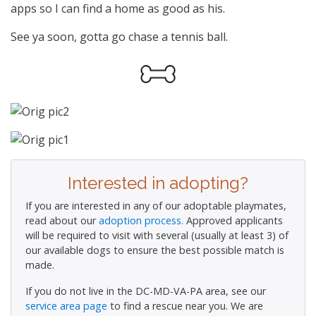
apps so I can find a home as good as his.
See ya soon, gotta go chase a tennis ball.
Interested in adopting?
If you are interested in any of our adoptable playmates,
read about our
adoption process.
Approved applicants
will be required to visit with several (usually at least 3) of
our available dogs to ensure the best possible match is
made.
If you do not live in the DC-MD-VA-PA area, see our
service area page
to find a rescue near you. We are