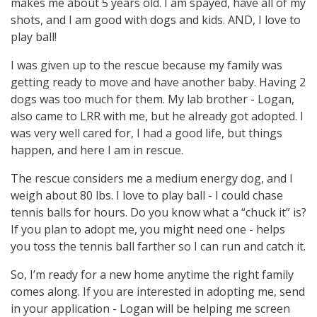
makes me about 5 years old. I am spayed, have all of my
shots, and I am good with dogs and kids. AND, I love to
play ball!
I was given up to the rescue because my family was
getting ready to move and have another baby. Having 2
dogs was too much for them. My lab brother - Logan,
also came to LRR with me, but he already got adopted. I
was very well cared for, I had a good life, but things
happen, and here I am in rescue.
The rescue considers me a medium energy dog, and I
weigh about 80 lbs. I love to play ball - I could chase
tennis balls for hours. Do you know what a “chuck it” is?
If you plan to adopt me, you might need one - helps
you toss the tennis ball farther so I can run and catch it.
So, I’m ready for a new home anytime the right family
comes along. If you are interested in adopting me, send
in your application - Logan will be helping me screen