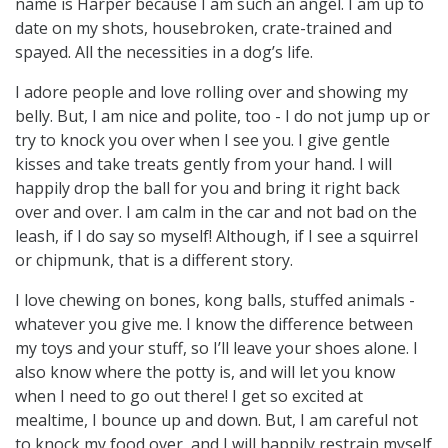
name is Harper because I am such an angel. I am up to
date on my shots, housebroken, crate-trained and
spayed. All the necessities in a dog’s life.
I adore people and love rolling over and showing my
belly. But, I am nice and polite, too - I do not jump up or
try to knock you over when I see you. I give gentle
kisses and take treats gently from your hand. I will
happily drop the ball for you and bring it right back
over and over. I am calm in the car and not bad on the
leash, if I do say so myself! Although, if I see a squirrel
or chipmunk, that is a different story.
I love chewing on bones, kong balls, stuffed animals -
whatever you give me. I know the difference between
my toys and your stuff, so I’ll leave your shoes alone. I
also know where the potty is, and will let you know
when I need to go out there! I get so excited at
mealtime, I bounce up and down. But, I am careful not
to knock my food over, and I will happily restrain myself