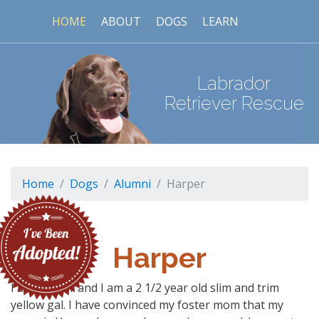
HOME
ABOUT
DOGS
LEARN
Labrador
Retriever Rescue
Home
Dogs
Alumni
Harper
Harper
I am Harper and I am a 2 1/2 year old slim and trim
yellow gal. I have convinced my foster mom that my