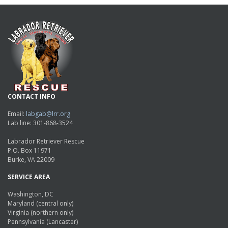
CONTACT INFO
Email:
labgab@lrr.org
Lab line: 301-868-3524
Labrador Retriever Rescue
P.O. Box 11971
Burke, VA 22009
SERVICE AREA
Washington, DC
Maryland (central only)
Virginia (northern only)
Pennsylvania (Lancaster)