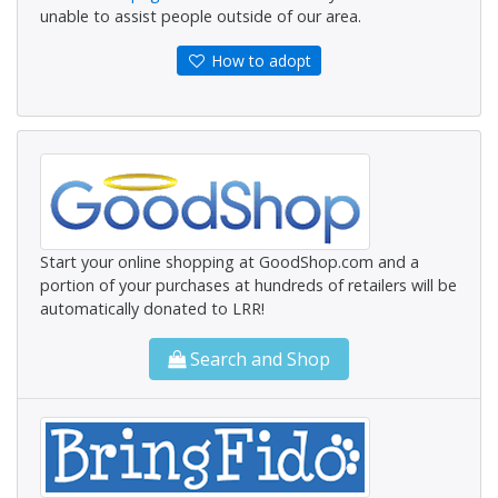
unable to assist people outside of our area.
How to adopt
Start your online shopping at GoodShop.com and a
portion of your purchases at hundreds of retailers will be
automatically donated to LRR!
Search and Shop