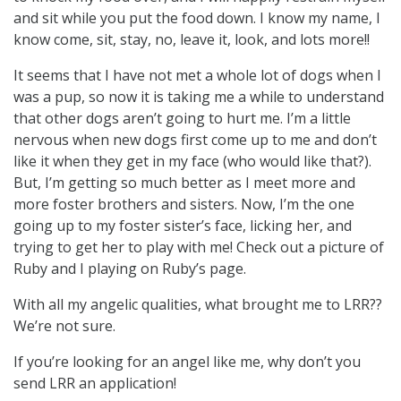
and sit while you put the food down. I know my name, I
know come, sit, stay, no, leave it, look, and lots more!!
It seems that I have not met a whole lot of dogs when I
was a pup, so now it is taking me a while to understand
that other dogs aren’t going to hurt me. I’m a little
nervous when new dogs first come up to me and don’t
like it when they get in my face (who would like that?).
But, I’m getting so much better as I meet more and
more foster brothers and sisters. Now, I’m the one
going up to my foster sister’s face, licking her, and
trying to get her to play with me! Check out a picture of
Ruby and I playing on Ruby’s page.
With all my angelic qualities, what brought me to LRR??
We’re not sure.
If you’re looking for an angel like me, why don’t you
send LRR an application!