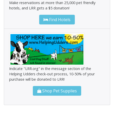
Make reservations at more than 25,000 pet friendly
hotels, and LRR gets a $5 donation!
Find Hotels
Indicate "LRR.org" in the message section of the
Helping Udders check-out process, 10-50% of your
purchase will be donated to LRR!
Shop Pet Supplies