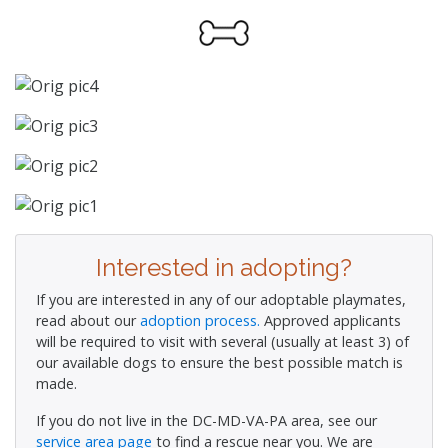
Interested in adopting?
If you are interested in any of our adoptable playmates,
read about our
adoption process.
Approved applicants
will be required to visit with several (usually at least 3) of
our available dogs to ensure the best possible match is
made.
If you do not live in the DC-MD-VA-PA area, see our
service area page
to find a rescue near you. We are