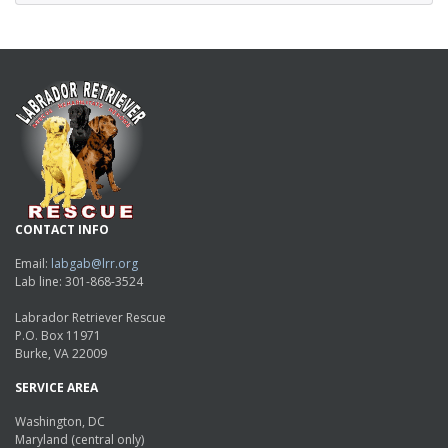
CONTACT INFO
Email:
labgab@lrr.org
Lab line: 301-868-3524
Labrador Retriever Rescue
P.O. Box 11971
Burke, VA 22009
SERVICE AREA
Washington, DC
Maryland (central only)