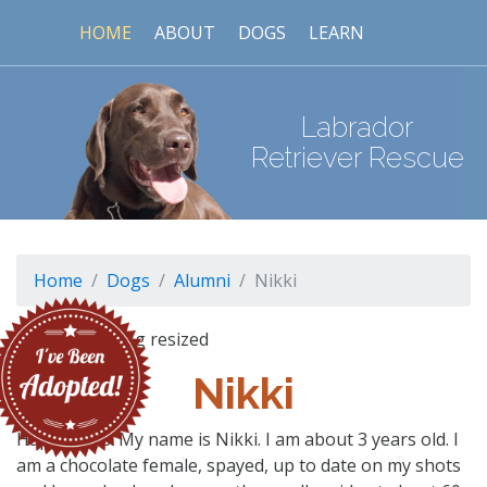
HOME
ABOUT
DOGS
LEARN
Labrador
Retriever Rescue
Home
Dogs
Alumni
Nikki
Nikki
Happy days! My name is Nikki. I am about 3 years old. I
am a chocolate female, spayed, up to date on my shots