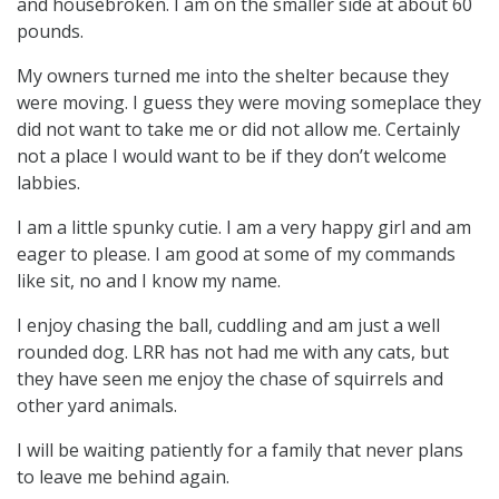
and housebroken. I am on the smaller side at about 60
pounds.
My owners turned me into the shelter because they
were moving. I guess they were moving someplace they
did not want to take me or did not allow me. Certainly
not a place I would want to be if they don’t welcome
labbies.
I am a little spunky cutie. I am a very happy girl and am
eager to please. I am good at some of my commands
like sit, no and I know my name.
I enjoy chasing the ball, cuddling and am just a well
rounded dog. LRR has not had me with any cats, but
they have seen me enjoy the chase of squirrels and
other yard animals.
I will be waiting patiently for a family that never plans
to leave me behind again.