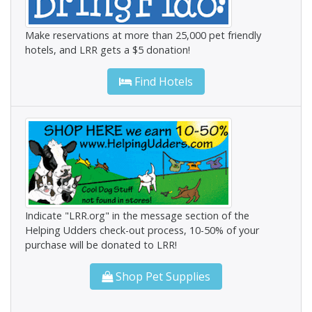
Make reservations at more than 25,000 pet friendly
hotels, and LRR gets a $5 donation!
Find Hotels
Indicate "LRR.org" in the message section of the
Helping Udders check-out process, 10-50% of your
purchase will be donated to LRR!
Shop Pet Supplies