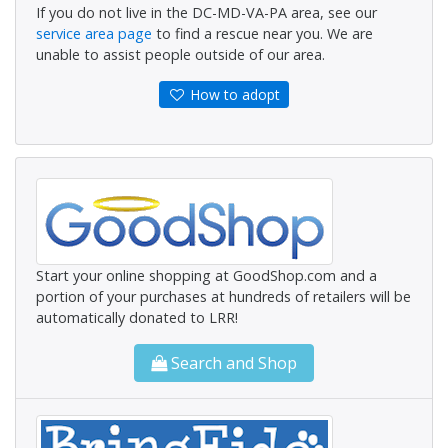
If you do not live in the DC-MD-VA-PA area, see our
service area page
to find a rescue near you. We are
unable to assist people outside of our area.
How to adopt
Start your online shopping at GoodShop.com and a
portion of your purchases at hundreds of retailers will be
automatically donated to LRR!
Search and Shop