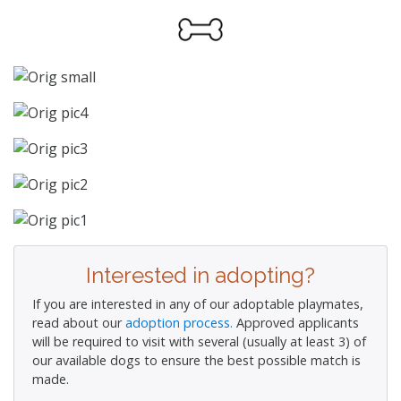
Interested in adopting?
If you are interested in any of our adoptable playmates,
read about our
adoption process.
Approved applicants
will be required to visit with several (usually at least 3) of
our available dogs to ensure the best possible match is
made.